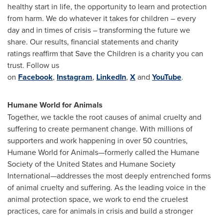
healthy start in life, the opportunity to learn and protection
from harm. We do whatever it takes for children – every
day and in times of crisis – transforming the future we
share. Our results, financial statements and charity
ratings reaffirm that Save the Children is a charity you can
trust. Follow us
on
Facebook
,
Instagram
,
LinkedIn
,
X
and
YouTube
.
Humane World for Animals
Together, we tackle the root causes of animal cruelty and
suffering to create permanent change. With millions of
supporters and work happening in over 50 countries,
Humane World for Animals—formerly called the Humane
Society of the United States and Humane Society
International—addresses the most deeply entrenched forms
of animal cruelty and suffering. As the leading voice in the
animal protection space, we work to end the cruelest
practices, care for animals in crisis and build a stronger