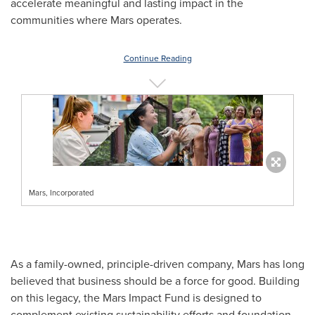
accelerate meaningful and lasting impact in the
communities where Mars operates.
Continue Reading
Mars, Incorporated
As a family-owned, principle-driven company, Mars has long
believed that business should be a force for good. Building
on this legacy, the Mars Impact Fund is designed to
complement existing sustainability efforts and foundation