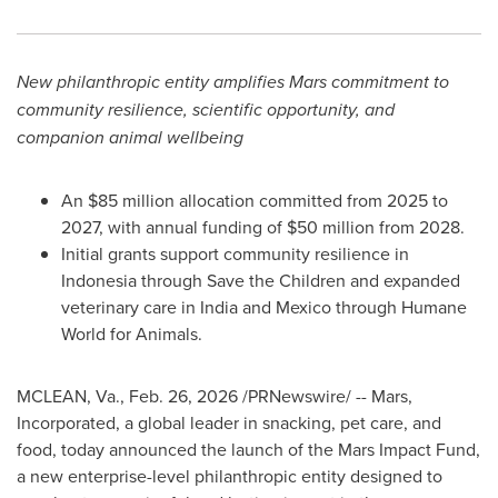
New philanthropic entity amplifies Mars commitment to
community resilience, scientific opportunity, and
companion animal wellbeing
An $85 million allocation committed from 2025 to
2027, with annual funding of $50 million from 2028.
Initial grants support community resilience in
Indonesia through Save the Children and expanded
veterinary care in India and Mexico through Humane
World for Animals.
MCLEAN, Va.
,
Feb. 26, 2026
/PRNewswire/ -- Mars,
Incorporated, a global leader in snacking, pet care, and
food, today announced the launch of the Mars Impact Fund,
a new enterprise-level philanthropic entity designed to