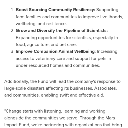
Boost Sourcing Community Resiliency:
Supporting
farm families and communities to improve livelihoods,
wellbeing, and resilience.
Grow and Diversify the Pipeline of Scientists:
Expanding opportunities for scientists, especially in
food, agriculture, and pet care.
Improve Companion Animal Wellbeing:
Increasing
access to veterinary care and support for pets in
under-resourced homes and communities.
Additionally, the Fund will lead the company's response to
large-scale disasters affecting its businesses, Associates,
and communities, enabling swift and effective aid.
"Change starts with listening, learning and working
alongside the communities we serve. Through the Mars
Impact Fund, we're partnering with organizations that bring