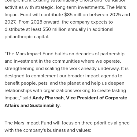
activities with strategic, long-term investments. The Mars
Impact Fund will contribute $85 million between 2025 and
2027. From 2028 onward, the company expects to
distribute at least $50 million annually in additional
philanthropic capital.
"The Mars Impact Fund builds on decades of partnership
and investment in the communities where we operate,
strengthening and scaling the work already underway. It is
designed to complement our broader impact agenda to
benefit people, pets, and the planet and help us deepen
relationships with organizations working to create lasting
impact," said
Andy Pharoah
,
Vice President of Corporate
Affairs and Sustainability
.
The Mars Impact Fund will focus on three priorities aligned
with the company's business and values: