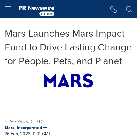
Accessibility Statement
Skip Navigation
Hamburger menu
Mars Launches Mars Impact
Fund to Drive Lasting Change
for People, Pets, and Planet
NEWS PROVIDED BY
Mars, Incorporated
26 Feb, 2026, 11:01 GMT