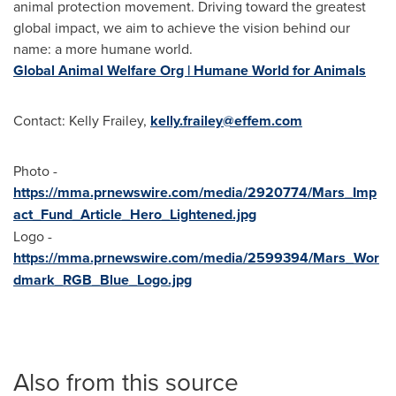
animal protection movement. Driving toward the greatest
global impact, we aim to achieve the vision behind our
name: a more humane world.
Global Animal Welfare Org | Humane World for Animals
Contact: Kelly Frailey,
kelly.frailey@effem.com
Photo -
https://mma.prnewswire.com/media/2920774/Mars_Imp
act_Fund_Article_Hero_Lightened.jpg
Logo -
https://mma.prnewswire.com/media/2599394/Mars_Wor
dmark_RGB_Blue_Logo.jpg
Also from this source