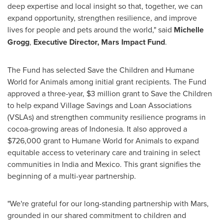
deep expertise and local insight so that, together, we can
expand opportunity, strengthen resilience, and improve
lives for people and pets around the world," said
Michelle
Grogg
,
Executive Director, Mars Impact Fund
.
The Fund has selected Save the Children and Humane
World for Animals among initial grant recipients. The Fund
approved a three-year, $3 million grant to Save the Children
to help expand Village Savings and Loan Associations
(VSLAs) and strengthen community resilience programs in
cocoa-growing areas of Indonesia. It also approved a
$726,000 grant to Humane World for Animals to expand
equitable access to veterinary care and training in select
communities in India and Mexico. This grant signifies the
beginning of a multi-year partnership.
"We're grateful for our long-standing partnership with Mars,
grounded in our shared commitment to children and