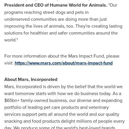
President and CEO of Humane World for Animals.
"Our
programs reaching street dogs and pets in
underserved communities are doing more than just
improving the lives of animals, too. They're creating lasting
solutions for healthier and safer communities around the
world."
For more information about the Mars Impact Fund, please
visit:
https://www.mars.com/about/mars-impact-fund
About Mars, Incorporated
Mars, Incorporated is driven by the belief that the world we
want tomorrow starts with how we do business today. As a
$65bn+ family-owned business, our diverse and expanding
portfolio of leading pet care products and veterinary
services support pets all around the world and our quality
snacking and food products delight millions of people every
day. We produce some of the world's best-loved brands