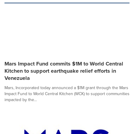
Mars Impact Fund commits $1M to World Central
Kitchen to support earthquake relief efforts in
Venezuela
Mars, Incorporated today announced a $1M grant through the Mars
Impact Fund to World Central Kitchen (WCK) to support communities
impacted by the...