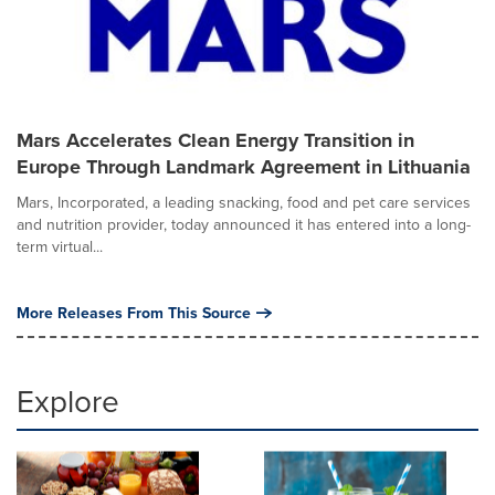
Mars Accelerates Clean Energy Transition in
Europe Through Landmark Agreement in Lithuania
Mars, Incorporated, a leading snacking, food and pet care services
and nutrition provider, today announced it has entered into a long-
term virtual...
More Releases From This Source
Explore