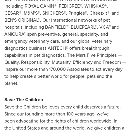
including ROYAL CANIN®, PEDIGREE®, WHISKAS®,
CESAR®, M&M'S®, SNICKERS®, Pringles®, Cheez-It®, and
BEN'S ORIGINAL™. Our international networks of pet
hospitals, including BANFIELD™, BLUEPEARL™, VCA™ and
ANICURA™ span preventive, general, specialty, and
emergency veterinary care, and our global veterinary
diagnostics business ANTECH® offers breakthrough
capabilities in pet diagnostics. The Mars Five Principles —
Quality, Responsibility, Mutuality, Efficiency and Freedom —
inspire our more than 170,000 Associates to act every day
to help create a better world for people, pets and the
planet.
Save The Children
Save the Children believes every child deserves a future.
Since our founding more than 100 years ago, we've
been advocating for the rights of children worldwide. In
the United States and around the world, we give children a