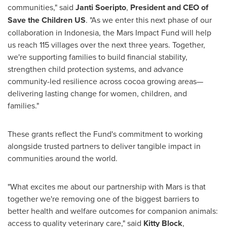
communities," said
Janti Soeripto
,
President and CEO of
Save the Children US
. "As we enter this next phase of our
collaboration in Indonesia, the Mars Impact Fund will help
us reach 115 villages over the next three years. Together,
we're supporting families to build financial stability,
strengthen child protection systems, and advance
community-led resilience across cocoa growing areas—
delivering lasting change for women, children, and
families."
These grants reflect the Fund's commitment to working
alongside trusted partners to deliver tangible impact in
communities around the world.
"What excites me about our partnership with Mars is that
together we're removing one of the biggest barriers to
better health and welfare outcomes for companion animals:
access to quality veterinary care," said
Kitty Block
,