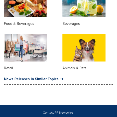
Food & Beverages
Beverages
Retail
Animals & Pets
News Releases in Similar Topics
Contact PR Newswire