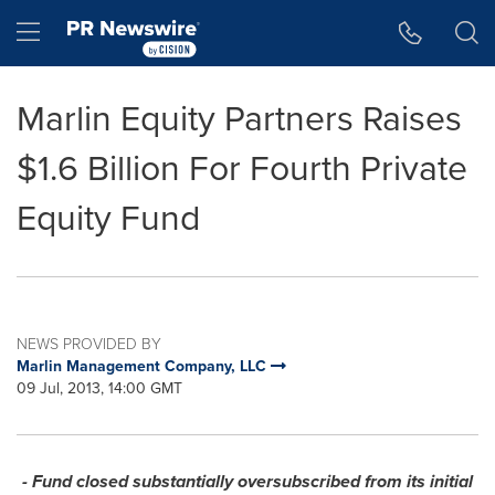
Accessibility Statement
Skip Navigation
Hamburger menu
Marlin Equity Partners Raises
$1.6 Billion For Fourth Private
Equity Fund
NEWS PROVIDED BY
Marlin Management Company, LLC
09 Jul, 2013, 14:00 GMT
- Fund closed substantially oversubscribed from its initial