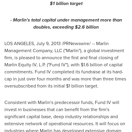
$1 billion
target
- Marlin's total capital under management more than
doubles, exceeding
$2.6 billion
LOS ANGELES
,
July 9, 2013
/PRNewswire/ -- Marlin
Management Company, LLC ("Marlin"), a global investment
firm, is pleased to announce the first and final closing of
Marlin Equity IV, L.P. ("Fund IV"), with
$1.6 billion
of capital
commitments. Fund IV completed its fundraise at its hard-
cap in just over four months and was more than three times
oversubscribed from its initial
$1 billion
target.
Consistent with Marlin's predecessor funds, Fund IV will
invest in businesses that can benefit from the firm's
significant capital base, deep industry relationships and
extensive network of operational resources. It will focus on
industries where Marlin has developed extensive domain