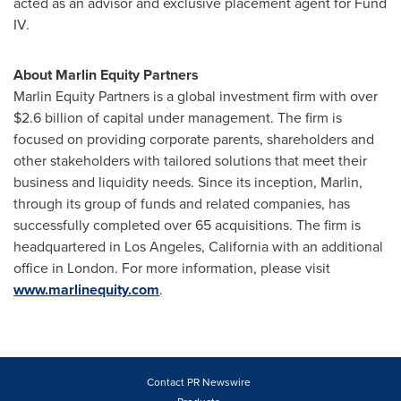
acted as an advisor and exclusive placement agent for Fund
IV.
About Marlin Equity Partners
Marlin Equity Partners is a global investment firm with over
$2.6 billion
of capital under management. The firm is
focused on providing corporate parents, shareholders and
other stakeholders with tailored solutions that meet their
business and liquidity needs. Since its inception, Marlin,
through its group of funds and related companies, has
successfully completed over 65 acquisitions. The firm is
headquartered in
Los Angeles, California
with an additional
office in
London
. For more information, please visit
www.marlinequity.com
.
Contact PR Newswire