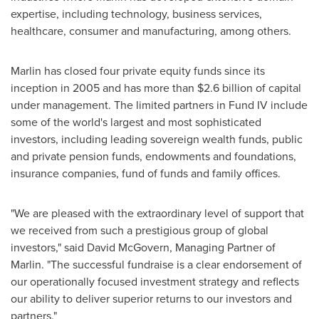
expertise, including technology, business services,
healthcare, consumer and manufacturing, among others.
Marlin has closed four private equity funds since its
inception in 2005 and has more than
$2.6 billion
of capital
under management. The limited partners in Fund IV include
some of the world's largest and most sophisticated
investors, including leading sovereign wealth funds, public
and private pension funds, endowments and foundations,
insurance companies, fund of funds and family offices.
"We are pleased with the extraordinary level of support that
we received from such a prestigious group of global
investors," said
David McGovern
, Managing Partner of
Marlin. "The successful fundraise is a clear endorsement of
our operationally focused investment strategy and reflects
our ability to deliver superior returns to our investors and
partners."