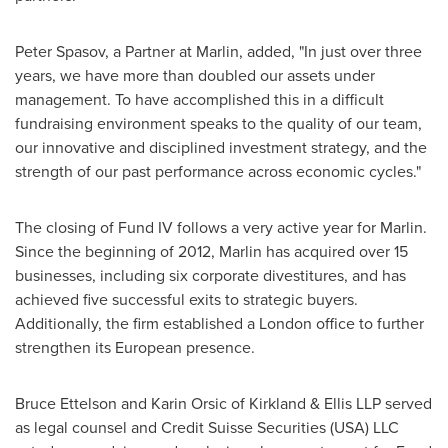
Peter Spasov
, a Partner at Marlin, added, "In just over three
years, we have more than doubled our assets under
management. To have accomplished this in a difficult
fundraising environment speaks to the quality of our team,
our innovative and disciplined investment strategy, and the
strength of our past performance across economic cycles."
The closing of Fund IV follows a very active year for Marlin.
Since the beginning of 2012, Marlin has acquired over 15
businesses, including six corporate divestitures, and has
achieved five successful exits to strategic buyers.
Additionally, the firm established a
London
office to further
strengthen its European presence.
Bruce Ettelson
and
Karin Orsic
of Kirkland & Ellis LLP served
as legal counsel and Credit Suisse Securities (
USA
) LLC