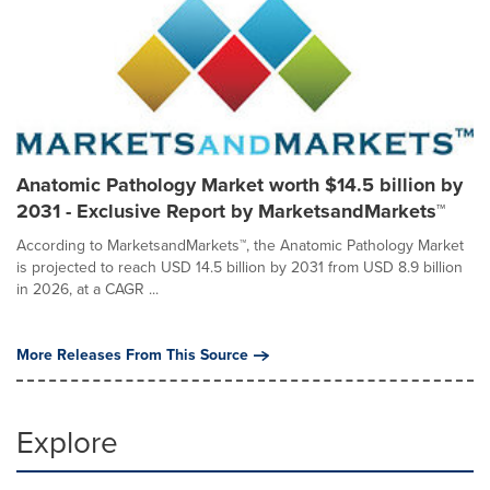
Anatomic Pathology Market worth $14.5 billion by
2031 - Exclusive Report by MarketsandMarkets™
According to MarketsandMarkets™, the Anatomic Pathology Market
is projected to reach USD 14.5 billion by 2031 from USD 8.9 billion
in 2026, at a CAGR ...
More Releases From This Source
Explore