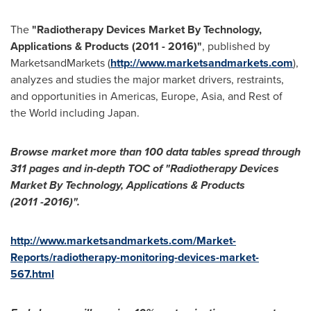
The
"
Radiotherapy Devices Market By Technology,
Applications & Products (2011
-
2016)
"
, published by
MarketsandMarkets (
http://www.marketsandmarkets.com
),
analyzes and studies the major market drivers, restraints,
and opportunities in Americas,
Europe
,
Asia
, and Rest of
the World including
Japan
.
Browse market more than 100 data tables spread through
311 pages and in-depth TOC of
"
Radiotherapy Devices
Market By Technology, Applications & Products
(2011
-
2016)
"
.
http://www.marketsandmarkets.com/Market-
Reports/radiotherapy-monitoring-devices-market-
567.html