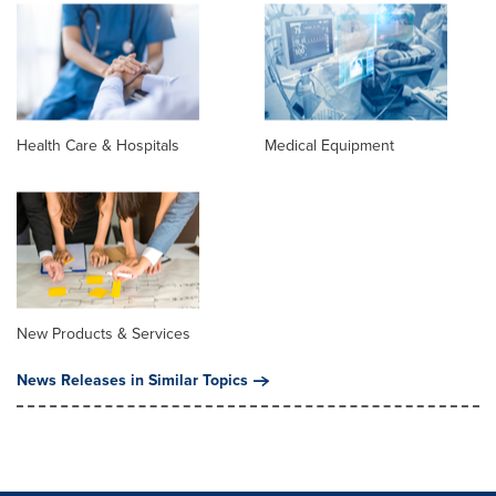
Health Care & Hospitals
Medical Equipment
New Products & Services
News Releases in Similar Topics