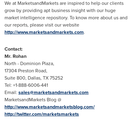
We at MarketsandMarkets are inspired to help our clients
grow by providing apt business insight with our huge
market intelligence repository. To know more about us and
our reports, please visit our website
http://www.marketsandmarkets.com
.
Contact:
Mr.
Rohan
North - Dominion Plaza,
17304 Preston Road,
Suite 800,
Dallas, TX
75252
Tel: +1-888-6006-441
Email:
sales@marketsandmarkets.com
MarketsandMarkets Blog @
http://www.marketsandmarketsblog.com/
http://twitter.com/marketsmarkets