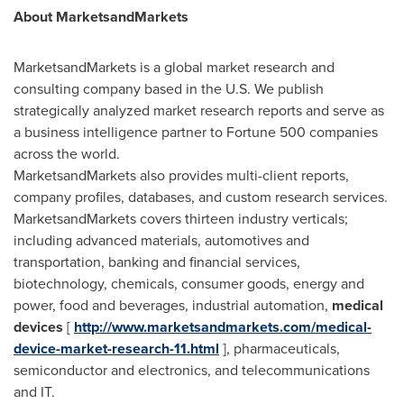
About MarketsandMarkets
MarketsandMarkets is a global market research and
consulting company based in the U.S. We publish
strategically analyzed market research reports and serve as
a business intelligence partner to Fortune 500 companies
across the world.
MarketsandMarkets also provides multi-client reports,
company profiles, databases, and custom research services.
MarketsandMarkets covers thirteen industry verticals;
including advanced materials, automotives and
transportation, banking and financial services,
biotechnology, chemicals, consumer goods, energy and
power, food and beverages, industrial automation,
medical
devices
[
http://www.marketsandmarkets.com/medical-
device-market-research-11.html
], pharmaceuticals,
semiconductor and electronics, and telecommunications
and IT.