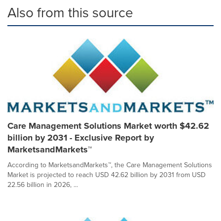
Also from this source
Care Management Solutions Market worth $42.62
billion by 2031 - Exclusive Report by
MarketsandMarkets™
According to MarketsandMarkets™, the Care Management Solutions
Market is projected to reach USD 42.62 billion by 2031 from USD
22.56 billion in 2026, ...