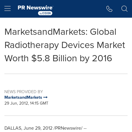
Accessibility Statement
Skip Navigation
Hamburger menu
MarketsandMarkets: Global
Radiotherapy Devices Market
Worth $5.8 Billion by 2016
NEWS PROVIDED BY
MarketsandMarkets
29 Jun, 2012, 14:15 GMT
DALLAS
,
June 29, 2012
/PRNewswire/ --