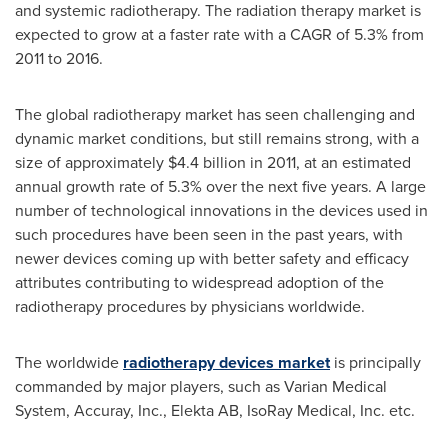
and systemic radiotherapy. The radiation therapy market is
expected to grow at a faster rate with a CAGR of 5.3% from
2011 to 2016.
The global radiotherapy market has seen challenging and
dynamic market conditions, but still remains strong, with a
size of approximately
$4.4 billion
in 2011, at an estimated
annual growth rate of 5.3% over the next five years. A large
number of technological innovations in the devices used in
such procedures have been seen in the past years, with
newer devices coming up with better safety and efficacy
attributes contributing to widespread adoption of the
radiotherapy procedures by physicians worldwide.
The worldwide
radiotherapy devices market
is principally
commanded by major players, such as Varian Medical
System, Accuray, Inc., Elekta AB, IsoRay Medical, Inc. etc.