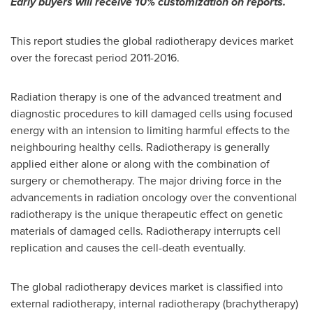
Early buyers will receive 10% customization on reports.
This report studies the global radiotherapy devices market
over the forecast period 2011-2016.
Radiation therapy is one of the advanced treatment and
diagnostic procedures to kill damaged cells using focused
energy with an intension to limiting harmful effects to the
neighbouring healthy cells. Radiotherapy is generally
applied either alone or along with the combination of
surgery or chemotherapy. The major driving force in the
advancements in radiation oncology over the conventional
radiotherapy is the unique therapeutic effect on genetic
materials of damaged cells. Radiotherapy interrupts cell
replication and causes the cell-death eventually.
The global radiotherapy devices market is classified into
external radiotherapy, internal radiotherapy (brachytherapy)