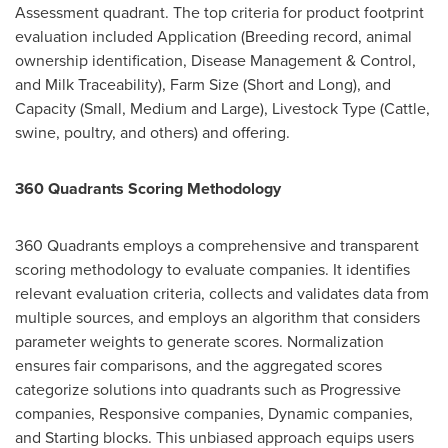
Assessment quadrant. The top criteria for product footprint
evaluation included Application (Breeding record, animal
ownership identification, Disease Management & Control,
and Milk Traceability), Farm Size (Short and Long), and
Capacity (Small, Medium and Large), Livestock Type (Cattle,
swine, poultry, and others) and offering.
360 Quadrants Scoring Methodology
360 Quadrants employs a comprehensive and transparent
scoring methodology to evaluate companies. It identifies
relevant evaluation criteria, collects and validates data from
multiple sources, and employs an algorithm that considers
parameter weights to generate scores. Normalization
ensures fair comparisons, and the aggregated scores
categorize solutions into quadrants such as Progressive
companies, Responsive companies, Dynamic companies,
and Starting blocks. This unbiased approach equips users