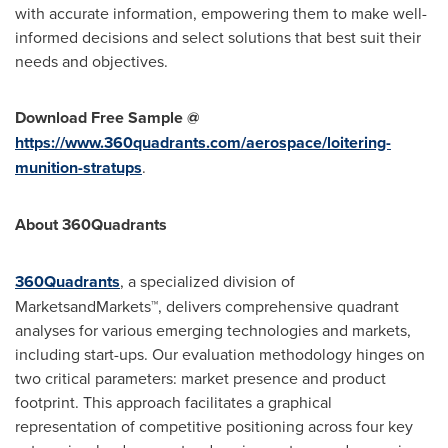
with accurate information, empowering them to make well-
informed decisions and select solutions that best suit their
needs and objectives.
Download Free Sample @
https://www.360quadrants.com/aerospace/loitering-
munition-stratups
.
About 360Quadrants
360Quadrants
, a specialized division of
MarketsandMarkets™, delivers comprehensive quadrant
analyses for various emerging technologies and markets,
including start-ups. Our evaluation methodology hinges on
two critical parameters: market presence and product
footprint. This approach facilitates a graphical
representation of competitive positioning across four key