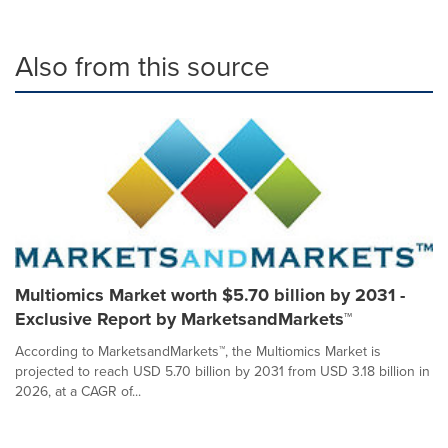
Also from this source
Multiomics Market worth $5.70 billion by 2031 -
Exclusive Report by MarketsandMarkets™
According to MarketsandMarkets™, the Multiomics Market is
projected to reach USD 5.70 billion by 2031 from USD 3.18 billion in
2026, at a CAGR of...