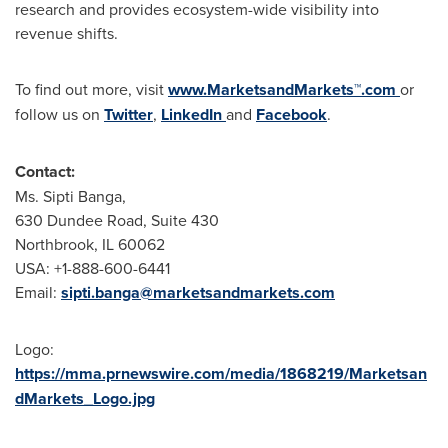
research and provides ecosystem-wide visibility into
revenue shifts.
To find out more, visit
www.MarketsandMarkets™.com
or
follow us on
Twitter
,
LinkedIn
and
Facebook
.
Contact:
Ms. Sipti Banga,
630 Dundee Road, Suite 430
Northbrook, IL 60062
USA
: +1-888-600-6441
Email:
sipti.banga@marketsandmarkets.com
Logo:
https://mma.prnewswire.com/media/1868219/Marketsan
dMarkets_Logo.jpg