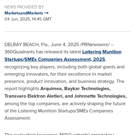
NEWS PROVIDED BY
MarketsandMarkets
04 Jun, 2025, 14:45 GMT
DELRAY BEACH, Fla.
,
June 4, 2025
/PRNewswire/ --
360Quadrants has released its latest
Loitering Munition
Startups/SMEs Companies Assessment, 2025
,
recognizing key players, including both global giants and
emerging innovators, for their excellence in market
presence, product innovation, and business strategy. The
report highlights
Arquimea, Baykar Technologies,
Transvaro Elektron Aletleri, and Johnnette Technologies,
among the top companies, are actively shaping the future
of the Loitering Munition Startups/SMEs Companies
Assessment.
The evaluation leverages 360Quadrants' proprietary