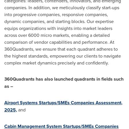
categories: leaders, contenders, innovators, and emerging
companies. In addition, we meticulously classify start-ups
into progressive companies, responsive companies,
dynamic companies, and starting blocks. Our expertise
equips organizations with insights into market leaders
across over 6000 micro markets, enabling a detailed
comparison of vendor capabilities and performance. At
360Quadrants, we ensure that each quadrant adheres to
the highest standards, empowering our clients to navigate
complex market dynamics precisely and confidently.
360Quadrants has also launched quadrants in fields such
as –
Airport Systems Startups/SMEs Companies Assessment,
2025,
and
Cabin Management System Startups/SMEs Companies