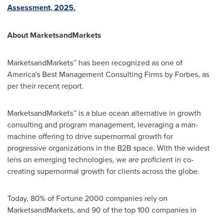
Assessment, 2025.
About MarketsandMarkets
MarketsandMarkets™ has been recognized as one of
America's Best Management Consulting Firms by Forbes, as
per their recent report.
MarketsandMarkets™ is a blue ocean alternative in growth
consulting and program management, leveraging a man-
machine offering to drive supernormal growth for
progressive organizations in the B2B space. With the widest
lens on emerging technologies, we are proficient in co-
creating supernormal growth for clients across the globe.
Today, 80% of Fortune 2000 companies rely on
MarketsandMarkets, and 90 of the top 100 companies in