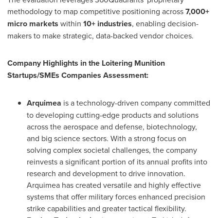
methodology to map competitive positioning across
7,000+
micro markets
within
10+ industries
, enabling decision-
makers to make strategic, data-backed vendor choices.
Company Highlights in the Loitering Munition
Startups/SMEs Companies Assessment:
Arquimea
is a technology-driven company committed
to developing cutting-edge products and solutions
across the aerospace and defense, biotechnology,
and big science sectors. With a strong focus on
solving complex societal challenges, the company
reinvests a significant portion of its annual profits into
research and development to drive innovation.
Arquimea has created versatile and highly effective
systems that offer military forces enhanced precision
strike capabilities and greater tactical flexibility.