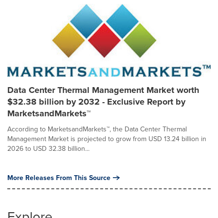
Data Center Thermal Management Market worth
$32.38 billion by 2032 - Exclusive Report by
MarketsandMarkets™
According to MarketsandMarkets™, the Data Center Thermal
Management Market is projected to grow from USD 13.24 billion in
2026 to USD 32.38 billion...
More Releases From This Source
Explore