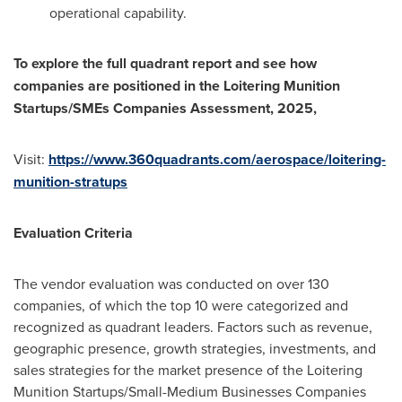
operational capability.
To explore the full quadrant report and see how
companies are positioned in the Loitering Munition
Startups/SMEs Companies Assessment, 2025,
Visit:
https://www.360quadrants.com/aerospace/loitering-
munition-stratups
Evaluation Criteria
The vendor evaluation was conducted on over 130
companies, of which the top 10 were categorized and
recognized as quadrant leaders. Factors such as revenue,
geographic presence, growth strategies, investments, and
sales strategies for the market presence of the Loitering
Munition Startups/Small-Medium Businesses Companies