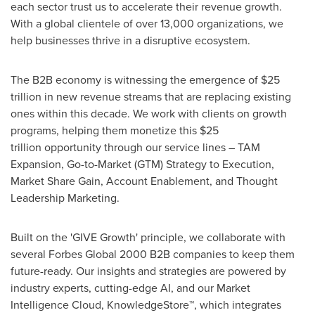
each sector trust us to accelerate their revenue growth.
With a global clientele of over 13,000 organizations, we
help businesses thrive in a disruptive ecosystem.
The B2B economy is witnessing the emergence of $25
trillion in new revenue streams that are replacing existing
ones within this decade. We work with clients on growth
programs, helping them monetize this $25
trillion opportunity through our service lines – TAM
Expansion, Go-to-Market (GTM) Strategy to Execution,
Market Share Gain, Account Enablement, and Thought
Leadership Marketing.
Built on the 'GIVE Growth' principle, we collaborate with
several Forbes Global 2000 B2B companies to keep them
future-ready. Our insights and strategies are powered by
industry experts, cutting-edge AI, and our Market
Intelligence Cloud, KnowledgeStore™, which integrates