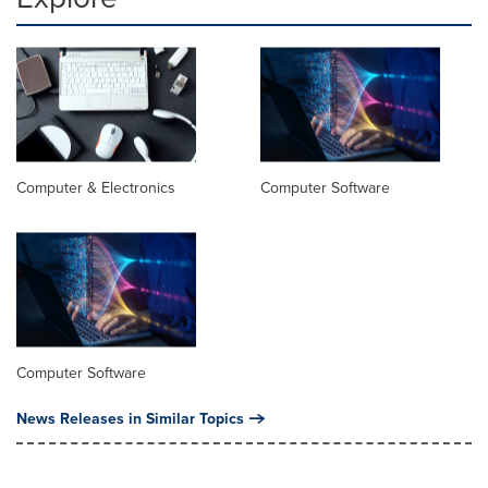
Computer & Electronics
Computer Software
Computer Software
News Releases in Similar Topics