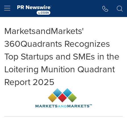
Accessibility Statement
Skip Navigation
Hamburger menu
MarketsandMarkets'
360Quadrants Recognizes
Top Startups and SMEs in the
Loitering Munition Quadrant
Report 2025