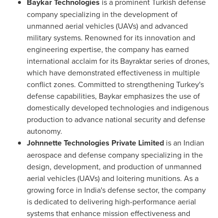
Baykar Technologies
is a prominent Turkish defense
company specializing in the development of
unmanned aerial vehicles (UAVs) and advanced
military systems. Renowned for its innovation and
engineering expertise, the company has earned
international acclaim for its Bayraktar series of drones,
which have demonstrated effectiveness in multiple
conflict zones. Committed to strengthening
Turkey's
defense capabilities, Baykar emphasizes the use of
domestically developed technologies and indigenous
production to advance national security and defense
autonomy.
Johnnette Technologies Private Limited
is an Indian
aerospace and defense company specializing in the
design, development, and production of unmanned
aerial vehicles (UAVs) and loitering munitions. As a
growing force in
India's
defense sector, the company
is dedicated to delivering high-performance aerial
systems that enhance mission effectiveness and