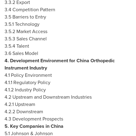
3.3.2 Export
3.4 Competition Pattern
3.5 Barriers to Entry
3.5.1 Technology
3.5.2 Market Access
3.5.3 Sales Channel
3.5.4 Talent
3.6 Sales Model
4. Development Environment for
China
Orthopedic
Instrument Industry
4.1 Policy Environment
4.1.1 Regulatory Policy
4.1.2 Industry Policy
4.2 Upstream and Downstream Industries
4.2.1 Upstream
4.2.2 Downstream
4.3 Development Prospects
5. Key Companies in
China
5.1 Johnson & Johnson