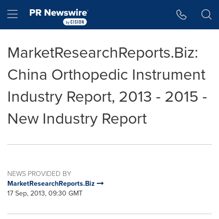
Accessibility Statement
Skip Navigation
Hamburger menu
MarketResearchReports.Biz:
China Orthopedic Instrument
Industry Report, 2013 - 2015 -
New Industry Report
NEWS PROVIDED BY
MarketResearchReports.Biz
17 Sep, 2013, 09:30 GMT