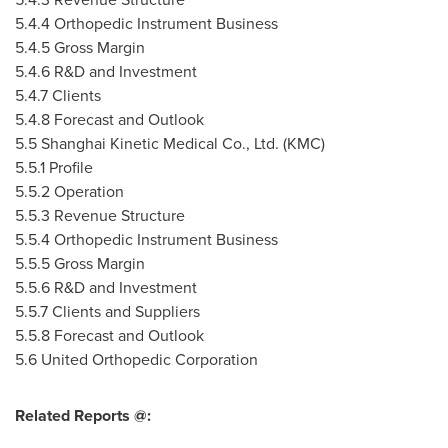
5.4.4 Orthopedic Instrument Business
5.4.5 Gross Margin
5.4.6 R&D and Investment
5.4.7 Clients
5.4.8 Forecast and Outlook
5.5 Shanghai Kinetic Medical Co., Ltd. (KMC)
5.5.1 Profile
5.5.2 Operation
5.5.3 Revenue Structure
5.5.4 Orthopedic Instrument Business
5.5.5 Gross Margin
5.5.6 R&D and Investment
5.5.7 Clients and Suppliers
5.5.8 Forecast and Outlook
5.6 United Orthopedic Corporation
Related Reports @: