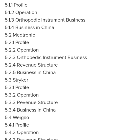
5.1.1 Profile
5.1.2 Operation
5.1.3 Orthopedic Instrument Business
5.1.4 Business in
China
5.2 Medtronic
5.2.1 Profile
5.2.2 Operation
5.2.3 Orthopedic Instrument Business
5.2.4 Revenue Structure
5.2.5 Business in
China
5.3 Stryker
5.3.1 Profile
5.3.2 Operation
5.3.3 Revenue Structure
5.3.4 Business in
China
5.4 Weigao
5.4.1 Profile
5.4.2 Operation
5.4.3 Revenue Structure