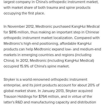
largest company in
China's
orthopedic instrument market,
with market share of both trauma and spine products
occupying the first place.
In
November 2012
, Medtronic purchased KangHui Medical
for
$816 million
, thus making an important step in Chinese
orthopedic instrument market localization. Compared with
Medtronic's high-end positioning, affordable KangHui
products can help Medtronic expand low- and medium-end
markets in emerging countries and regions (including
China
). In 2012, Medtronic (including KangHui Medical)
occupied 15.9% of
China's
spine market.
Stryker is a world-renowned orthopedic instrument
enterprise, and its joint products account for about 20% of
global market share. In
January 2013
, Stryker acquired
Trauson Holdings for
$764 million
, and in virtue of the
latter's R&D and manufacturing capacity and distribution