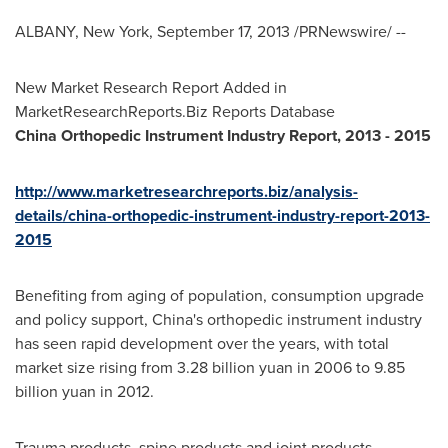
ALBANY, New York
,
September 17, 2013
/PRNewswire/ --
New Market Research Report Added in
MarketResearchReports.Biz Reports Database
China
Orthopedic Instrument Industry Report, 2013
-
2015
http://www.marketresearchreports.biz/analysis-
details/china-orthopedic-instrument-industry-report-2013-
2015
Benefiting from aging of population, consumption upgrade
and policy support,
China's
orthopedic instrument industry
has seen rapid development over the years, with total
market size rising from
3.28 billion yuan
in 2006 to
9.85
billion yuan
in 2012.
Trauma products, spine products and joint products