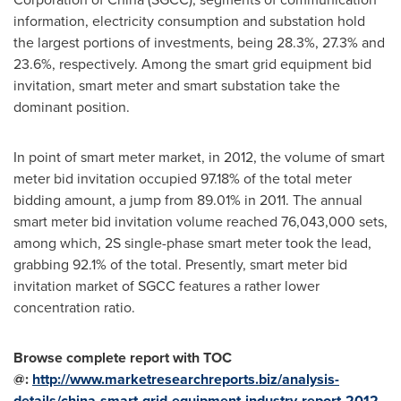
information, electricity consumption and substation hold
the largest portions of investments, being 28.3%, 27.3% and
23.6%, respectively. Among the smart grid equipment bid
invitation, smart meter and smart substation take the
dominant position.
In point of smart meter market, in 2012, the volume of smart
meter bid invitation occupied 97.18% of the total meter
bidding amount, a jump from 89.01% in 2011. The annual
smart meter bid invitation volume reached 76,043,000 sets,
among which, 2S single-phase smart meter took the lead,
grabbing 92.1% of the total. Presently, smart meter bid
invitation market of SGCC features a rather lower
concentration ratio.
Browse complete report with TOC
@:
http://www.marketresearchreports.biz/analysis-
details/china-smart-grid-equipment-industry-report-2012-