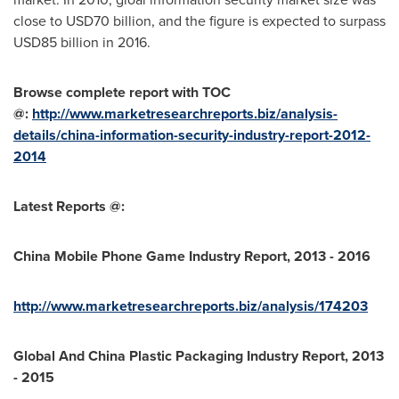
close to
USD70 billion
, and the figure is expected to surpass
USD85 billion
in 2016.
Browse complete report with TOC
@:
http://www.marketresearchreports.biz/analysis-
details/china-information-security-industry-report-2012-
2014
Latest Reports @:
China Mobile Phone Game Industry Report, 2013 - 2016
http://www.marketresearchreports.biz/analysis/174203
Global And China Plastic Packaging Industry Report, 2013
- 2015