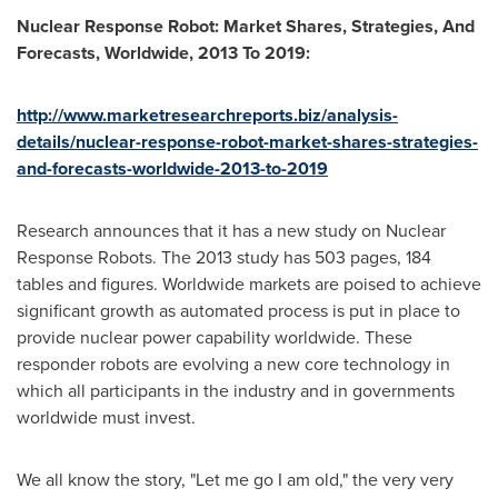
Nuclear Response Robot: Market Shares, Strategies, And
Forecasts, Worldwide, 2013 To 2019:
http://www.marketresearchreports.biz/analysis-
details/nuclear-response-robot-market-shares-strategies-
and-forecasts-worldwide-2013-to-2019
Research announces that it has a new study on Nuclear
Response Robots. The 2013 study has 503 pages, 184
tables and figures. Worldwide markets are poised to achieve
significant growth as automated process is put in place to
provide nuclear power capability worldwide. These
responder robots are evolving a new core technology in
which all participants in the industry and in governments
worldwide must invest.
We all know the story, "Let me go I am old," the very very