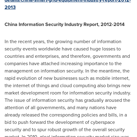
2013
China Information Security Industry Report, 2012-2014
In the recent years, the growing number of information
security events worldwide have caused huge losses to
countries and enterprises, and therefore, governments and
companies have attached increasing importance to the
management on information security. In the meantime, the
rapid evolution of new businesses such as mobile internet,
the internet of things and cloud computing also brings new
market development room for information security industry.
The issue of information security has gradually aroused the
attention of all governments, and many nations have
already released the corresponding policies and bills, in a
bid to push forward the development of cyberspace
security and to spur robust growth of the overall security
market. In 2010, gloal information security market size was