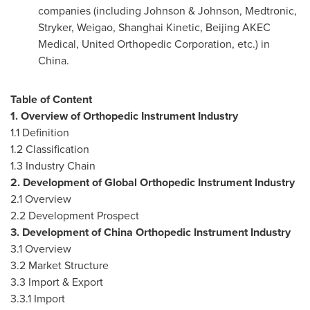
companies (including Johnson & Johnson, Medtronic,
Stryker, Weigao, Shanghai Kinetic, Beijing AKEC
Medical, United Orthopedic Corporation, etc.) in
China
.
Table of Content
1. Overview of Orthopedic Instrument Industry
1.1 Definition
1.2 Classification
1.3 Industry Chain
2. Development of Global Orthopedic Instrument Industry
2.1 Overview
2.2 Development Prospect
3. Development of
China
Orthopedic Instrument Industry
3.1 Overview
3.2 Market Structure
3.3 Import & Export
3.3.1 Import