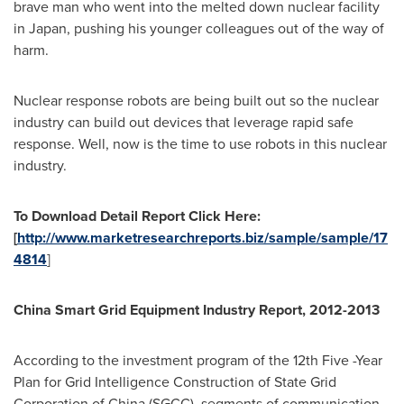
brave man who went into the melted down nuclear facility
in
Japan
, pushing his younger colleagues out of the way of
harm.
Nuclear response robots are being built out so the nuclear
industry can build out devices that leverage rapid safe
response. Well, now is the time to use robots in this nuclear
industry.
To Download Detail Report Click Here:
[
http://www.marketresearchreports.biz/sample/sample/17
4814
]
China Smart Grid Equipment Industry Report, 2012-2013
According to the investment program of the 12th Five -Year
Plan for Grid Intelligence Construction of State Grid
Corporation of
China
(SGCC), segments of communication