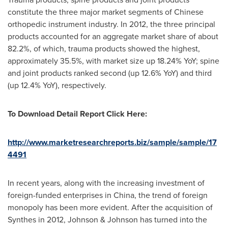
constitute the three major market segments of Chinese
orthopedic instrument industry. In 2012, the three principal
products accounted for an aggregate market share of about
82.2%, of which, trauma products showed the highest,
approximately 35.5%, with market size up 18.24% YoY; spine
and joint products ranked second (up 12.6% YoY) and third
(up 12.4% YoY), respectively.
To Download Detail Report Click Here:
http://www.marketresearchreports.biz/sample/sample/17
4491
In recent years, along with the increasing investment of
foreign-funded enterprises in
China
, the trend of foreign
monopoly has been more evident. After the acquisition of
Synthes in 2012, Johnson & Johnson has turned into the