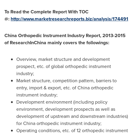
To Read the Complete Report With TOC
@:
http://www.marketresearchreports.biz/analysis/174491
China Orthopedic Instrument Industry Report, 2013-2015
of ResearchInChina mainly covers the followings:
Overview, market structure and development
prospect, etc. of global orthopedic instrument
industry;
Market structure, competition pattern, barriers to
entry, import & export, etc. of
China
orthopedic
instrument industry;
Development environment (including policy
environment, development prospects as well as
development of upstream and downstream industries)
for
China
orthopedic instrument industry;
Operating conditions, etc. of 12 orthopedic instrument