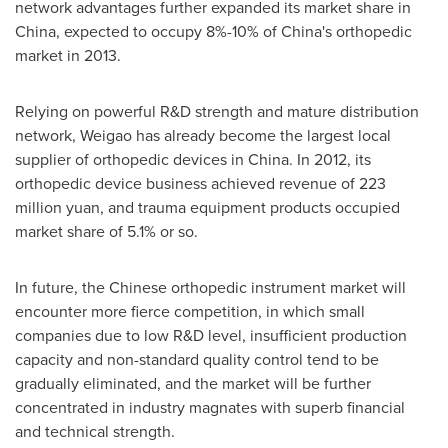
network advantages further expanded its market share in
China
, expected to occupy 8%-10% of
China's
orthopedic
market in 2013.
Relying on powerful R&D strength and mature distribution
network, Weigao has already become the largest local
supplier of orthopedic devices in
China
. In 2012, its
orthopedic device business achieved revenue of
223
million yuan
, and trauma equipment products occupied
market share of 5.1% or so.
In future, the Chinese orthopedic instrument market will
encounter more fierce competition, in which small
companies due to low R&D level, insufficient production
capacity and non-standard quality control tend to be
gradually eliminated, and the market will be further
concentrated in industry magnates with superb financial
and technical strength.