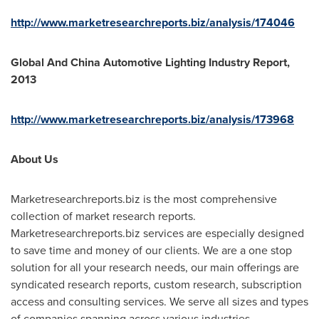
http://www.marketresearchreports.biz/analysis/174046
Global And China Automotive Lighting Industry Report,
2013
http://www.marketresearchreports.biz/analysis/173968
About Us
Marketresearchreports.biz is the most comprehensive
collection of market research reports.
Marketresearchreports.biz services are especially designed
to save time and money of our clients. We are a one stop
solution for all your research needs, our main offerings are
syndicated research reports, custom research, subscription
access and consulting services. We serve all sizes and types
of companies spanning across various industries.