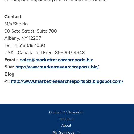
Contact
M/s Sheela
90 Sate Street, Suite 700
Albany, NY
12207
Tel: +1-518-618-1030
USA
- Canada Toll Free: 866-997-4948
Email:
sales@marketresearchreports.biz
Site:
http://www.marketresearchreports.biz/
Blog
@:
http://www.marketresearchreportsbiz.blogspot.com/
Contact PR Newswire
Products
About
My Services