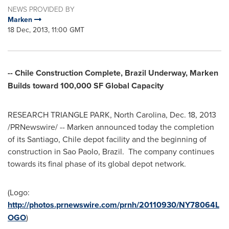
NEWS PROVIDED BY
Marken
18 Dec, 2013, 11:00 GMT
-- Chile Construction Complete, Brazil Underway, Marken
Builds toward 100,000 SF Global Capacity
RESEARCH TRIANGLE PARK, North Carolina
,
Dec. 18, 2013
/PRNewswire/ -- Marken announced today the completion
of its
Santiago, Chile
depot facility and the beginning of
construction in Sao Paolo, Brazil. The company continues
towards its final phase of its global depot network.
(Logo:
http://photos.prnewswire.com/prnh/20110930/NY78064L
OGO
)