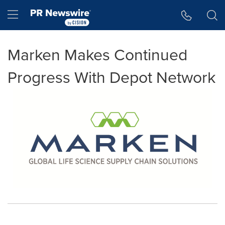
Accessibility Statement
Skip Navigation
Hamburger menu
Marken Makes Continued
Progress With Depot Network