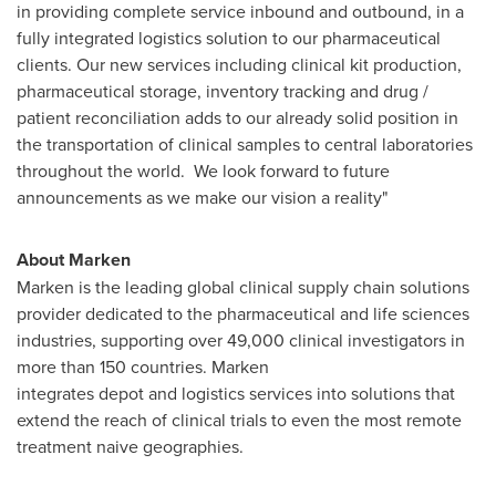
in providing complete service inbound and outbound, in a
fully integrated logistics solution to our pharmaceutical
clients. Our new services including clinical kit production,
pharmaceutical storage, inventory tracking and drug /
patient reconciliation adds to our already solid position in
the transportation of clinical samples to central laboratories
throughout the world. We look forward to future
announcements as we make our vision a reality"
About Marken
Marken is the leading global clinical supply chain solutions
provider dedicated to the pharmaceutical and life sciences
industries, supporting over 49,000 clinical investigators in
more than 150 countries. Marken
integrates depot and logistics services into solutions that
extend the reach of clinical trials to even the most remote
treatment naive geographies.