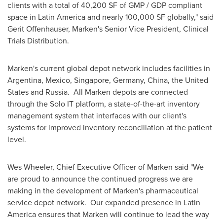
clients with a total of 40,200 SF of GMP / GDP compliant
space in
Latin America
and nearly 100,000 SF globally," said
Gerit Offenhauser
, Marken's Senior Vice President, Clinical
Trials Distribution.
Marken's current global depot network includes facilities in
Argentina
,
Mexico
,
Singapore
,
Germany
,
China
,
the United
States
and Russia. All Marken depots are connected
through the Solo IT platform, a state-of-the-art inventory
management system that interfaces with our client's
systems for improved inventory reconciliation at the patient
level.
Wes Wheeler
, Chief Executive Officer of Marken said "We
are proud to announce the continued progress we are
making in the development of Marken's pharmaceutical
service depot network. Our expanded presence in
Latin
America
ensures that Marken will continue to lead the way