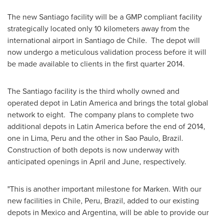
The new
Santiago
facility will be a GMP compliant facility
strategically located only 10 kilometers away from the
international airport in
Santiago
de Chile. The depot will
now undergo a meticulous validation process before it will
be made available to clients in the first quarter 2014.
The
Santiago
facility is the third wholly owned and
operated depot in
Latin America
and brings the total global
network to eight. The company plans to complete two
additional depots in
Latin America
before the end of 2014,
one in
Lima, Peru
and the other in
Sao Paulo
, Brazil.
Construction of both depots is now underway with
anticipated openings in April and June, respectively.
"This is another important milestone for Marken. With our
new facilities in
Chile
,
Peru
,
Brazil
, added to our existing
depots in
Mexico
and
Argentina
, will be able to provide our