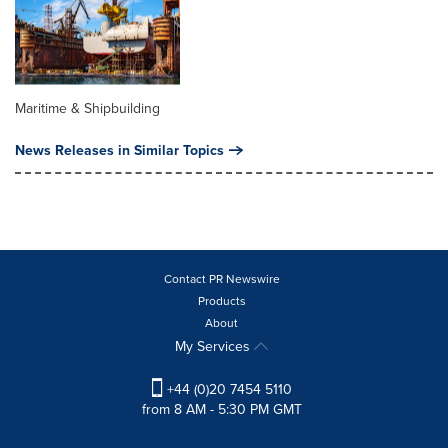
Maritime & Shipbuilding
News Releases in Similar Topics
Contact PR Newswire
Products
About
My Services
+44 (0)20 7454 5110
from 8 AM - 5:30 PM GMT