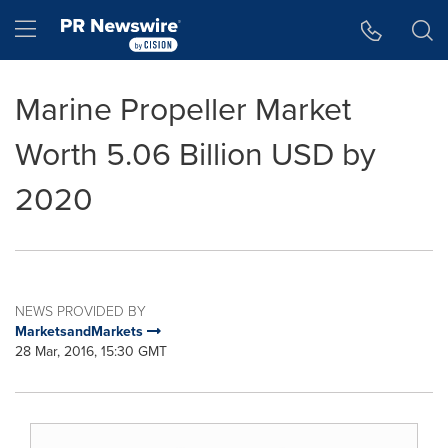
Accessibility Statement
Skip Navigation
Hamburger menu
Marine Propeller Market
Worth 5.06 Billion USD by
2020
NEWS PROVIDED BY
MarketsandMarkets
28 Mar, 2016, 15:30 GMT