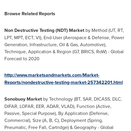
Browse Related Reports
Non Destructive Testing (NDT) Market
by Method (UT, RT,
LPT, MPT, ECT, VI), End-User (Aerospace & Defense, Power
Generation, Infrastructure, Oil & Gas, Automotive),
Technique, Application & Region (G7, BRICS, RoW) - Global
Forecast to 2020
http://www.marketsandmarkets.com/Market-
Reports/nondestructive-testing-market-257342201.html
Sonobuoy Market
by Technology (BT, SAR, DICASS, DLC,
DIFAR, LOFAR, EER, ADAR, VLAD), Function (Active,
Passive, Special Purpose), By Application (Defense,
Commercial), Size (A, B, C), Deployment (Spring,
Pneumatic, Free Fall, Cartridge) & Geography - Global