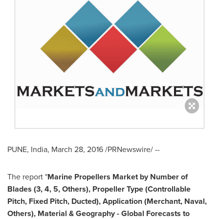
PUNE, India
,
March 28, 2016
/PRNewswire/ --
The report "
Marine Propellers Market by Number of
Blades (3, 4, 5, Others), Propeller Type (Controllable
Pitch, Fixed Pitch, Ducted), Application (Merchant, Naval,
Others), Material & Geography - Global Forecasts to