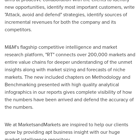
new opportunities, identify most important customers, write
"Attack, avoid and defend" strategies, identify sources of
incremental revenues for both the company and its
competitors.
M&M's flagship competitive intelligence and market
research platform, "RT" connects over 200,000 markets and
entire value chains for deeper understanding of the unmet
insights along with market sizing and forecasts of niche
markets. The new included chapters on Methodology and
Benchmarking presented with high quality analytical
infographics in our reports gives complete visibility of how
the numbers have been arrived and defend the accuracy of
the numbers.
We at MarketsandMarkets are inspired to help our clients
grow by providing apt business insight with our huge
market intelligence repository.