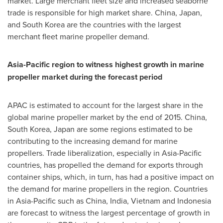
market. Large merchant fleet size and increased seaborne
trade is responsible for high market share.
China
,
Japan
,
and
South Korea
are the countries with the largest
merchant fleet marine propeller demand.
Asia-Pacific
region to witness highest growth in marine
propeller market during the forecast period
APAC is estimated to account for the largest share in the
global marine propeller market by the end of 2015.
China
,
South Korea
,
Japan
are some regions estimated to be
contributing to the increasing demand for marine
propellers. Trade liberalization, especially in
Asia-Pacific
countries, has propelled the demand for exports through
container ships, which, in turn, has had a positive impact on
the demand for marine propellers in the region. Countries
in
Asia-Pacific
such as
China
,
India
,
Vietnam
and
Indonesia
are forecast to witness the largest percentage of growth in