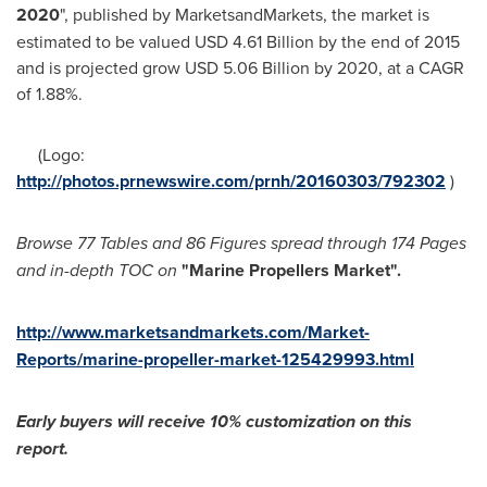
2020
", published by MarketsandMarkets, the market is
estimated to be valued
USD 4.61 Billion
by the end of 2015
and is projected grow
USD 5.06 Billion
by 2020, at a CAGR
of 1.88%.
(Logo:
http://photos.prnewswire.com/prnh/20160303/792302
)
Browse 77
T
ables and 86
F
igures spread through 174 Pages
and in-depth TOC on
"Marine Propellers Market
"
.
http://www.marketsandmarkets.com/Market-
Reports/marine-propeller-market-125429993.html
Early buyers will receive 10% customization on
this
report.