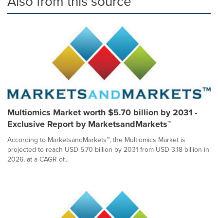
Also from this source
Multiomics Market worth $5.70 billion by 2031 -
Exclusive Report by MarketsandMarkets™
According to MarketsandMarkets™, the Multiomics Market is
projected to reach USD 5.70 billion by 2031 from USD 3.18 billion in
2026, at a CAGR of...