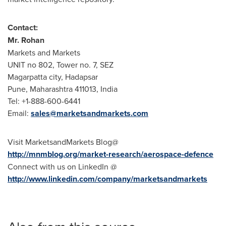
Contact:
Mr.
Rohan
Markets and Markets
UNIT no 802, Tower no. 7, SEZ
Magarpatta city, Hadapsar
Pune
, Maharashtra 411013,
India
Tel: +1-888-600-6441
Email:
sales@marketsandmarkets.com
Visit MarketsandMarkets Blog@
http://mnmblog.org/market-research/aerospace-defence
Connect with us on LinkedIn @
http://www.linkedin.com/company/marketsandmarkets