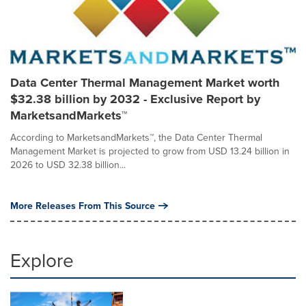
Data Center Thermal Management Market worth
$32.38 billion by 2032 - Exclusive Report by
MarketsandMarkets™
According to MarketsandMarkets™, the Data Center Thermal
Management Market is projected to grow from USD 13.24 billion in
2026 to USD 32.38 billion...
More Releases From This Source
Explore