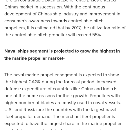
Chinas market in succession. With the continuous
development of Chinas ship industry and improvement in
consumer's awareness towards controllable pitch
propellers, it is estimated that by 2017, the utilization ratio of
the controllable pitch propeller will exceed 55%.
Naval ships segment is projected to grow the highest in
the marine propeller market-
The naval marine propeller segment is expected to show
the highest CAGR during the forecast period. Increased
defense expenditure of countries like
China
and
India
is
one of the prime reasons for their growth. Propellers with
higher number of blades are mostly used in naval vessels.
U.S., and
Russia
are the countries with the largest naval
fleet propeller demand. The merchant fleet propeller is
expected to have the largest share in the marine propeller