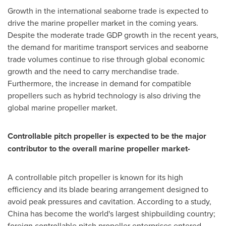
Growth in the international seaborne trade is expected to
drive the marine propeller market in the coming years.
Despite the moderate trade GDP growth in the recent years,
the demand for maritime transport services and seaborne
trade volumes continue to rise through global economic
growth and the need to carry merchandise trade.
Furthermore, the increase in demand for compatible
propellers such as hybrid technology is also driving the
global marine propeller market.
Controllable pitch propeller is expected to be the major
contributor to the overall marine propeller market-
A controllable pitch propeller is known for its high
efficiency and its blade bearing arrangement designed to
avoid peak pressures and cavitation. According to a study,
China
has become the world's largest shipbuilding country;
foreign controllable pitch propeller enterprises entered