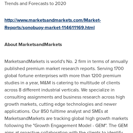
Trends and Forecasts to 2020
http://www.marketsandmarkets.com/Market-
Reports/sonobuoy-market-114611169.html
About MarketsandMarkets
MarketsandMarkets is world's No. 2 firm in terms of annually
published premium market research reports. Serving 1700
global fortune enterprises with more than 1200 premium
studies in a year, M&M is catering to multitude of clients
across 8 different industrial verticals. We specialize in
consulting assignments and business research across high
growth markets, cutting edge technologies and newer
applications. Our 850 fulltime analyst and SMEs at
MarketsandMarkets are tracking global high growth markets
following the "Growth Engagement Model - GEM". The GEM
aims at proactive collaboration with the clients to identify