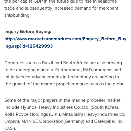
the per capita GDP in the future due to rise in seaborne
trade and subsequently increased demand for merchant
shipbuilding.
Inquiry Before Buying:
http://www.marketsandmarkets.com/Enquiry_Before_Buy
ing.asp?id=125429993
Countries such as
Brazil
and
South Africa
are also proving
to be emerging markets. Furthermore, R&D programs and
initiatives for advancements in technology are adding to
the growth of the marine propeller market across the globe.
Some of the major players in the marine propeller market
include Hyundai Heavy Industries Co. Ltd, (
South Korea
),
Rolls-Royce Holdings (U.K.), Mitsubishi Heavy Industries Ltd
(
Japan
), MAN SE Corporation(
Germany
) and Caterpillar Inc.
(U.S.).