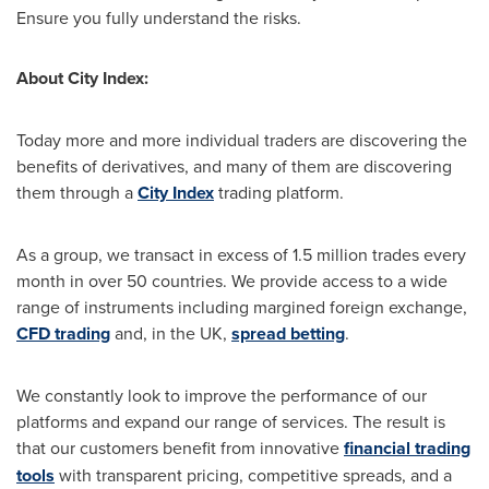
Ensure you fully understand the risks.
About City Index:
Today more and more individual traders are discovering the
benefits of derivatives, and many of them are discovering
them through a
City Index
trading platform.
As a group, we transact in excess of 1.5 million trades every
month in over 50 countries. We provide access to a wide
range of instruments including margined foreign exchange,
CFD trading
and, in the UK,
spread betting
.
We constantly look to improve the performance of our
platforms and expand our range of services. The result is
that our customers benefit from innovative
financial trading
tools
with transparent pricing, competitive spreads, and a