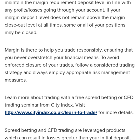
maintain the margin requirement deposit level in line with
any profits/losses going through your account. If your
margin deposit level does not remain above the margin
close-out level at all times, some or all of your positions
may be closed.
Margin is there to help you trade responsibly, ensuring that
you never overstretch your financial means. To avoid
enforced closure of your trades, follow a considered trading
strategy and always employ appropriate risk management
measures.
Learn more about trading with a free spread betting or CFD
trading seminar from City Index. Visit
http://www.cityindex.co.uk/learn-to-trade/
for more details.
Spread betting and CFD trading are leveraged products
which can result in losses greater than your initial deposit.