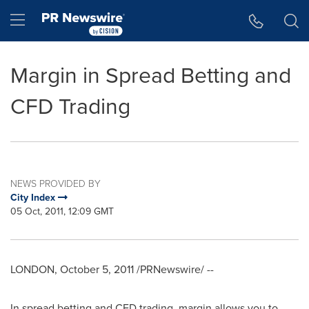
Accessibility Statement
Skip Navigation
Hamburger menu
Margin in Spread Betting and
CFD Trading
NEWS PROVIDED BY
City Index
05 Oct, 2011, 12:09 GMT
LONDON
,
October 5, 2011
/PRNewswire/ --
In spread betting and CFD trading, margin allows you to