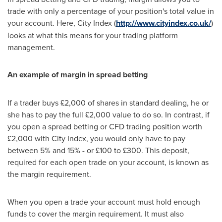
trade with only a percentage of your position's total value in
your account. Here, City Index (
http://www.cityindex.co.uk/
)
looks at what this means for your trading platform
management.
An example of margin in spread betting
If a trader buys £2,000 of shares in standard dealing, he or
she has to pay the full £2,000 value to do so. In contrast, if
you open a spread betting or CFD trading position worth
£2,000 with City Index, you would only have to pay
between 5% and 15% - or £100 to £300. This deposit,
required for each open trade on your account, is known as
the margin requirement.
When you open a trade your account must hold enough
funds to cover the margin requirement. It must also