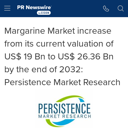
Accessibility Statement
Skip Navigation
Hamburger menu
Margarine Market increase
from its current valuation of
US$ 19 Bn to US$ 26.36 Bn
by the end of 2032:
Persistence Market Research