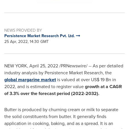
NEWS PROVIDED BY
Persistence Market Research Pvt. Ltd.
25 Apr, 2022, 14:30 GMT
NEW YORK
,
April 25, 2022
/PRNewswire/ -- As per detailed
industry analysis by Persistence Market Research, the
global margarine market
is valued at over
US$ 19 Bn
in
2022, and is estimated to register value
growth at a CAGR
of 3.3% over the forecast period (2022-2032).
Butter is produced by churning cream or milk to separate
the solid constituents from butter. It generally finds
application in cooking, baking, and as a spread. It is an