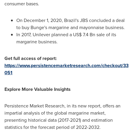
consumer bases.
On
December 1, 2020
,
Brazil's
JBS concluded a deal
to buy Bunge's margarine and mayonnaise business.
In 2017, Unilever planned a
US$ 7.4 Bn
sale of its
margarine business.
Get full access of report:
https://www.persistencemarketresearch.com/checkout/33
051
Explore More Valuable Insights
Persistence Market Research, in its new report, offers an
impartial analysis of the global margarine market,
presenting historical data (2017-2021) and estimation
statistics for the forecast period of 2022-2032.