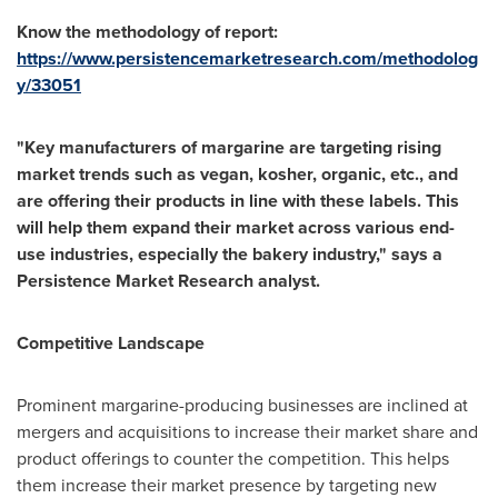
Know the methodology of report:
https://www.persistencemarketresearch.com/methodolog
y/33051
"Key manufacturers of margarine are targeting rising
market trends such as vegan, kosher, organic, etc., and
are offering their products in line with these labels. This
will help them expand their market across various end-
use industries, especially the bakery industry," says a
Persistence Market Research analyst.
Competitive Landscape
Prominent margarine-producing businesses are inclined at
mergers and acquisitions to increase their market share and
product offerings to counter the competition. This helps
them increase their market presence by targeting new