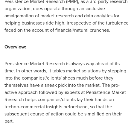
Persistence Market Research (PMR), as a 3rd-party research
organization, does operate through an exclusive
amalgamation of market research and data analytics for
helping businesses ride high, irrespective of the turbulence
faced on the account of financial/natural crunches.
Overview:
Persistence Market Research is always way ahead of its
time. In other words, it tables market solutions by stepping
into the companies'/clients' shoes much before they
themselves have a sneak pick into the market. The pro-
active approach followed by experts at Persistence Market
Research helps companies/clients lay their hands on
techno-commercial insights beforehand, so that the
subsequent course of action could be simplified on their
part.