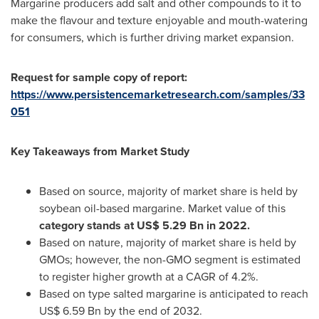
Margarine producers add salt and other compounds to it to
make the flavour and texture enjoyable and mouth-watering
for consumers, which is further driving market expansion.
Request for sample copy of report:
https://www.persistencemarketresearch.com/samples/33
051
Key Takeaways from Market Study
Based on source, majority of market share is held by
soybean oil-based margarine. Market value of this
category stands at
US$ 5.29 Bn
in 2022.
Based on nature, majority of market share is held by
GMOs; however, the non-GMO segment is estimated
to register higher growth at a CAGR of 4.2%.
Based on type salted margarine is anticipated to reach
US$ 6.59 Bn
by the end of 2032.