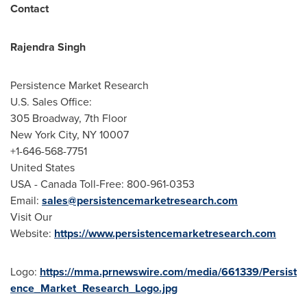
Contact
Rajendra Singh
Persistence Market Research
U.S. Sales Office:
305 Broadway, 7th Floor
New York City
, NY 10007
+1-646-568-7751
United States
USA
- Canada Toll-Free: 800-961-0353
Email:
sales@persistencemarketresearch.com
Visit Our
Website:
https://www.persistencemarketresearch.com
Logo:
https://mma.prnewswire.com/media/661339/Persist
ence_Market_Research_Logo.jpg