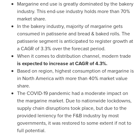
Margarine end use is greatly dominated by the bakery
industry. This end-use industry holds more than 70%
market share.
In the bakery industry, majority of margarine gets
consumed in patisserie and bread & baked rolls. The
patisserie segment is anticipated to register growth at
a CAGR of 3.3% over the forecast period.
When it comes to distribution channel, modern trade
is expected to increase at CAGR of 4.3%.
Based on region, highest consumption of margarine is
in
North America
with more than 40% market value
share.
The COVID-19 pandemic had a moderate impact on
the margarine market. Due to nationwide lockdowns,
supply chain disruptions took place, but due to the
provided leniency for the F&B industry by most
governments, it was restored to some extent if not to
full potential.