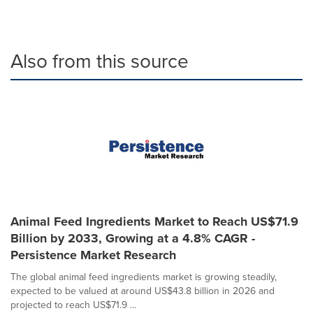
Also from this source
Animal Feed Ingredients Market to Reach US$71.9
Billion by 2033, Growing at a 4.8% CAGR -
Persistence Market Research
The global animal feed ingredients market is growing steadily,
expected to be valued at around US$43.8 billion in 2026 and
projected to reach US$71.9 ...