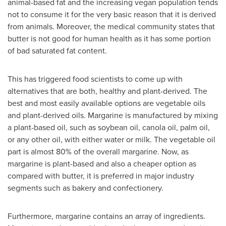
animal-based fat and the increasing vegan population tends
not to consume it for the very basic reason that it is derived
from animals. Moreover, the medical community states that
butter is not good for human health as it has some portion
of bad saturated fat content.
This has triggered food scientists to come up with
alternatives that are both, healthy and plant-derived. The
best and most easily available options are vegetable oils
and plant-derived oils. Margarine is manufactured by mixing
a plant-based oil, such as soybean oil, canola oil, palm oil,
or any other oil, with either water or milk. The vegetable oil
part is almost 80% of the overall margarine. Now, as
margarine is plant-based and also a cheaper option as
compared with butter, it is preferred in major industry
segments such as bakery and confectionery.
Furthermore, margarine contains an array of ingredients.