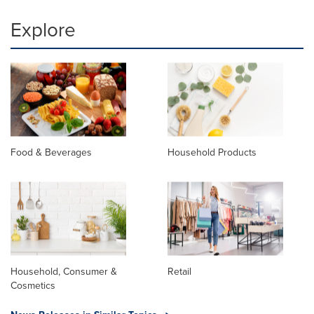
Explore
Food & Beverages
Household Products
Household, Consumer &
Retail
Cosmetics