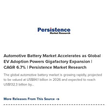
Automotive Battery Market Accelerates as Global
EV Adoption Powers Gigafactory Expansion |
CAGR 6.7% | Persistence Market Research
The global automotive battery market is growing rapidly, projected
to be valued at US$84.1 billion in 2026 and expected to reach
US$132.3 billion by...
More Releases From This Source