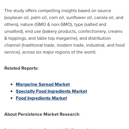
The study offers compelling insights based on source
(soybean oil, palm oil, corn oil, sunflower oil, canola oil, and
others), nature (GMO & non-GMO), type (salted and
unsalted), end use (bakery products, confectionery, creams
& toppings, and table top margarine), and distribution
channel (traditional trade, modern trade, industrial, and food
service), across six major regions of the world.
Related Reports:
Margarine Spread Market
Specialty Food Ingredients Market
Food Ingredients Market
About
Persistence Market Research
: