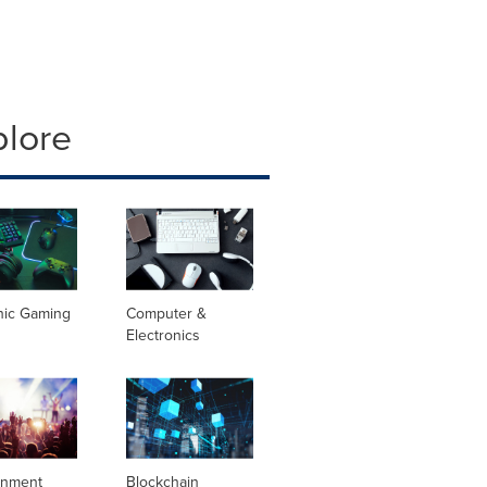
plore
nic Gaming
Computer &
Electronics
inment
Blockchain