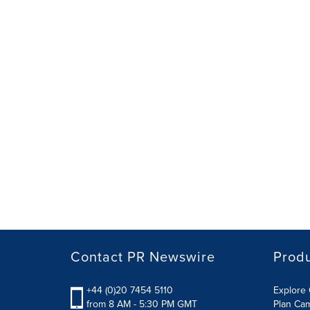
Contact PR Newswire
Prod
+44 (0)20 7454 5110
Explore 
from 8 AM - 5:30 PM GMT
Plan Ca