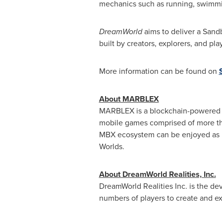
mechanics such as running, swimming
DreamWorld
aims to deliver a Sand
built by creators, explorers, and pl
More information can be found on
About MARBLEX
MARBLEX is a blockchain-powered su
mobile games comprised of more th
MBX ecosystem can be enjoyed as par
Worlds.
About DreamWorld Realities, Inc.
DreamWorld Realities Inc. is the 
numbers of players to create and ex