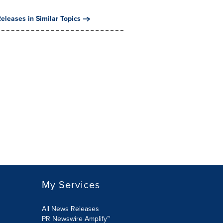
eleases in Similar Topics
My Services
All News Releases
PR Newswire Amplify™