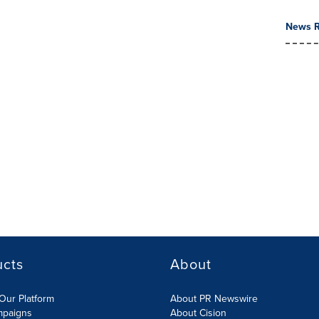
News R
ucts
About
Our Platform
About PR Newswire
mpaigns
About Cision