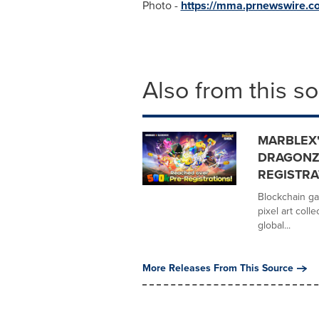
Photo -
https://mma.prnewswire
Also from this s
MARBLEX'
DRAGONZ 
REGISTRA
Blockchain g
pixel art col
global...
More Releases From This Source