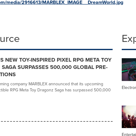
.com/media/2916613/MARBLEX_IMAGE__DreamWorld.jpg
ource
Ex
S NEW TOY-INSPIRED PIXEL RPG META TOY
SAGA SURPASSES 500,000 GLOBAL PRE-
TIONS
aming company MARBLEX announced that its upcoming
Electro
lectible RPG Meta Toy Dragonz Saga has surpassed 500,000
Enterta