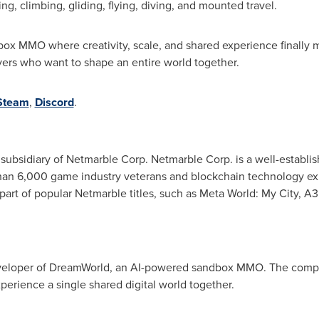
, climbing, gliding, flying, diving, and mounted travel.
box MMO where creativity, scale, and shared experience finally m
ayers who want to shape an entire world together.
Steam
,
Discord
.
bsidiary of Netmarble Corp. Netmarble Corp. is a well-establis
an 6,000 game industry veterans and blockchain technology exp
t of popular Netmarble titles, such as Meta World: My City, A3: 
developer of DreamWorld, an AI-powered sandbox MMO. The compa
perience a single shared digital world together.