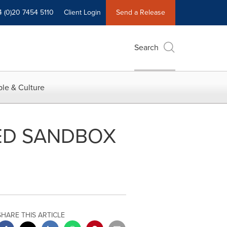
4 (0)20 7454 5110
Client Login
Send a Release
Search
le & Culture
ED SANDBOX
SHARE THIS ARTICLE