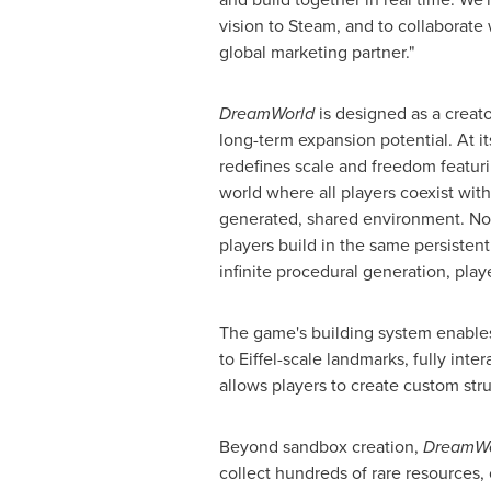
vision to Steam, and to collaborat
global marketing partner."
DreamWorld
is designed as a creat
long-term expansion potential. At it
redefines scale and freedom featuri
world where all players coexist wit
generated, shared environment. No s
players build in the same persisten
infinite procedural generation, playe
The game's building system enables 
to Eiffel-scale landmarks, fully int
allows players to create custom stru
Beyond sandbox creation,
DreamW
collect hundreds of rare resources,