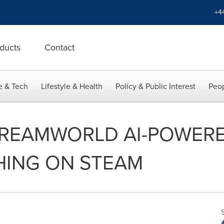
+4
ducts
Contact
e & Tech
Lifestyle & Health
Policy & Public Interest
Peop
DREAMWORLD AI-POWER
ING ON STEAM