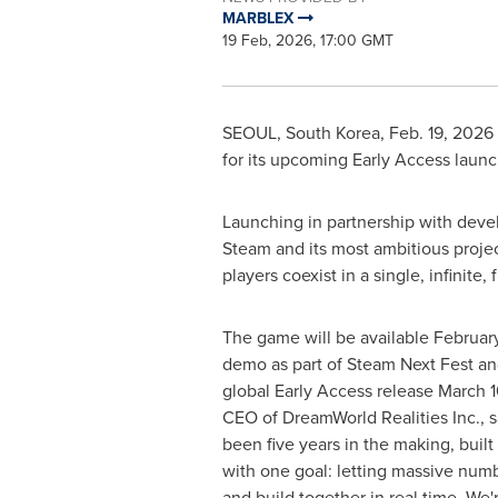
MARBLEX
19 Feb, 2026, 17:00 GMT
SEOUL, South Korea
,
Feb. 19, 2026
for its upcoming Early Access laun
Launching in partnership with deve
Steam and its most ambitious projec
players coexist in a single, infinite,
The game will be available February
demo as part of Steam Next Fest an
global Early Access release March 1
CEO of DreamWorld Realities Inc., sa
been five years in the making, buil
with one goal: letting massive numb
and build together in real time. We'r