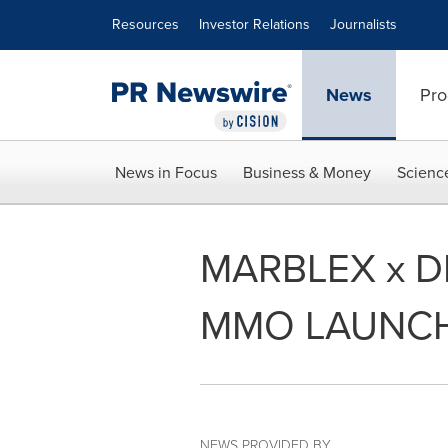
Accessibility Statement
Skip Navigation
Resources
Investor Relations
Journalists
News
Pro
News in Focus
Business & Money
Scienc
MARBLEX x 
MMO LAUNCH
NEWS PROVIDED BY