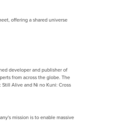
eet, offering a shared universe
hed developer and publisher of
erts from across the globe. The
Still Alive and Ni no Kuni: Cross
ny's mission is to enable massive