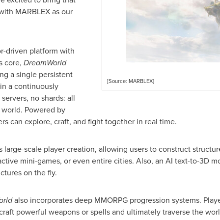
e with MARBLEX as our
or-driven platform with
s core,
DreamWorld
ng a single persistent
[Source: MARBLEX]
hin a continuously
ervers, no shards: all
t world. Powered by
rs can explore, craft, and fight together in real time.
large-scale player creation, allowing users to construct structur
eractive mini-games, or even entire cities. Also, an AI text-to-3D 
ctures on the fly.
orld
also incorporates deep MMORPG progression systems. Player
 craft powerful weapons or spells and ultimately traverse the wor