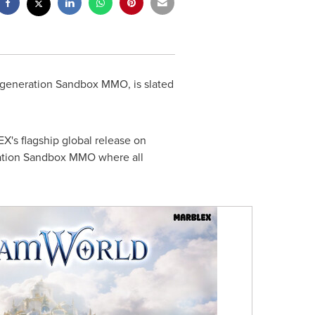
t-generation Sandbox MMO, is slated
's flagship global release on
ration Sandbox MMO where all