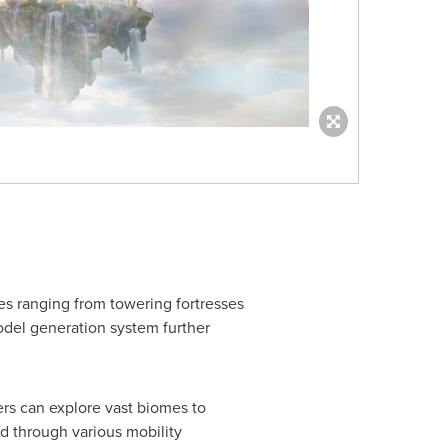
es ranging from towering fortresses
model generation system further
s can explore vast biomes to
ld through various mobility