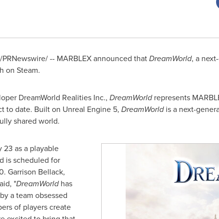
/PRNewswire/ -- MARBLEX announced that
DreamWorld
, a nex
ch on Steam.
loper DreamWorld Realities Inc.,
DreamWorld
represents MARBLEX
t to date. Built on Unreal Engine 5,
DreamWorld
is a next-gene
 fully shared world.
 23 as a playable
d is scheduled for
0. Garrison Bellack,
id, "
DreamWorld
has
t by a team obsessed
ers of players create
e excited to bring that