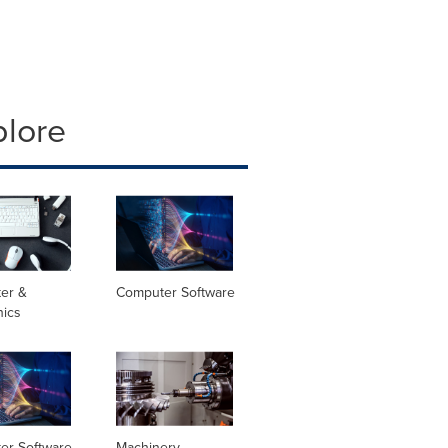
plore
er &
Computer Software
nics
er Software
Machinery