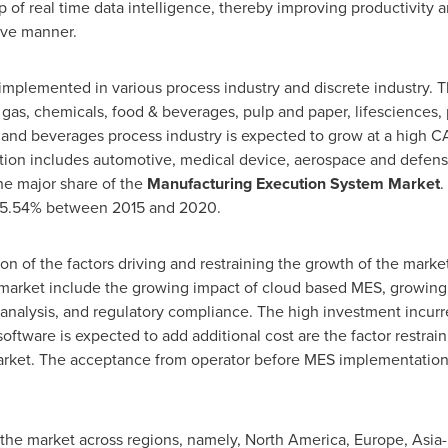
 of real time data intelligence, thereby improving productivity a
tive manner.
implemented in various process industry and discrete industry.
d gas, chemicals, food & beverages, pulp and paper, lifesciences
and beverages process industry is expected to grow at a high 
ation includes automotive, medical device, aerospace and defen
he major share of the
Manufacturing Execution System Market
.
 15.54% between 2015 and 2020.
ion of the factors driving and restraining the growth of the market
e market include the growing impact of cloud based MES, growing
 analysis, and regulatory compliance. The high investment incur
ftware is expected to add additional cost are the factor restrai
rket. The acceptance from operator before MES implementation 
f the market across regions, namely,
North America
,
Europe
,
Asia-