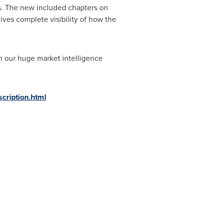
s. The new included chapters on
ves complete visibility of how the
h our huge market intelligence
ription.html