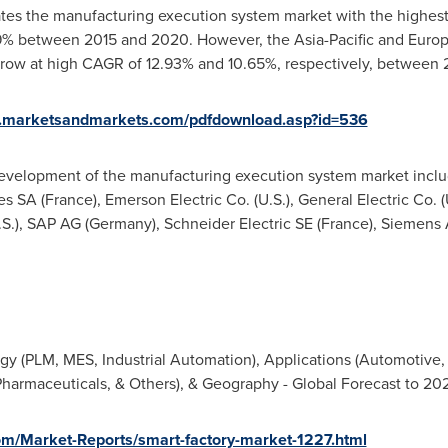
es the manufacturing execution system market with the highest m
59% between 2015 and 2020. However, the
Asia-Pacific
and
Euro
grow at high CAGR of 12.93% and 10.65%, respectively, between
w.marketsandmarkets.com/pdfdownload.asp?id=536
development of the manufacturing execution system market incl
es SA (
France
), Emerson Electric Co. (U.S.), General Electric Co. 
.S.), SAP AG (
Germany
), Schneider Electric SE (
France
), Siemens 
y (PLM, MES, Industrial Automation), Applications (Automotive, E
harmaceuticals, & Others), & Geography - Global Forecast to 20
m/Market-Reports/smart-factory-market-1227.html