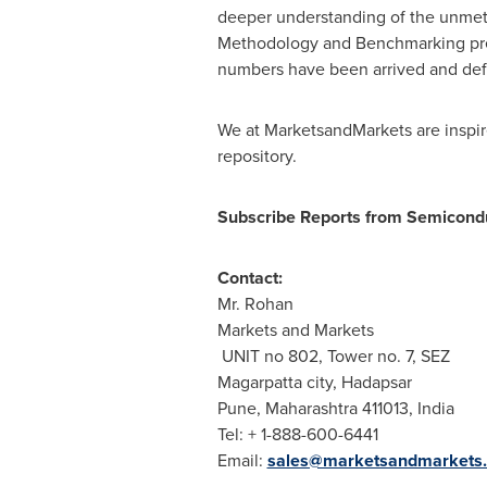
deeper understanding of the unmet 
Methodology and Benchmarking presen
numbers have been arrived and def
We at MarketsandMarkets are inspire
repository.
Subscribe Reports from Semicondu
Contact:
Mr. Rohan
Markets and Markets
UNIT no 802, Tower no. 7, SEZ
Magarpatta city, Hadapsar
Pune
, Maharashtra 411013,
India
Tel: + 1-888-600-6441
Email:
sales@marketsandmarkets