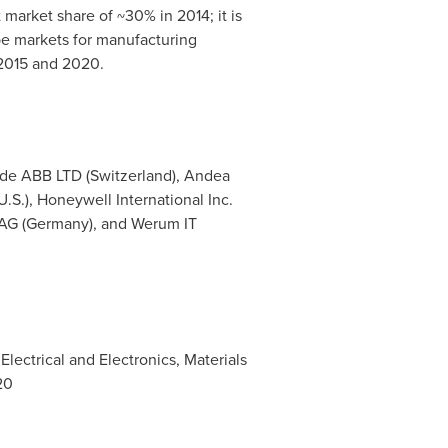
arket share of ~30% in 2014; it is
pe
markets for manufacturing
 2015 and 2020.
ude ABB LTD (
Switzerland
), Andea
(U.S.), Honeywell International Inc.
AG (
Germany
), and Werum IT
lectrical and Electronics, Materials
20