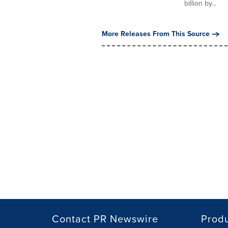
billion by...
More Releases From This Source
Contact PR Newswire
Prod