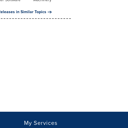
eleases in Similar Topics
My Services