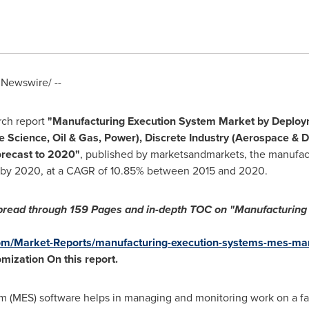
Newswire/ --
rch report
"Manufacturing Execution System Market
by Deploy
e Science, Oil & Gas, Power), Discrete Industry (Aerospace & 
orecast to 2020"
, published by marketsandmarkets, the manufac
by 2020, at a CAGR of 10.85% between 2015 and 2020.
pread through
159 Pages and in-depth TOC on "Manufacturing 
m/Market-Reports/manufacturing-execution-systems-mes-ma
omization
On this report
.
 (MES) software helps in managing and monitoring work on a fact