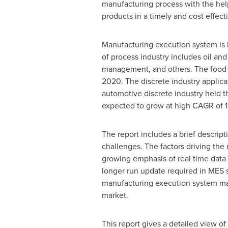
manufacturing process with the help
products in a timely and cost effec
Manufacturing execution system is 
of process industry includes oil an
management, and others. The food 
2020. The discrete industry applic
automotive discrete industry held t
expected to grow at high CAGR of
The report includes a brief descript
challenges. The factors driving th
growing emphasis of real time data
longer run update required in MES so
manufacturing execution system ma
market.
This report gives a detailed view o