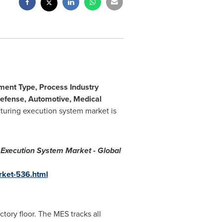
ment Type, Process Industry
Defense, Automotive, Medical
turing execution system market is
Execution System Market - Global
rket-536.html
ory floor. The MES tracks all