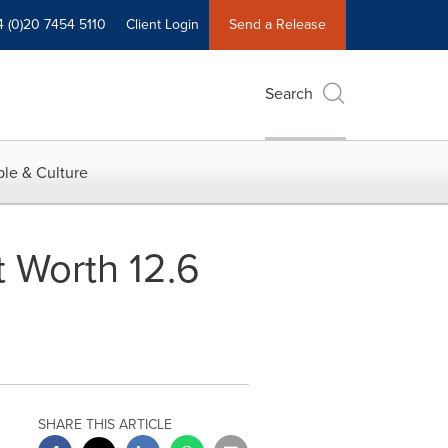
4 (0)20 7454 5110
Client Login
Send a Release
Search
le & Culture
 Worth 12.6
SHARE THIS ARTICLE