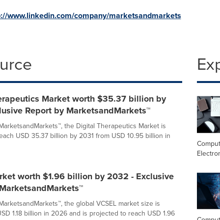
p://www.linkedin.com/company/marketsandmarkets
ource
Ex
erapeutics Market worth $35.37 billion by
clusive Report by MarketsandMarkets™
MarketsandMarkets™, the Digital Therapeutics Market is
reach USD 35.37 billion by 2031 from USD 10.95 billion in
Comput
Electro
et worth $1.96 billion by 2032 - Exclusive
 MarketsandMarkets™
MarketsandMarkets™, the global VCSEL market size is
SD 1.18 billion in 2026 and is projected to reach USD 1.96
Comput