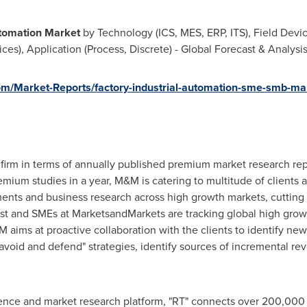
utomation Market
by Technology (ICS, MES, ERP, ITS), Field Devic
ces), Application (Process, Discrete) - Global Forecast & Analysi
m/Market-Reports/factory-industrial-automation-sme-smb-ma
firm in terms of annually published premium market research rep
ium studies in a year, M&M is catering to multitude of clients acr
ments and business research across high growth markets, cuttin
lyst and SMEs at MarketsandMarkets are tracking global high gro
ms at proactive collaboration with the clients to identify new 
 avoid and defend" strategies, identify sources of incremental r
gence and market research platform, "RT" connects over 200,000 