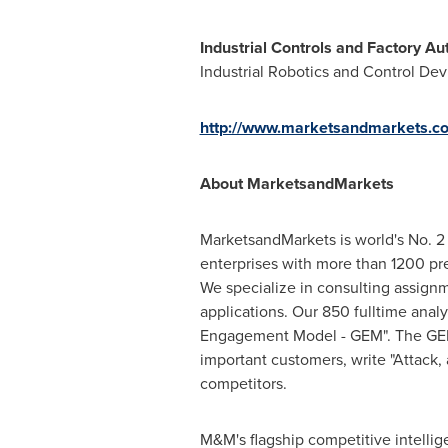
Industrial Controls and Factory A
Industrial Robotics and Control Devi
http://www.marketsandmarkets.co
About MarketsandMarkets
MarketsandMarkets is world's No. 2 
enterprises with more than 1200 prem
We specialize in consulting assign
applications. Our 850 fulltime ana
Engagement Model - GEM". The GEM ai
important customers, write "Attack,
competitors.
M&M's flagship competitive intelli