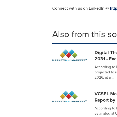
Connect with us on LinkedIn @
htt
Also from this s
Digital Th
2031 - Ex
According to 
projected to 
2026, at a ...
VCSEL Mark
Report by
According to 
estimated at U