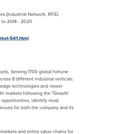
es (Industrial Network, RFID,
s to 2014 - 2020
rket-541.html
orts. Serving 1700 global fortune
oss 8 different industrial verticals.
g edge technologies and newer
wth markets following the "Growth
opportunities, identify most
evenues for both the company and its
markets and entire value chains for