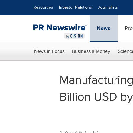
Accessibility Statement
Skip Navigation
Resources
Investor Relations
Journalists
News
Pro
News in Focus
Business & Money
Scienc
Manufacturing
Billion USD b
NEWS PROVIDED BY