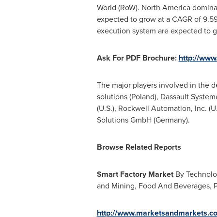
World (RoW).
North America
dominat
expected to grow at a CAGR of 9.
execution system are expected to 
Ask For PDF Brochure:
http://ww
The major players involved in the 
solutions (
Poland
), Dassault System
(U.S.), Rockwell Automation, Inc. (U
Solutions GmbH (
Germany
).
Browse Related Reports
Smart Factory Market
By Technolog
and Mining, Food And Beverages, P
http://www.marketsandmarkets.co