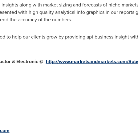
insights along with market sizing and forecasts of niche market
ted with high quality analytical info graphics in our reports gi
end the accuracy of the numbers.
d to help our clients grow by providing apt business insight wit
ctor & Electronic @
http://www.marketsandmarkets.com/Subsc
.com