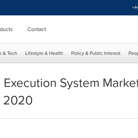
+4
ducts
Contact
e & Tech
Lifestyle & Health
Policy & Public Interest
Peop
 Execution System Market
y 2020