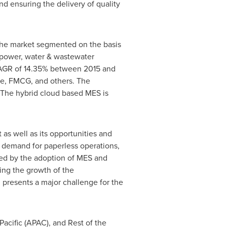
nd ensuring the delivery of quality
 The market segmented on the basis
, power, water & wastewater
CAGR of 14.35% between 2015 and
se, FMCG, and others. The
 The hybrid cloud based MES is
 as well as its opportunities and
 demand for paperless operations,
red by the adoption of MES and
ning the growth of the
presents a major challenge for the
Pacific
(APAC), and Rest of the