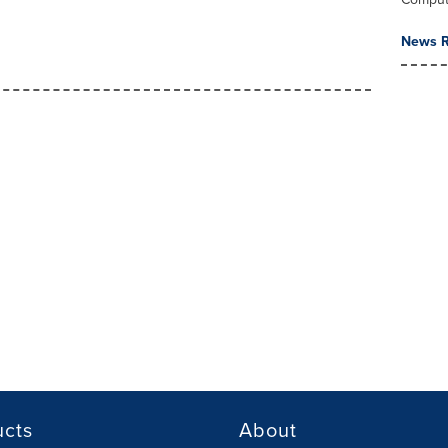
News R
ucts
About