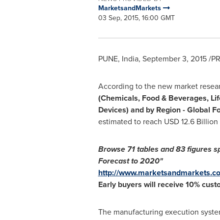
MarketsandMarkets
03 Sep, 2015, 16:00 GMT
PUNE, India
,
September 3, 2015
/PR
According to the new market resea
(Chemicals, Food & Beverages, Lif
Devices) and by Region - Global F
estimated to reach
USD 12.6 Billion
Browse
71 tables and
83 figures s
Forecast to 2020"
http://www.marketsandmarkets.co
Early buyers will receive 10% cust
The manufacturing execution system