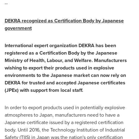
--
DEKRA recognized as Certification Body by Japanese
government
International expert organization DEKRA has been
registered as a Certification Body by the Japanese
Ministry of Health, Labour, and Welfare. Manufacturers
wishing to export their products used in explosive
environments to the Japanese market can now rely on
DEKRA for trusted and accepted Japanese certificates
(JPEx) with support from local staff.
In order to export products used in potentially explosive
atmospheres to
Japan
, manufacturers need to have a
Japanese certificate issued by a registered certification
body. Until 2016, the Technology Institution of Industrial
Safety (TIIS) in
Japan
was the nation's only certification