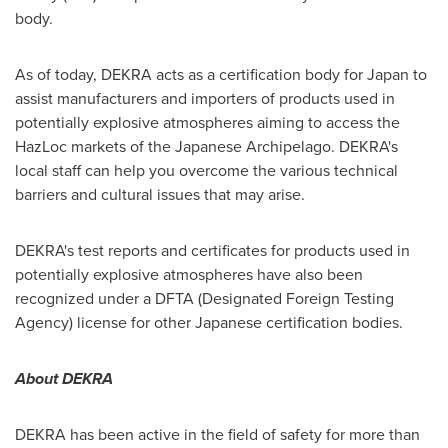
body.
As of today, DEKRA acts as a certification body for
Japan
to
assist manufacturers and importers of products used in
potentially explosive atmospheres aiming to access the
HazLoc markets of the Japanese Archipelago. DEKRA's
local staff can help you overcome the various technical
barriers and cultural issues that may arise.
DEKRA's test reports and certificates for products used in
potentially explosive atmospheres have also been
recognized under a DFTA (Designated Foreign Testing
Agency) license for other Japanese certification bodies.
About DEKRA
DEKRA has been active in the field of safety for more than