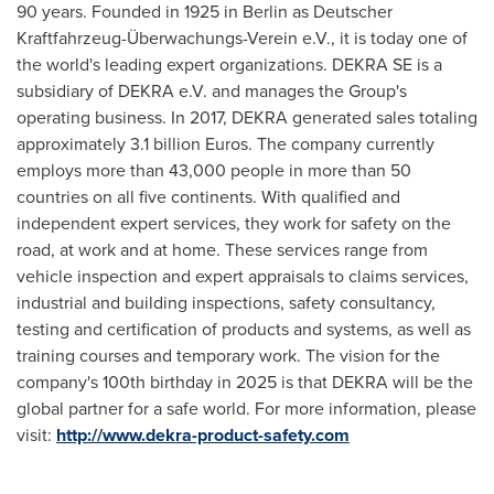
90 years. Founded in 1925 in
Berlin
as Deutscher
Kraftfahrzeug-Überwachungs-Verein e.V., it is today one of
the world's leading expert organizations. DEKRA SE is a
subsidiary of DEKRA e.V. and manages the Group's
operating business. In 2017, DEKRA generated sales totaling
approximately
3.1 billion Euros
. The company currently
employs more than 43,000 people in more than 50
countries on all five continents. With qualified and
independent expert services, they work for safety on the
road, at work and at home. These services range from
vehicle inspection and expert appraisals to claims services,
industrial and building inspections, safety consultancy,
testing and certification of products and systems, as well as
training courses and temporary work. The vision for the
company's 100th birthday in 2025 is that DEKRA will be the
global partner for a safe world. For more information, please
visit:
http://www.dekra-product-safety.com