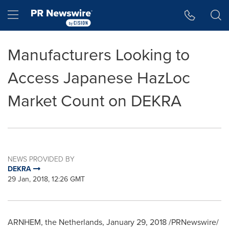
Accessibility Statement
Skip Navigation
Hamburger menu
Manufacturers Looking to
Access Japanese HazLoc
Market Count on DEKRA
NEWS PROVIDED BY
DEKRA
29 Jan, 2018, 12:26 GMT
ARNHEM,
the Netherlands
,
January 29, 2018
/PRNewswire/