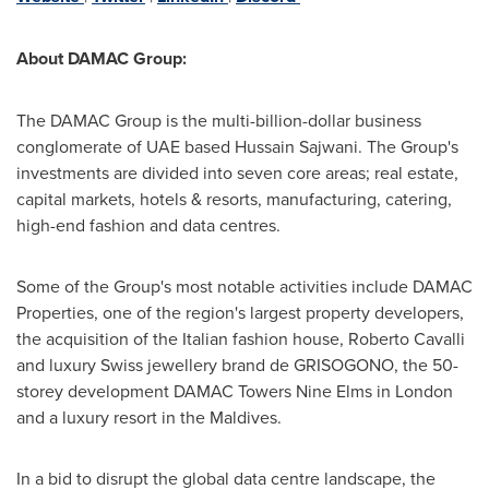
About DAMAC Group:
The DAMAC Group is the multi-billion-dollar business
conglomerate of UAE based
Hussain Sajwani
. The Group's
investments are divided into seven core areas; real estate,
capital markets, hotels & resorts, manufacturing, catering,
high-end fashion and data centres.
Some of the Group's most notable activities include DAMAC
Properties, one of the region's largest property developers,
the acquisition of the Italian fashion house,
Roberto Cavalli
and luxury Swiss jewellery brand de GRISOGONO, the 50-
storey development DAMAC Towers Nine Elms in
London
and a luxury resort in the
Maldives
.
In a bid to disrupt the global data centre landscape, the