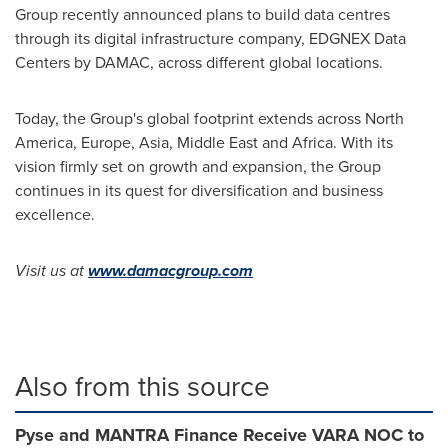
Group recently announced plans to build data centres
through its digital infrastructure company, EDGNEX Data
Centers by DAMAC, across different global locations.
Today, the Group's global footprint extends across
North
America
,
Europe
,
Asia
,
Middle East
and
Africa
. With its
vision firmly set on growth and expansion, the Group
continues in its quest for diversification and business
excellence.
Visit us at
www.damacgroup.com
Also from this source
Pyse and MANTRA Finance Receive VARA NOC to