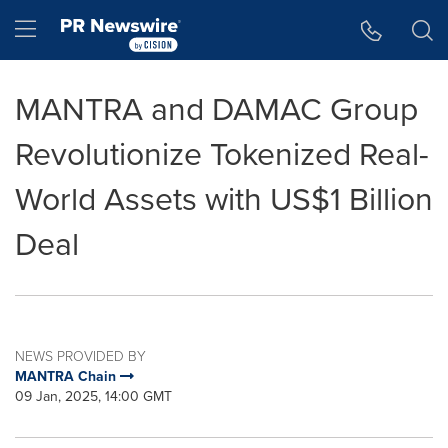
Accessibility Statement
Skip Navigation
Hamburger menu
MANTRA and DAMAC Group
Revolutionize Tokenized Real-
World Assets with US$1 Billion
Deal
NEWS PROVIDED BY
MANTRA Chain
09 Jan, 2025, 14:00 GMT