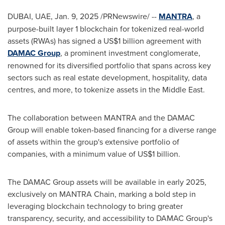
DUBAI
, UAE
,
Jan. 9, 2025
/PRNewswire/ --
MANTRA
, a
purpose-built layer 1 blockchain for tokenized real-world
assets (RWAs) has signed a
US$1 billion
agreement with
DAMAC Group
, a prominent investment conglomerate,
renowned for its diversified portfolio that spans across key
sectors such as real estate development, hospitality, data
centres, and more, to tokenize assets in the
Middle East
.
The collaboration between MANTRA and the DAMAC
Group will enable token-based financing for a diverse range
of assets within the group's extensive portfolio of
companies, with a minimum value of
US$1 billion
.
The DAMAC Group assets will be available in early 2025,
exclusively on MANTRA Chain, marking a bold step in
leveraging blockchain technology to bring greater
transparency, security, and accessibility to DAMAC Group's