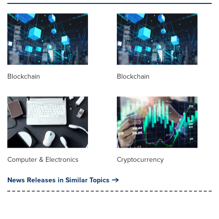
Blockchain
Blockchain
Computer & Electronics
Cryptocurrency
News Releases in Similar Topics