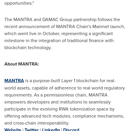
opportunities."
The MANTRA and DAMAC Group partnership follows the
recent announcement of MANTRA Chain's Mainnet launch,
which went live in October, representing a significant
milestone in the integration of traditional finance with
blockchain technology.
About MANTRA:
MANTRA
is a purpose-built Layer 1 blockchain for real-
world assets, capable of adherence to real world regulatory
requirements. As a permissionless chain, MANTRA
empowers developers and institutions to seamlessly
participate in the evolving RWA tokenization space by
offering advanced tech modules, compliance mechanisms,
and cross-chain interoperability.
Website
|
Twitter
|
LinkedIn
|
Discord