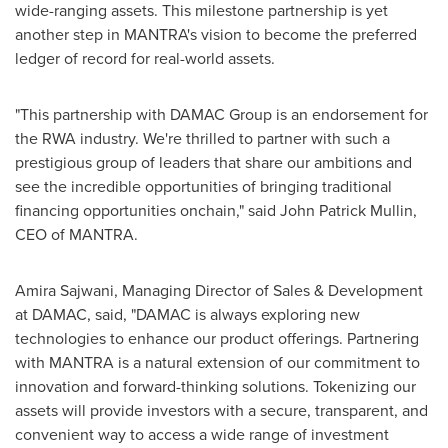
wide-ranging assets. This milestone partnership is yet
another step in MANTRA's vision to become the preferred
ledger of record for real-world assets.
"This partnership with DAMAC Group is an endorsement for
the RWA industry. We're thrilled to partner with such a
prestigious group of leaders that share our ambitions and
see the incredible opportunities of bringing traditional
financing opportunities onchain," said
John Patrick Mullin
,
CEO of MANTRA.
Amira Sajwani
, Managing Director of Sales & Development
at DAMAC, said, "DAMAC is always exploring new
technologies to enhance our product offerings. Partnering
with MANTRA is a natural extension of our commitment to
innovation and forward-thinking solutions. Tokenizing our
assets will provide investors with a secure, transparent, and
convenient way to access a wide range of investment