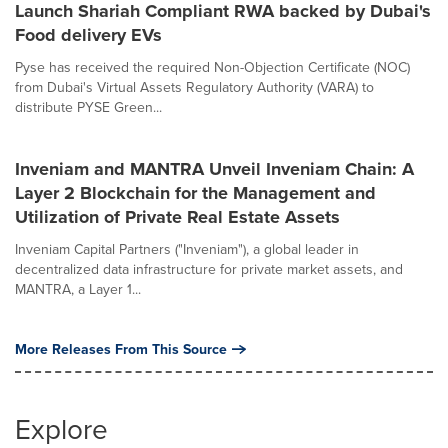
Launch Shariah Compliant RWA backed by Dubai's
Food delivery EVs
Pyse has received the required Non-Objection Certificate (NOC)
from Dubai's Virtual Assets Regulatory Authority (VARA) to
distribute PYSE Green...
Inveniam and MANTRA Unveil Inveniam Chain: A
Layer 2 Blockchain for the Management and
Utilization of Private Real Estate Assets
Inveniam Capital Partners ("Inveniam"), a global leader in
decentralized data infrastructure for private market assets, and
MANTRA, a Layer 1...
More Releases From This Source
Explore