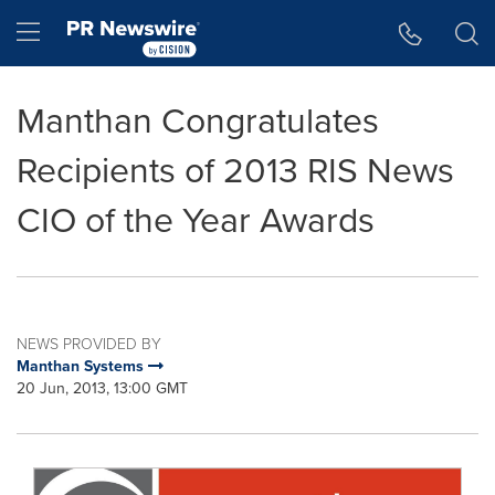
Accessibility Statement
Skip Navigation
Hamburger menu
Manthan Congratulates
Recipients of 2013 RIS News
CIO of the Year Awards
NEWS PROVIDED BY
Manthan Systems
20 Jun, 2013, 13:00 GMT