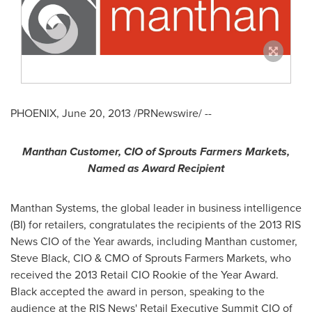
PHOENIX
,
June 20, 2013
/PRNewswire/ --
Manthan Customer, CIO of Sprouts Farmers Markets,
Named as Award Recipient
Manthan Systems, the global leader in business intelligence
(BI) for retailers, congratulates the recipients of the 2013 RIS
News CIO of the Year awards, including Manthan customer,
Steve Black
, CIO & CMO of Sprouts Farmers Markets, who
received the 2013 Retail CIO Rookie of the Year Award.
Black accepted the award in person, speaking to the
audience at the RIS News' Retail Executive Summit CIO of