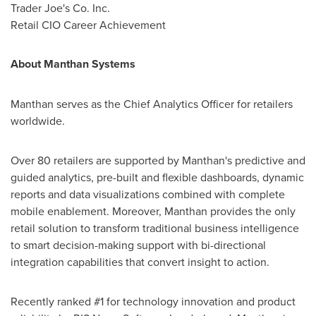
Trader Joe's Co. Inc.
Retail CIO Career Achievement
About Manthan Systems
Manthan serves as the Chief Analytics Officer for retailers
worldwide.
Over 80 retailers are supported by Manthan's predictive and
guided analytics, pre-built and flexible dashboards, dynamic
reports and data visualizations combined with complete
mobile enablement. Moreover, Manthan provides the only
retail solution to transform traditional business intelligence
to smart decision-making support with bi-directional
integration capabilities that convert insight to action.
Recently ranked #1 for technology innovation and product