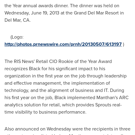
the Year annual awards dinner. The dinner was held on
Wednesday, June 19, 2013
at the Grand Del Mar Resort in
Del Mar, CA.
(Logo:
http://photos.prnewswire.com/prnh/20130507/613197
)
The RIS News' Retail CIO Rookie of the Year Award
recognizes Black for his significant impact to his
organization in the first year on the job through leadership
and effective management, the implementation of
technology, and the alignment of business and IT. During
his first year on the job, Black implemented Manthan's ARC
analytics solution for retail, which provides Sprouts real-
time visibility to business performance.
Also announced on Wednesday were the recipients in three