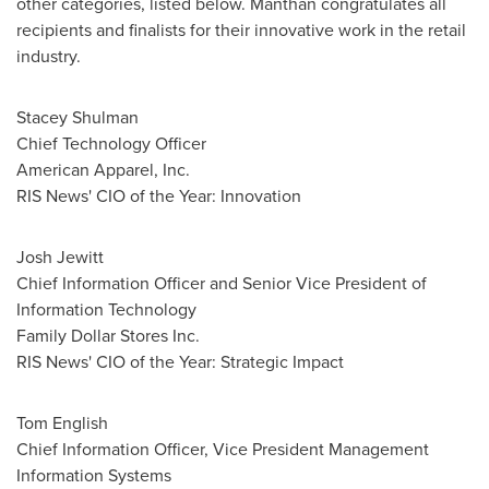
other categories, listed below. Manthan congratulates all
recipients and finalists for their innovative work in the retail
industry.
Stacey Shulman
Chief Technology Officer
American Apparel, Inc.
RIS News' CIO of the Year: Innovation
Josh Jewitt
Chief Information Officer and Senior Vice President of
Information Technology
Family Dollar Stores Inc.
RIS News' CIO of the Year: Strategic Impact
Tom English
Chief Information Officer, Vice President Management
Information Systems