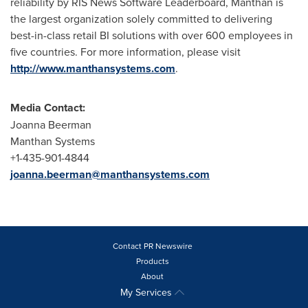
reliability by RIS News Software Leaderboard, Manthan is
the largest organization solely committed to delivering
best-in-class retail BI solutions with over 600 employees in
five countries. For more information, please visit
http://www.manthansystems.com
.
Media Contact:
Joanna Beerman
Manthan Systems
+1-435-901-4844
joanna.beerman@manthansystems.com
Contact PR Newswire
Products
About
My Services