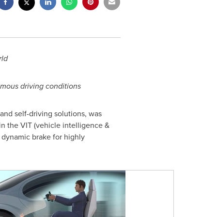
rld
omous driving conditions
nd self-driving solutions, was
 the VIT (vehicle intelligence &
d dynamic brake for highly