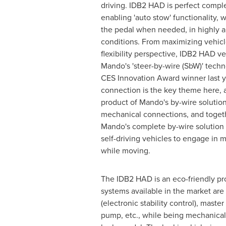
driving. IDB2 HAD is perfect compl
enabling 'auto stow' functionality, 
the pedal when needed, in highly 
conditions. From maximizing vehic
flexibility perspective, IDB2 HAD 
Mando's 'steer-by-wire (SbW)' tech
CES Innovation Award winner last ye
connection is the key theme here, 
product of Mando's by-wire solutio
mechanical connections, and toget
Mando's complete by-wire solution wi
self-driving vehicles to engage in m
while moving.
The IDB2 HAD is an eco-friendly pr
systems available in the market ar
(electronic stability control), mast
pump, etc., while being mechanical