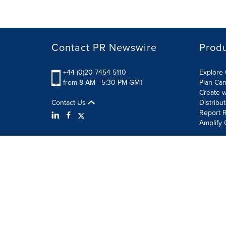
Contact PR Newswire
Prod
+44 (0)20 7454 5110
Explore 
from 8 AM - 5:30 PM GMT
Plan Ca
Create w
Contact Us
Distribu
Report R
Amplify 
Terms of Use
Privacy Policy
Information Security P