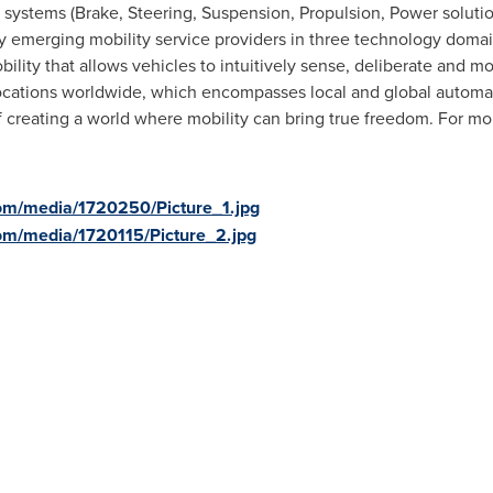
ng systems (Brake, Steering, Suspension, Propulsion, Power soluti
 emerging mobility service providers in three technology domain
ility that allows vehicles to intuitively sense, deliberate and m
locations worldwide, which encompasses local and global automak
f creating a world where mobility can bring true freedom. For mor
om/media/1720250/Picture_1.jpg
om/media/1720115/Picture_2.jpg