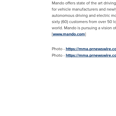
Mando offers state of the art drivi
for vehicle manufacturers and newly
autonomous driving and electric mob
sixty (60) customers from over 50 
world. Mando is pursuing a vision o
[
www.mando.com
]
Photo -
https://mma.prnewswire.c
Photo -
https://mma.prnewswire.c