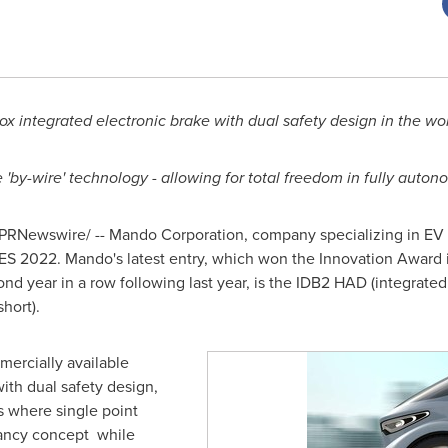
box integrated electronic brake with dual safety design in the wo
'by-wire' technology - allowing for total freedom in fully auton
PRNewswire/ -- Mando Corporation, company specializing in EV a
S 2022. Mando's latest entry, which won the Innovation Award in
ond year in a row following last year, is the IDB2 HAD (integrate
hort).
ercially available
with dual safety design,
s where single point
ndancy concept while