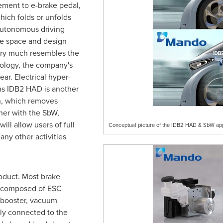
ement to e-brake pedal,
which folds or unfolds
autonomous driving
le space and design
very much resembles the
nology, the company's
ar. Electrical hyper-
as IDB2 HAD is another
n, which removes
her with the SbW,
ll allow users of full
Conceptual picture of the IDB2 HAD & SbW applie
any other activities
oduct. Most brake
e composed of ESC
er booster, vacuum
ly connected to the