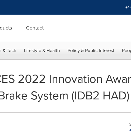
+4
ducts
Contact
e & Tech
Lifestyle & Health
Policy & Public Interest
Peop
S 2022 Innovation Award 
 Brake System (IDB2 HAD)