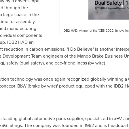
ly by a driver's input
ed through the
 a large space in the
ime for assembly.
and manufacturing
IDB2 HAD, winner of the 'CES 2022' Innovatio
individual components
 up, IDB2 HAD an
nt reduction in carbon emissions. "I Do Believe" is another interp
 the Development Team engineers of the Mando Brake Business Uni
g), safety (dual safety), and eco-friendliness (by wire)
olution technology was once again recognized globally winning 
oncept 'BbW (brake by wire)' product equipped with the IDB2 HA
 leading global automotive parts supplier, specialized in xEV a
 ESG ratings. The company was founded in 1962 and is headquarte