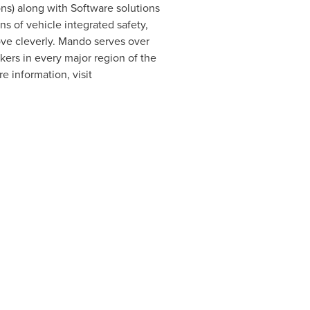
ons) along with Software solutions
s of vehicle integrated safety,
ove cleverly. Mando serves over
ers in every major region of the
e information, visit