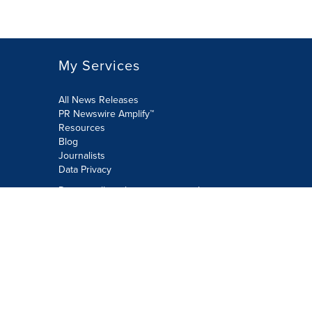
My Services
All News Releases
PR Newswire Amplify™
Resources
Blog
Journalists
Data Privacy
Do not sell or share my personal
information:
Submit via Privacy@cision.com
Call Privacy toll-free: 877-297-8921
Copyright © 2026 PR Newswire Europe
Limited. All Rights Reserved. A Cision
company.