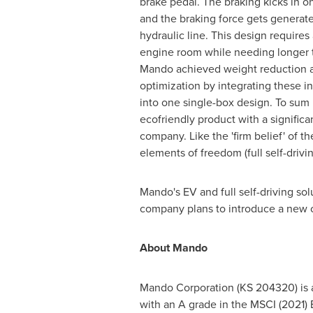
brake pedal. The braking kicks in on
and the braking force gets generat
hydraulic line. This design requires
engine room while needing longer t
Mando achieved weight reduction 
optimization by integrating these 
into one single-box design. To sum
ecofriendly product with a significa
company. Like the 'firm belief' of
elements of freedom (full self-drivin
Mando's EV and full self-driving s
company plans to introduce a new c
About Mando
Mando Corporation (KS 204320) is a
with an A grade in the MSCI (2021)