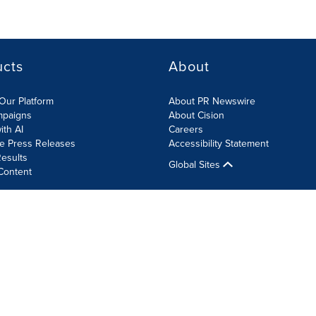
ucts
About
Our Platform
About PR Newswire
mpaigns
About Cision
ith AI
Careers
te Press Releases
Accessibility Statement
esults
Global Sites
Content
olicy
Site Map
RSS
Cookie Settings