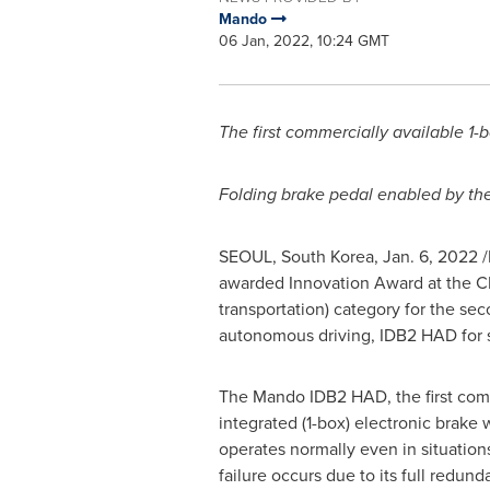
Mando
06 Jan, 2022, 10:24 GMT
The first commercially available 1-
Folding brake pedal enabled by the 
SEOUL, South Korea
,
Jan. 6, 2022
/
awarded Innovation Award at the CE
transportation) category for the sec
autonomous driving, IDB2 HAD for s
The Mando IDB2 HAD, the first comm
integrated (1-box) electronic brake 
operates normally even in situation
failure occurs due to its full redu