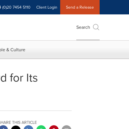
4 (0)20 7454 5110
Client Login
Send a Release
Search
le & Culture
for Its
SHARE THIS ARTICLE