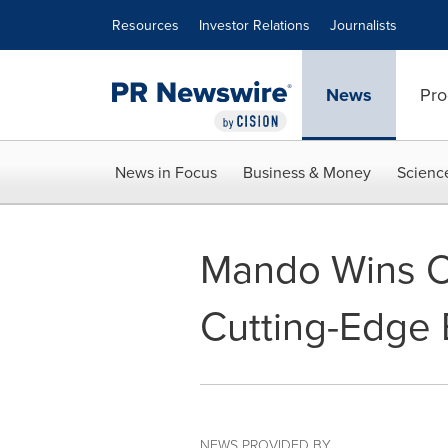
Accessibility Statement
Skip Navigation
Resources
Investor Relations
Journalists
News
Pro
News in Focus
Business & Money
Scienc
Mando Wins CE
Cutting-Edge
NEWS PROVIDED BY