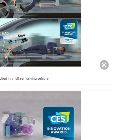
d in a full self-driving vehicle