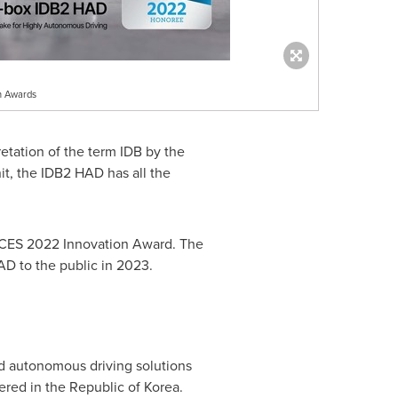
n Awards
retation of the term IDB by the
t, the IDB2 HAD has all the
a CES 2022 Innovation Award. The
D to the public in 2023.
nd autonomous driving solutions
red in the Republic of Korea.