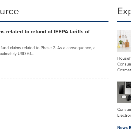
ource
Ex
s related to refund of IEEPA tariffs of
efund claims related to Phase 2. As a consequence, a
oximately USD 61...
Househ
Consum
Cosmet
Consu
Electro
News R