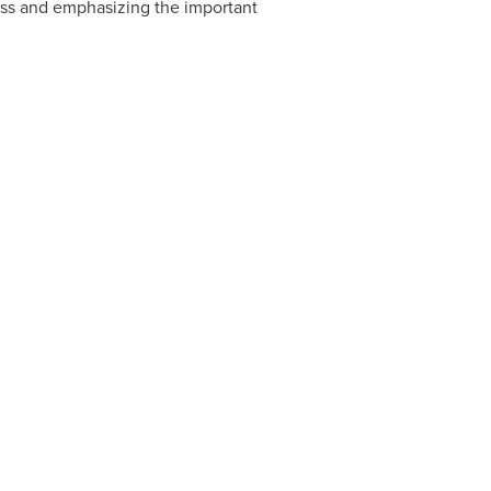
ss and emphasizing the important