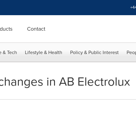
+4
ducts
Contact
e & Tech
Lifestyle & Health
Policy & Public Interest
Peop
hanges in AB Electrolux