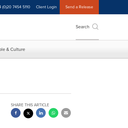
4 (0)20 7454 5110
Client Login
Send a Release
Search
le & Culture
SHARE THIS ARTICLE