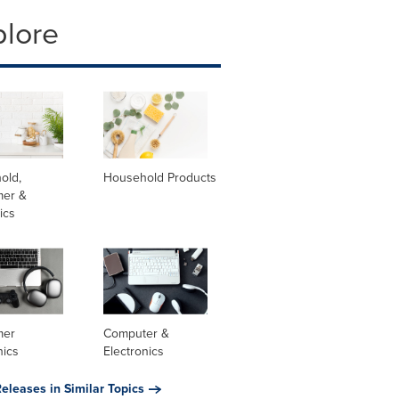
plore
old,
Household Products
er &
ics
mer
Computer &
nics
Electronics
eleases in Similar Topics