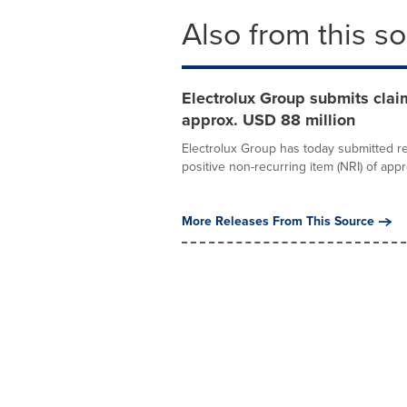
Also from this s
Electrolux Group submits claim
approx. USD 88 million
Electrolux Group has today submitted r
positive non-recurring item (NRI) of appr
More Releases From This Source