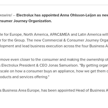
swire/ --
Electrolux has appointed
Anna Ohlsson-Leijon
as new
nsumer Journey Organization.
le for
Europe
,
North America
, APAC&MEA and
Latin America
will
cer for the Group. The new Commercial & Consumer Journey Organ
opment and lead business execution across the four Business A
o move even closer to the consumer and making the ownership of
s Electrolux President & CEO
Jonas Samuelson
. "By getting org
r scale on how a consumer buys an appliance, how we get them 
oducts and services offering."
les Business Area Europe, has been appointed Head of Business