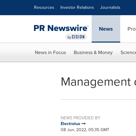
Accessibility Statement
Skip Navigation
Resources
Investor Relations
Journalists
News
Pro
News in Focus
Business & Money
Scienc
Management c
NEWS PROVIDED BY
Electrolux
08 Jun, 2022, 05:35 GMT