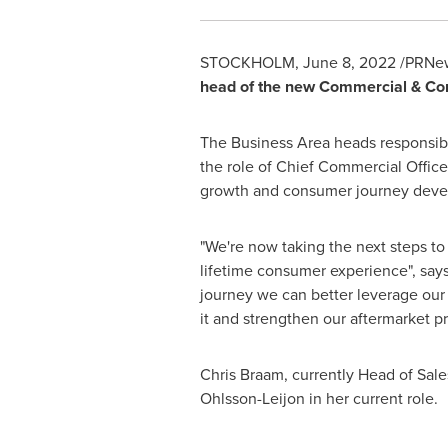
STOCKHOLM
,
June 8, 2022
/PRNew
head of the new Commercial & Co
The Business Area heads responsib
the role of Chief Commercial Offi
growth and consumer journey devel
"We're now taking the next steps t
lifetime consumer experience", say
journey we can better leverage ou
it and strengthen our aftermarket pr
Chris Braam
, currently Head of Sa
Ohlsson-Leijon
in her current role.