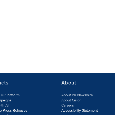
ucts
About
Our Platform
About PR Newswire
mpaigns
About Cision
ith AI
Careers
te Press Releases
Accessibility Statement