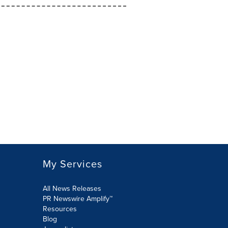
My Services
All News Releases
PR Newswire Amplify™
Resources
Blog