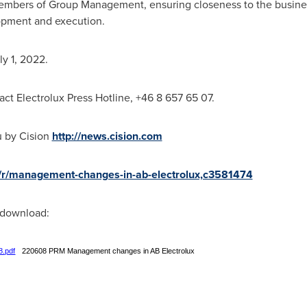
mbers of Group Management, ensuring closeness to the busine
opment and execution.
ly 1, 2022
.
act Electrolux Press Hotline, +46 8 657 65 07.
u by Cision
http://news.cision.com
ux/r/management-changes-in-ab-electrolux,c3581474
r download:
8.pdf
220608 PRM Management changes in AB Electrolux