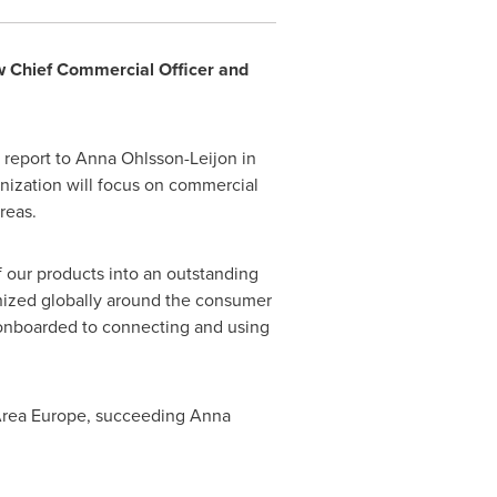
 Chief Commercial Officer and
 report to
Anna Ohlsson-Leijon
in
ization will focus on commercial
reas.
 our products into an outstanding
anized globally around the consumer
onboarded to connecting and using
 Area Europe, succeeding
Anna