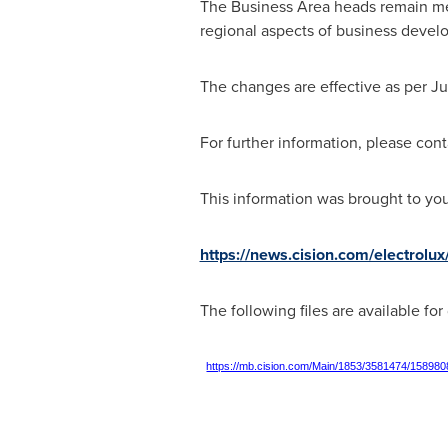
The Business Area heads remain me
regional aspects of business devel
The changes are effective as per
Ju
For further information, please cont
This information was brought to yo
https://news.cision.com/electrol
The following files are available fo
https://mb.cision.com/Main/1853/3581474/158980