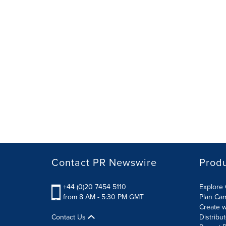
Contact PR Newswire
Prod
+44 (0)20 7454 5110
Explore 
from 8 AM - 5:30 PM GMT
Plan Ca
Create w
Contact Us
Distribu