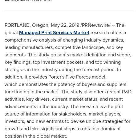
PORTLAND, Oregon
,
May 22, 2019
/PRNewswire/ -- The
global
Managed Print Services Market
research offers a
comprehensive analysis of changing industry dynamics,
leading manufacturers, competitive landscape, and key
segments. The study presents market definition and scope,
key findings, top investment pockets, and top winning
strategies in the industry during the forecast period. In
addition, it provides Porter's Five Forces model,
which demonstrates the potency of buyers and suppliers
functioning in the market. The study also offers recent R&D
activities, key drivers, current market status, and recent
advancements in the industry. The research is a helpful
source of information for stakeholders, market players,
investors, and new entrants to devise unique strategies for
growth and take significant steps to obtain a dominant
position in the global market.