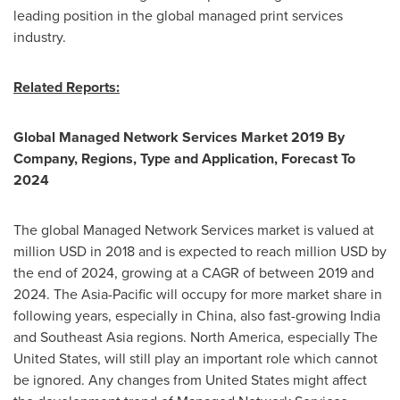
leading position in the global managed print services
industry.
Related Reports:
Global Managed Network Services Market 2019 By
Company, Regions, Type and Application, Forecast To
2024
The global Managed Network Services market is valued at
million USD in 2018 and is expected to reach million USD by
the end of 2024, growing at a CAGR of between 2019 and
2024. The
Asia-Pacific
will occupy for more market share in
following years, especially in
China
, also fast-growing
India
and
Southeast Asia
regions.
North America
, especially
The
United States
, will still play an important role which cannot
be ignored. Any changes from
United States
might affect