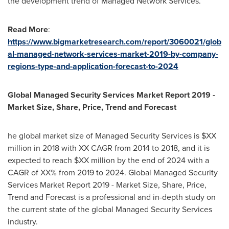
the development trend of Managed Network Services.
Read More
:
https://www.bigmarketresearch.com/report/3060021/glob
al-managed-network-services-market-2019-by-company-
regions-type-and-application-forecast-to-2024
Global Managed Security Services Market Report 2019 -
Market Size, Share, Price, Trend and Forecast
he global market size of Managed Security Services is $XX
million in 2018 with XX CAGR from 2014 to 2018, and it is
expected to reach $XX million by the end of 2024 with a
CAGR of XX% from 2019 to 2024. Global Managed Security
Services Market Report 2019 - Market Size, Share, Price,
Trend and Forecast is a professional and in-depth study on
the current state of the global Managed Security Services
industry.