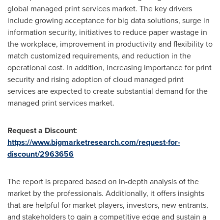
global managed print services market. The key drivers
include growing acceptance for big data solutions, surge in
information security, initiatives to reduce paper wastage in
the workplace, improvement in productivity and flexibility to
match customized requirements, and reduction in the
operational cost. In addition, increasing importance for print
security and rising adoption of cloud managed print
services are expected to create substantial demand for the
managed print services market.
Request a Discount
:
https://www.bigmarketresearch.com/request-for-
discount/2963656
The report is prepared based on in-depth analysis of the
market by the professionals. Additionally, it offers insights
that are helpful for market players, investors, new entrants,
and stakeholders to gain a competitive edge and sustain a