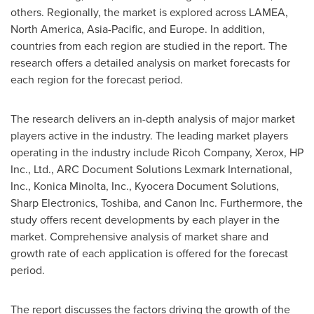
others. Regionally, the market is explored across LAMEA,
North America
,
Asia-Pacific
, and
Europe
. In addition,
countries from each region are studied in the report. The
research offers a detailed analysis on market forecasts for
each region for the forecast period.
The research delivers an in-depth analysis of major market
players active in the industry. The leading market players
operating in the industry include Ricoh Company, Xerox, HP
Inc., Ltd., ARC Document Solutions Lexmark International,
Inc., Konica Minolta, Inc., Kyocera Document Solutions,
Sharp Electronics, Toshiba, and Canon Inc. Furthermore, the
study offers recent developments by each player in the
market. Comprehensive analysis of market share and
growth rate of each application is offered for the forecast
period.
The report discusses the factors driving the growth of the