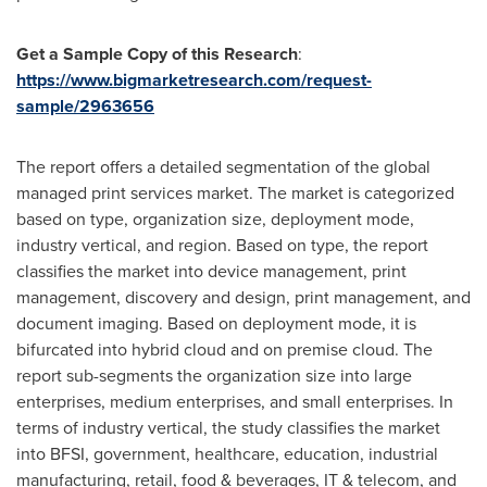
Get a Sample Copy of this Research
:
https://www.bigmarketresearch.com/request-
sample/2963656
The report offers a detailed segmentation of the global
managed print services market. The market is categorized
based on type, organization size, deployment mode,
industry vertical, and region. Based on type, the report
classifies the market into device management, print
management, discovery and design, print management, and
document imaging. Based on deployment mode, it is
bifurcated into hybrid cloud and on premise cloud. The
report sub-segments the organization size into large
enterprises, medium enterprises, and small enterprises. In
terms of industry vertical, the study classifies the market
into BFSI, government, healthcare, education, industrial
manufacturing, retail, food & beverages, IT & telecom, and