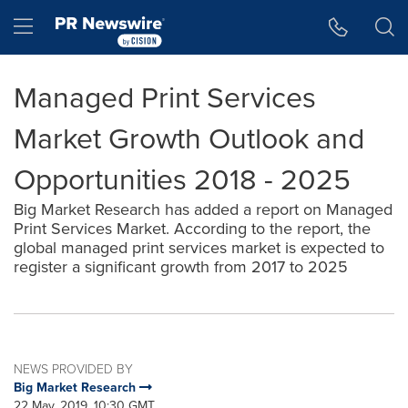
Accessibility Statement
Skip Navigation
Hamburger menu
Managed Print Services
Market Growth Outlook and
Opportunities 2018 - 2025
Big Market Research has added a report on Managed
Print Services Market. According to the report, the
global managed print services market is expected to
register a significant growth from 2017 to 2025
NEWS PROVIDED BY
Big Market Research
22 May, 2019, 10:30 GMT