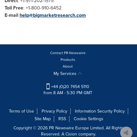
Direct
: +1-971-202-1575
Toll Free
: +1-800-910-6452
E-mail
help@bigmarketresearch.com
Contact PR Newswire
Products
About
My Services
+44 (0)20 7454 5110
from 8 AM - 5:30 PM GMT
Terms of Use
Privacy Policy
Information Security Policy
Site Map
RSS
Cookie Settings
Copyright © 2026 PR Newswire Europe Limited. All Rights
Reserved. A Cision company.