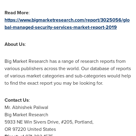
Read More
:
https://www.bigmarketresearch.com/report/3025056/glo
bal-managed-security-services-market-report-2019
About Us
:
Big Market Research has a range of research reports from
various publishers across the world. Our database of reports
of various market categories and sub-categories would help
to find the exact report you may be looking for.
Contact Us
:
Mr.
Abhishek Paliwal
Big Market Research
5933 NE Win Sivers Drive, #205,
Portland
,
OR 97220 United States