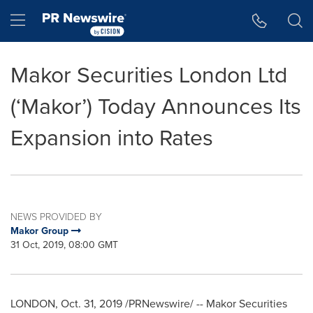
Accessibility Statement
Skip Navigation
Hamburger menu
Makor Securities London Ltd
(‘Makor’) Today Announces Its
Expansion into Rates
NEWS PROVIDED BY
Makor Group
31 Oct, 2019, 08:00 GMT
LONDON
, Oct. 31, 2019 /PRNewswire/ -- Makor Securities