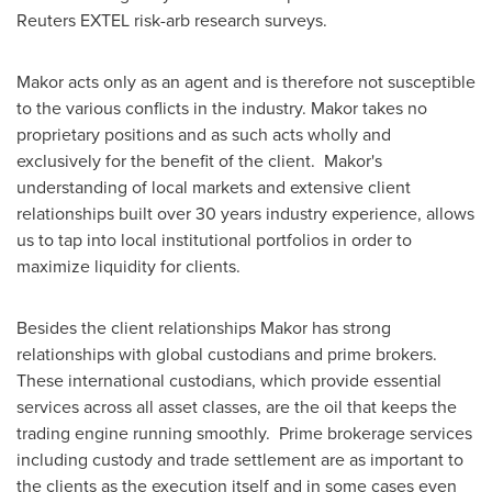
Reuters EXTEL risk-arb research surveys.
Makor acts only as an agent and is therefore not susceptible
to the various conflicts in the industry. Makor takes no
proprietary positions and as such acts wholly and
exclusively for the benefit of the client. Makor's
understanding of local markets and extensive client
relationships built over 30 years industry experience, allows
us to tap into local institutional portfolios in order to
maximize liquidity for clients.
Besides the client relationships Makor has strong
relationships with global custodians and prime brokers.
These international custodians, which provide essential
services across all asset classes, are the oil that keeps the
trading engine running smoothly. Prime brokerage services
including custody and trade settlement are as important to
the clients as the execution itself and in some cases even