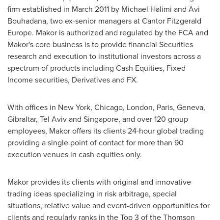
firm established in
March 2011
by
Michael Halimi
and
Avi
Bouhadana
, two ex-senior managers at Cantor Fitzgerald
Europe. Makor is authorized and regulated by the FCA and
Makor's core business is to provide financial Securities
research and execution to institutional investors across a
spectrum of products including Cash Equities, Fixed
Income securities, Derivatives and FX.
With offices in
New York
,
Chicago
,
London
,
Paris
,
Geneva
,
Gibraltar
,
Tel Aviv
and
Singapore
, and over 120 group
employees, Makor offers its clients 24-hour global trading
providing a single point of contact for more than 90
execution venues in cash equities only.
Makor provides its clients with original and innovative
trading ideas specializing in risk arbitrage, special
situations, relative value and event-driven opportunities for
clients and regularly ranks in the Top 3 of the Thomson