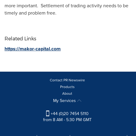
more important. Settlement of trading activity needs to be
timely and problem free.
Related Links
https://makor-capital.com
Contact PR Newswire
Products
About
My Services
+44 (0)20 7454 5110
from 8 AM - 5:30 PM GMT