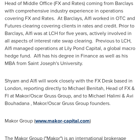
Head of Middle Office (FX and Rates) coming from Barclays
with comprehensive industry experience in operations
covering FX and Rates. At Barclays, Alfi worked in OTC and
Futures clearing covering clients in rates and credit. Prior to
Barclays, Alfi was at LCH for five years, actively involved in
all aspects of interest rate swap clearing. Previous to LCH,
Alfi managed operations at Lily Pond Capital, a global macro
hedge fund. Alfi has his degree in Finance as well as his
MBA from
Saint Joseph's University
.
Shyam and Alfi will work closely with the FX Desk based in
London
, reporting directly to
Michael Benitah
, Head of FX &
FI at Makor/Oscar Gruss Group, and to
Michael Halimi
&
Avi
Bouhadana
, Makor/Oscar Gruss Group founders.
Makor Group (
www.makor-capital.com
)
The Makor Group ("Makor") is an international brokerage