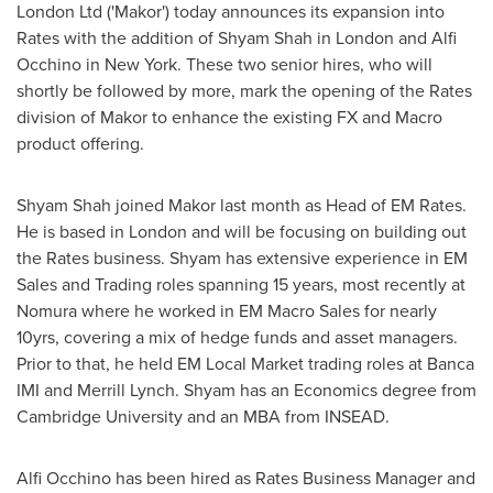
London Ltd ('Makor') today announces its expansion into
Rates with the addition of
Shyam Shah
in
London
and
Alfi
Occhino
in
New York
. These two senior hires, who will
shortly be followed by more, mark the opening of the Rates
division of Makor to enhance the existing FX and Macro
product offering.
Shyam Shah joined Makor last month as Head of EM Rates.
He is based in
London
and will be focusing on building out
the Rates business. Shyam has extensive experience in EM
Sales and Trading roles spanning 15 years, most recently at
Nomura where he worked in EM Macro Sales for nearly
10yrs, covering a mix of hedge funds and asset managers.
Prior to that, he held EM Local Market trading roles at Banca
IMI and Merrill Lynch. Shyam has an Economics degree from
Cambridge University
and an MBA from INSEAD.
Alfi Occhino has been hired as Rates Business Manager and