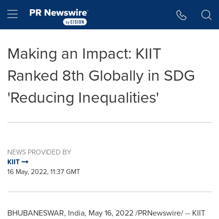
Accessibility Statement
Skip Navigation
Hamburger menu
Making an Impact: KIIT
Ranked 8th Globally in SDG
'Reducing Inequalities'
NEWS PROVIDED BY
KIIT
16 May, 2022, 11:37 GMT
BHUBANESWAR,
India
,
May 16, 2022
/PRNewswire/ -- KIIT