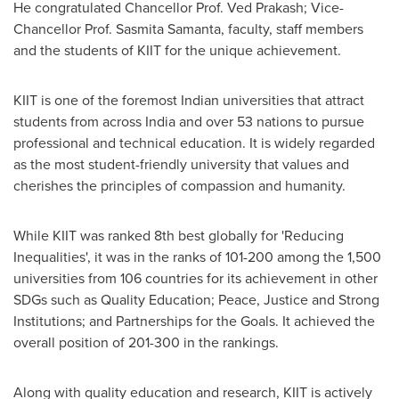
He congratulated Chancellor Prof.
Ved Prakash
; Vice-
Chancellor Prof.
Sasmita Samanta
, faculty, staff members
and the students of KIIT for the unique achievement.
KIIT is one of the foremost Indian universities that attract
students from across
India
and over 53 nations to pursue
professional and technical education. It is widely regarded
as the most student-friendly university that values and
cherishes the principles of compassion and humanity.
While KIIT was ranked 8th best globally for 'Reducing
Inequalities', it was in the ranks of 101-200 among the 1,500
universities from 106 countries for its achievement in other
SDGs such as Quality Education; Peace, Justice and Strong
Institutions; and Partnerships for the Goals. It achieved the
overall position of 201-300 in the rankings.
Along with quality education and research, KIIT is actively