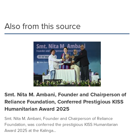
Also from this source
Smt. Nita M. Ambani, Founder and Chairperson of
Reliance Foundation, Conferred Prestigious KISS
Humanitarian Award 2025
Smt. Nita M. Ambani, Founder and Chairperson of Reliance
Foundation, was conferred the prestigious KISS Humanitarian
Award 2025 at the Kalinga...