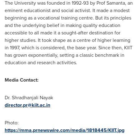
The University was founded in 1992-93 by Prof Samanta, an
eminent educationist and social activist. It made a modest
beginning as a vocational training centre. But its principles
and the underlying belief in making quality education
accessible to all made it a sought-after destination for
higher studies. It took shape as a centre of higher learning
in 1997, which is considered, the base year. Since then, KIIT
has grown exponentially, setting a classic benchmark in
education and research activities.
Media Contact:
Dr. Shradhanjali Nayak
director.pr@kiit.ac.in
Photo:
https://mma.prnewswire.com/media/1818445/KIIT.jpg