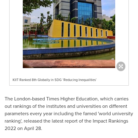
KIIT Ranked 8th Globally in SDG ‘Reducing Inequalities’
The
London
-based Times Higher Education, which carries
out rankings of the institutes and universities on different
parameters every year including the famed 'world university
ranking', released the latest report of the Impact Rankings
2022 on
April 28
.