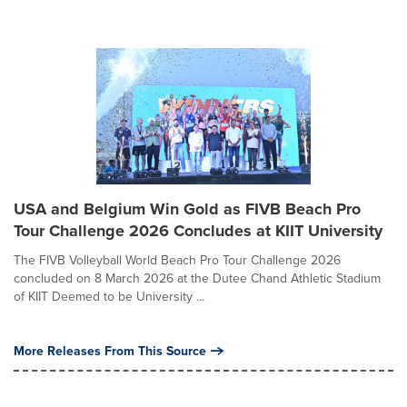
USA and Belgium Win Gold as FIVB Beach Pro
Tour Challenge 2026 Concludes at KIIT University
The FIVB Volleyball World Beach Pro Tour Challenge 2026
concluded on 8 March 2026 at the Dutee Chand Athletic Stadium
of KIIT Deemed to be University ...
More Releases From This Source