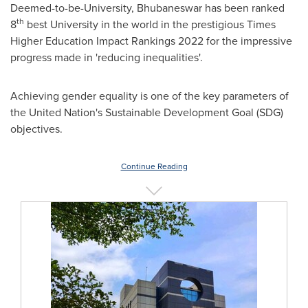
Deemed-to-be-University, Bhubaneswar has been ranked
th
8
best University in the world in the prestigious Times
Higher Education Impact Rankings 2022 for the impressive
progress made in 'reducing inequalities'.
Achieving gender equality is one of the key parameters of
the United Nation's Sustainable Development Goal (SDG)
objectives.
Continue Reading