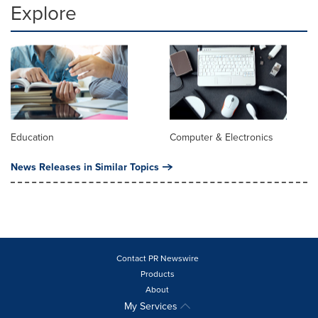
Explore
Education
Computer & Electronics
News Releases in Similar Topics
Contact PR Newswire
Products
About
My Services