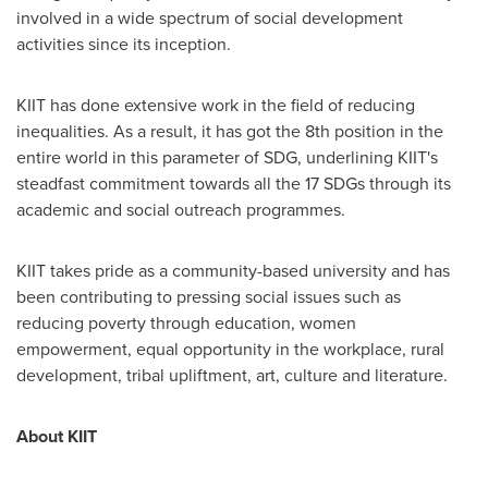
involved in a wide spectrum of social development
activities since its inception.
KIIT has done extensive work in the field of reducing
inequalities. As a result, it has got the 8th position in the
entire world in this parameter of SDG, underlining KIIT's
steadfast commitment towards all the 17 SDGs through its
academic and social outreach programmes.
KIIT takes pride as a community-based university and has
been contributing to pressing social issues such as
reducing poverty through education, women
empowerment, equal opportunity in the workplace, rural
development, tribal upliftment, art, culture and literature.
About KIIT