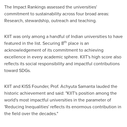
The Impact Rankings assessed the universities'
commitment to sustainability across four broad areas:
Research, stewardship, outreach and teaching.
KIIT was only among a handful of Indian universities to have
th
featured in the list. Securing 8
place is an
acknowledgement of its commitment to achieving
excellence in every academic sphere. KIIT's high score also
reflects its social responsibility and impactful contributions
toward SDGs.
KIIT and KISS Founder, Prof.
Achyuta Samanta
lauded the
historic achievement and said: "KIIT's position among the
world's most impactful universities in the parameter of
'Reducing Inequalities' reflects its enormous contribution in
the field over the decades."