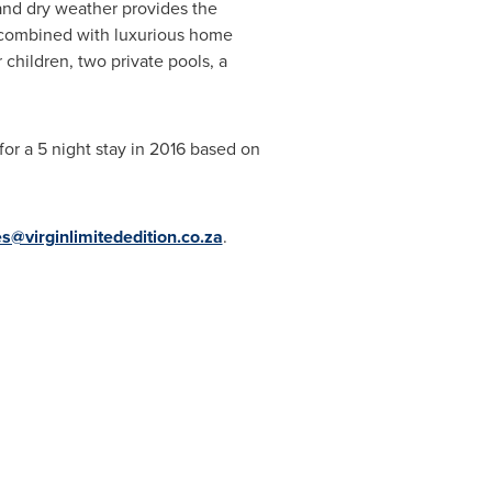
 and dry weather provides the
ak combined with luxurious home
children, two private pools, a
or a 5 night stay in 2016 based on
es@virginlimitededition.co.za
.