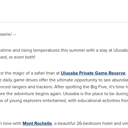
wire/ --
shine and rising temperatures this summer with a stay at Ulusa
rd, or even both!
e the magic of a safari than at
Ulusaba Private Game Reserve
,
e daily game drives offer the ultimate opportunity to see abundan
ced rangers and trackers. After spotting the Big Five, it's time to
re the adventure begins again. Ulusaba is the place to be during
 of young explorers entertained, with educational activities from
in love with
Mont Rochelle
, a beautiful 26-bedroom hotel and vi