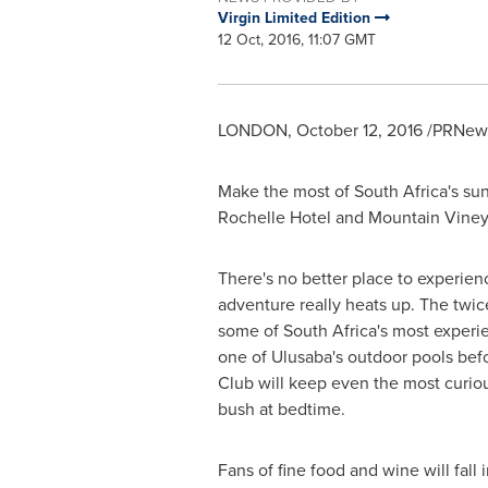
Virgin Limited Edition
12 Oct, 2016, 11:07 GMT
LONDON
,
October 12, 2016
/PRNews
Make the most of
South Africa's
sun
Rochelle Hotel and Mountain Vineya
There's no better place to experienc
adventure really heats up. The twic
some of
South Africa's
most experien
one of Ulusaba's outdoor pools befo
Club will keep even the most curious
bush at bedtime.
Fans of fine food and wine will fall 