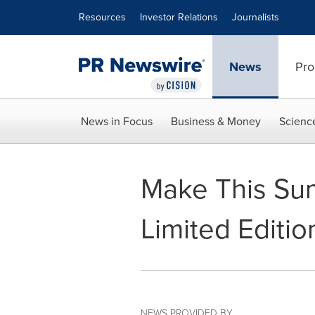
Accessibility Statement
Skip Navigation
Resources
Investor Relations
Journalists
News
Pro
News in Focus
Business & Money
Scienc
Make This Su
Limited Editio
NEWS PROVIDED BY