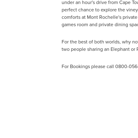
under an hour's drive from
Cape To
perfect chance to explore the viney
comforts at Mont Rochelle's private 
games room and private dining spaces
For the best of both worlds, why no
two people sharing an Elephant or
For Bookings please call 0800-056-3