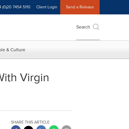
4 (0)20 7454 5110
Client Login
Send a Release
Search
le & Culture
th Virgin
SHARE THIS ARTICLE