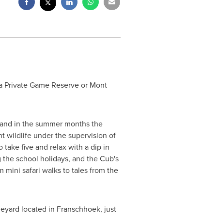
ba Private Game Reserve or Mont
 and in the summer months the
t wildlife under the supervision of
 take five and relax with a dip in
 the school holidays, and the Cub's
 mini safari walks to tales from the
neyard located in Franschhoek, just