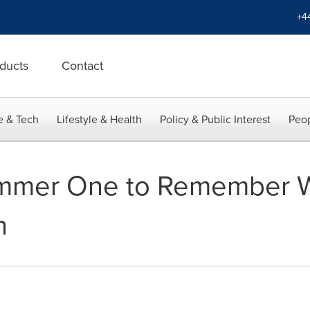
+4
ducts
Contact
e & Tech
Lifestyle & Health
Policy & Public Interest
Peop
mmer One to Remember Wi
n