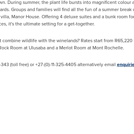
wn
. During summer, the plant life bursts into magnificent colour
ards. Groups and families will find all the fun of a summer bre
villa, Manor House. Offering 4 deluxe suites and a bunk room for 
, it's the ultimate setting for a get-together.
t combine wildlife with the winelands? Rates start from R65,220 f
 Rock Room at Ulusaba and a Merlot Room at Mont Rochelle.
43 (toll free) or +27-(0)-11-325-4405 alternatively email
enquiri