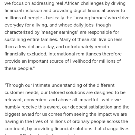
we focus on addressing real African challenges by driving
financial inclusion and providing digital financial power to
millions of people - basically the 'unsung heroes' who strive
everyday for a living, and whose daily jobs, though
characterized by 'meager earnings', are responsible for
sustaining entire families. Many of these still live on less
than a few dollars a day, and unfortunately remain
financially excluded. International remittances therefore
provide an important source of livelihood for millions of
these people."
"Through our intimate understanding of the different
customer needs, our tailored solutions are designed to be
relevant, convenient and above all impactful - while we
humbly receive this award, our deepest satisfaction and the
biggest award for us comes from seeing the impact we are
having in the lives of millions of ordinary people across the
continent, by providing financial solutions that change lives