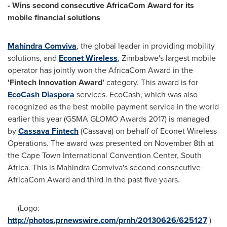
- Wins second consecutive AfricaCom Award for its
mobile financial solutions
Mahindra Comviva
, the global leader in providing mobility
solutions, and
Econet Wireless
,
Zimbabwe's
largest mobile
operator has jointly won the AfricaCom Award in the
'
Fintech Innovation
Award
'
category. This award is for
EcoCash Diaspora
services. EcoCash, which was also
recognized as the best mobile payment service in the world
earlier this year (GSMA GLOMO Awards 2017) is managed
by
Cassava Fintech
(Cassava) on behalf of Econet Wireless
Operations. The award was presented on
November 8th
at
the Cape Town International Convention Center,
South
Africa
. This is Mahindra Comviva's second consecutive
AfricaCom Award and third in the past five years.
(Logo:
http://photos.prnewswire.com/prnh/20130626/625127
)