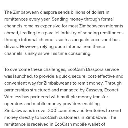
The Zimbabwean diaspora sends billions of dollars in
remittances every year. Sending money through formal
channels remains expensive for most Zimbabwean migrants
abroad, leading to a parallel industry of sending remittances
through informal channels such as acquaintances and bus
drivers. However, relying upon informal remittance
channels is risky as well as time consuming.
To overcome these challenges, EcoCash Diaspora service
was launched, to provide a quick, secure, cost-effective and
convenient way for Zimbabweans to remit money. Through
partnerships structured and managed by Cassava, Econet
Wireless has partnered with multiple money transfer
operators and mobile money providers enabling
Zimbabweans in over 200 countries and territories to send
money directly to EcoCash customers in
Zimbabwe
. The
remittance is received in EcoCash mobile wallet of