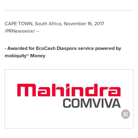
CAPE TOWN, South Africa
,
November 16, 2017
/PRNewswire/ --
- Awarded for EcoCash Diaspora service powered by
m
obiquity® Money