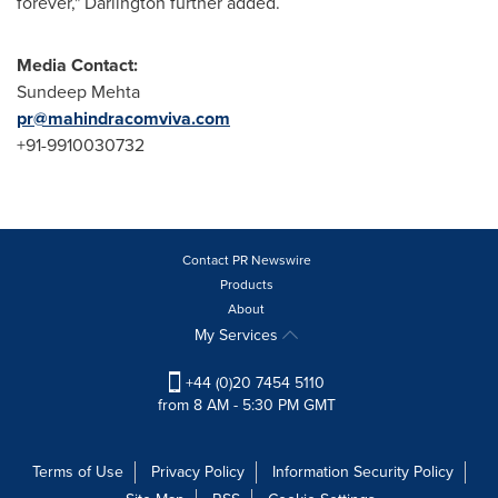
forever," Darlington further added.
Media Contact:
Sundeep Mehta
pr@mahindracomviva.com
+91-9910030732
Contact PR Newswire
Products
About
My Services
+44 (0)20 7454 5110
from 8 AM - 5:30 PM GMT
Terms of Use
Privacy Policy
Information Security Policy