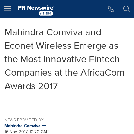
Accessibility Statement
Skip Navigation
Hamburger menu
Mahindra Comviva and
Econet Wireless Emerge as
the Most Innovative Fintech
Companies at the AfricaCom
Awards 2017
NEWS PROVIDED BY
Mahindra Comviva
16 Nov, 2017, 10:20 GMT