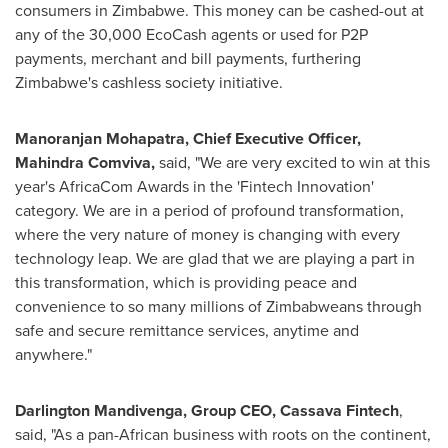
consumers in
Zimbabwe
. This money can be cashed-out at
any of the 30,000 EcoCash agents or used for P2P
payments, merchant and bill payments, furthering
Zimbabwe's
cashless society initiative.
Manoranjan Mohapatra
, C
hief
E
xecutive
O
fficer
,
Mahindra Comviva,
said, "We are very excited to win at this
year's AfricaCom Awards in the 'Fintech Innovation'
category. We are in a period of profound transformation,
where the very nature of money is changing with every
technology leap. We are glad that we are playing a part in
this transformation, which is providing peace and
convenience to so many millions of Zimbabweans through
safe and secure remittance services, anytime and
anywhere."
Darlington Mandivenga
,
Group CEO
, Cassava Fintech
,
said, "As a pan-African business with roots on the continent,