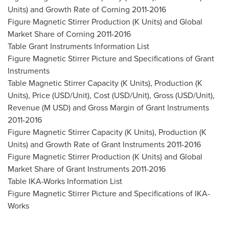
Units) and Growth Rate of Corning 2011-2016
Figure Magnetic Stirrer Production (K Units) and Global
Market Share of Corning 2011-2016
Table Grant Instruments Information List
Figure Magnetic Stirrer Picture and Specifications of Grant
Instruments
Table Magnetic Stirrer Capacity (K Units), Production (K
Units), Price (USD/Unit), Cost (USD/Unit), Gross (USD/Unit),
Revenue (M USD) and Gross Margin of Grant Instruments
2011-2016
Figure Magnetic Stirrer Capacity (K Units), Production (K
Units) and Growth Rate of Grant Instruments 2011-2016
Figure Magnetic Stirrer Production (K Units) and Global
Market Share of Grant Instruments 2011-2016
Table IKA-Works Information List
Figure Magnetic Stirrer Picture and Specifications of IKA-
Works