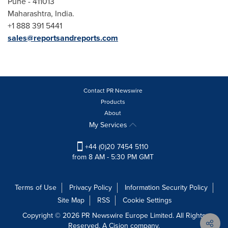
Pune
- 411013
Maharashtra,
India
.
+1 888 391 5441
sales@reportsandreports.com
Contact PR Newswire
Products
About
My Services
+44 (0)20 7454 5110
from 8 AM - 5:30 PM GMT
Terms of Use
Privacy Policy
Information Security Policy
Site Map
RSS
Cookie Settings
Copyright © 2026 PR Newswire Europe Limited. All Rights
Reserved. A Cision company.