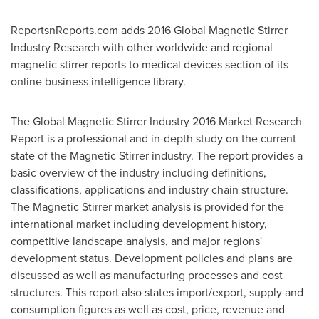
ReportsnReports.com adds 2016 Global Magnetic Stirrer
Industry Research with other worldwide and regional
magnetic stirrer reports to medical devices section of its
online business intelligence library.
The Global Magnetic Stirrer Industry 2016 Market Research
Report is a professional and in-depth study on the current
state of the Magnetic Stirrer industry. The report provides a
basic overview of the industry including definitions,
classifications, applications and industry chain structure.
The Magnetic Stirrer market analysis is provided for the
international market including development history,
competitive landscape analysis, and major regions'
development status. Development policies and plans are
discussed as well as manufacturing processes and cost
structures. This report also states import/export, supply and
consumption figures as well as cost, price, revenue and