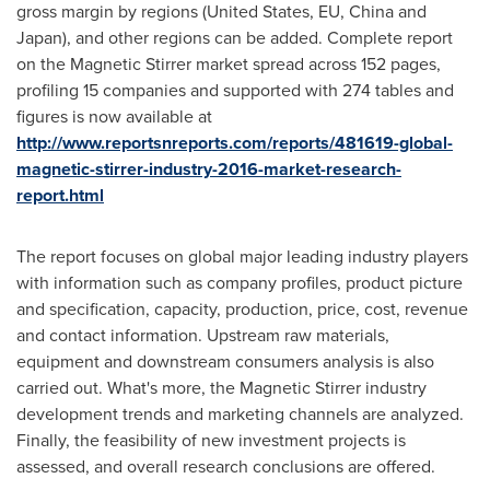
gross margin by regions (
United States
, EU,
China
and
Japan
), and other regions can be added. Complete report
on the Magnetic Stirrer market spread across 152 pages,
profiling 15 companies and supported with 274 tables and
figures is now available at
http://www.reportsnreports.com/reports/481619-global-
magnetic-stirrer-industry-2016-market-research-
report.html
The report focuses on global major leading industry players
with information such as company profiles, product picture
and specification, capacity, production, price, cost, revenue
and contact information. Upstream raw materials,
equipment and downstream consumers analysis is also
carried out. What's more, the Magnetic Stirrer industry
development trends and marketing channels are analyzed.
Finally, the feasibility of new investment projects is
assessed, and overall research conclusions are offered.