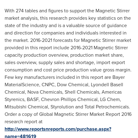
With 274 tables and figures to support the Magnetic Stirrer
market analysis, this research provides key statistics on the
state of the industry and is a valuable source of guidance
and direction for companies and individuals interested in
the market. 2016-2021 forecasts for Magnetic Stirrer market
provided in this report include 2016-2021 Magnetic Stirrer
capacity production overview, production market share,
sales overview, supply sales and shortage, import export
consumption and cost price production value gross margin.
Few key manufacturers included in this report are Bayer
MaterialScience, CNPC, Dow Chemical, Lyondell Basell
Chemical, Nova Chemicals, Shell Chemicals, Americas
Styrenics, BASF, Chevron Phillips Chemical, LG Chem,
Mitsubishi Chemical, Styrolution and Total Petrochemicals.
Order a copy of Global Magnetic Stirrer Market Report 2016
research report at
http://www.reportsnreports.com/purchase.aspx?
name=481619