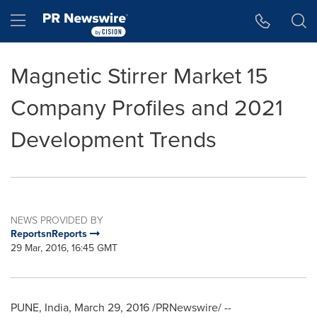
Accessibility Statement
Skip Navigation
Hamburger menu
Magnetic Stirrer Market 15
Company Profiles and 2021
Development Trends
NEWS PROVIDED BY
ReportsnReports
29 Mar, 2016, 16:45 GMT
PUNE, India
,
March 29, 2016
/PRNewswire/ --