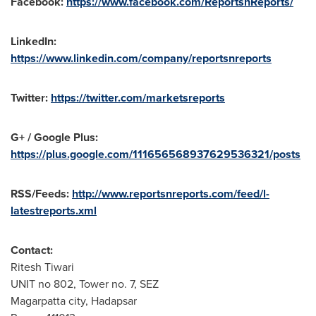
Facebook:
https://www.facebook.com/ReportsnReports/
LinkedIn:
https://www.linkedin.com/company/reportsnreports
Twitter:
https://twitter.com/marketsreports
G+ / Google Plus:
https://plus.google.com/111656568937629536321/posts
RSS/Feeds:
http://www.reportsnreports.com/feed/l-
latestreports.xml
Contact:
Ritesh Tiwari
UNIT no 802, Tower no. 7, SEZ
Magarpatta city, Hadapsar