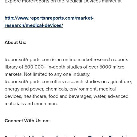
Explore more reports on the Medical Devices market at
http://www.reportsnreports.com/market-
research/medical-devices/
About Us:
ReportsnReports.com is an online market research reports
library of 500,000+ in-depth studies of over 5000 micro
markets. Not limited to any one industry,
ReportsnReports.com offers research studies on agriculture,
energy and power, chemicals, environment, medical
devices, healthcare, food and beverages, water, advanced
materials and much more.
Connect With Us on: