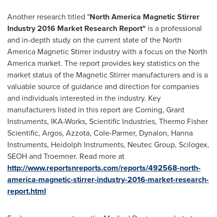
Another research titled "
North America Magnetic Stirrer
Industry 2016 Market Research Report
"
is a professional
and in-depth study on the current state of the North
America Magnetic Stirrer industry with a focus on the
North
America
market. The report provides key statistics on the
market status of the Magnetic Stirrer manufacturers and is a
valuable source of guidance and direction for companies
and individuals interested in the industry. Key
manufacturers listed in this report are Corning, Grant
Instruments, IKA-Works, Scientific Industries, Thermo Fisher
Scientific, Argos, Azzota, Cole-Parmer, Dynalon, Hanna
Instruments, Heidolph Instruments, Neutec Group, Scilogex,
SEOH and Troemner. Read more at
http://www.reportsnreports.com/reports/492568-north-
america-magnetic-stirrer-industry-2016-market-research-
report.html