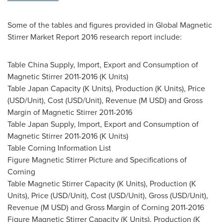
Some of the tables and figures provided in Global Magnetic
Stirrer Market Report 2016 research report include:
Table China Supply, Import, Export and Consumption of
Magnetic Stirrer 2011-2016 (K Units)
Table Japan Capacity (K Units), Production (K Units), Price
(USD/Unit), Cost (USD/Unit), Revenue (M USD) and Gross
Margin of Magnetic Stirrer 2011-2016
Table Japan Supply, Import, Export and Consumption of
Magnetic Stirrer 2011-2016 (K Units)
Table Corning Information List
Figure Magnetic Stirrer Picture and Specifications of
Corning
Table Magnetic Stirrer Capacity (K Units), Production (K
Units), Price (USD/Unit), Cost (USD/Unit), Gross (USD/Unit),
Revenue (M USD) and Gross Margin of Corning 2011-2016
Figure Magnetic Stirrer Capacity (K Units), Production (K