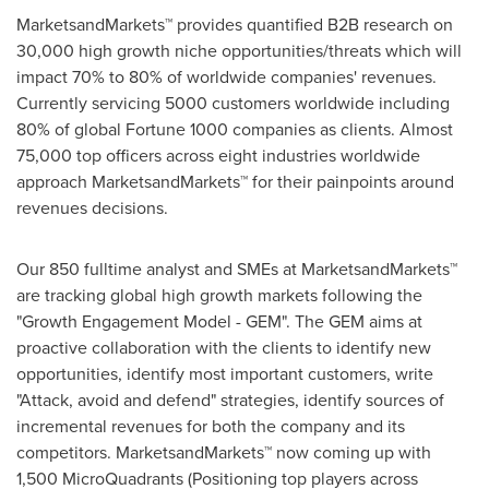
MarketsandMarkets™ provides quantified B2B research on
30,000 high growth niche opportunities/threats which will
impact 70% to 80% of worldwide companies' revenues.
Currently servicing 5000 customers worldwide including
80% of global Fortune 1000 companies as clients. Almost
75,000 top officers across eight industries worldwide
approach MarketsandMarkets™ for their painpoints around
revenues decisions.
Our 850 fulltime analyst and SMEs at MarketsandMarkets™
are tracking global high growth markets following the
"Growth Engagement Model - GEM". The GEM aims at
proactive collaboration with the clients to identify new
opportunities, identify most important customers, write
"Attack, avoid and defend" strategies, identify sources of
incremental revenues for both the company and its
competitors. MarketsandMarkets™ now coming up with
1,500 MicroQuadrants (Positioning top players across