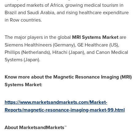
untapped markets of
Africa
, growing medical tourism in
Brazil
and
Saudi Arabia
, and rising healthcare expenditure
in Row countries.
The major players in the global
MRI Systems Market
are
Siemens Healthineers (
Germany
), GE Healthcare (US),
Phillips (
Netherlands
), Hitachi (
Japan
), and Canon Medical
Systems (
Japan
).
Know more about the
Magnetic Resonance Imaging (MRI)
Systems Market
:
https://www.marketsandmarkets.com/Market-
Reports/magnetic-resonance-imaging-market-99.html
About MarketsandMarkets™