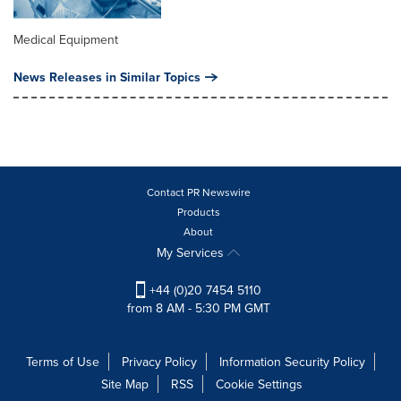
Medical Equipment
News Releases in Similar Topics
Contact PR Newswire
Products
About
My Services
+44 (0)20 7454 5110
from 8 AM - 5:30 PM GMT
Terms of Use
Privacy Policy
Information Security Policy
Site Map
RSS
Cookie Settings