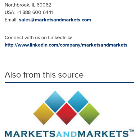
Northbrook, IL
60062
USA
: +1-888-600-6441
Email:
sales@marketsandmarkets.com
Connect with us on LinkedIn @
http://www.linkedin.com/company/marketsandmarkets
Also from this source