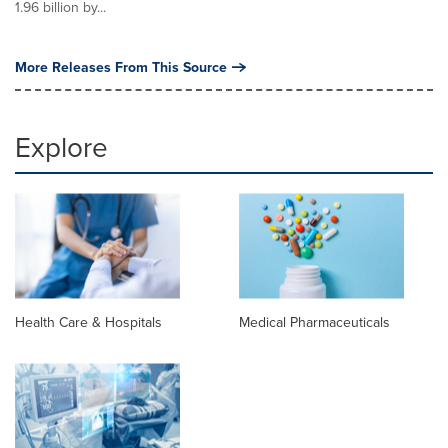
1.96 billion by...
More Releases From This Source
Explore
Health Care & Hospitals
Medical Pharmaceuticals