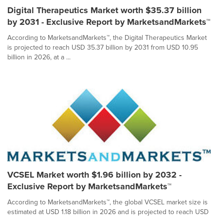
Digital Therapeutics Market worth $35.37 billion
by 2031 - Exclusive Report by MarketsandMarkets™
According to MarketsandMarkets™, the Digital Therapeutics Market
is projected to reach USD 35.37 billion by 2031 from USD 10.95
billion in 2026, at a ...
VCSEL Market worth $1.96 billion by 2032 -
Exclusive Report by MarketsandMarkets™
According to MarketsandMarkets™, the global VCSEL market size is
estimated at USD 1.18 billion in 2026 and is projected to reach USD