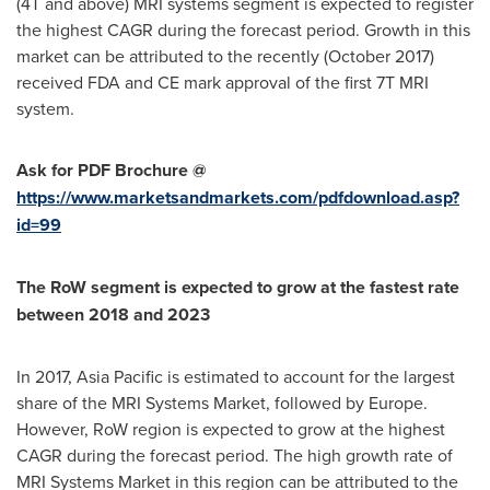
(4T and above) MRI systems segment is expected to register
the highest CAGR during the forecast period. Growth in this
market can be attributed to the recently (
October 2017
)
received FDA and CE mark approval of the first 7T MRI
system.
Ask for PDF Brochure @
https://www.marketsandmarkets.com/pdfdownload.asp?
id=99
The RoW segment is expected to grow at the fastest rate
between 2018 and 2023
In 2017,
Asia Pacific
is estimated to account for the largest
share of the MRI Systems Market, followed by
Europe
.
However, RoW region is expected to grow at the highest
CAGR during the forecast period. The high growth rate of
MRI Systems Market in this region can be attributed to the