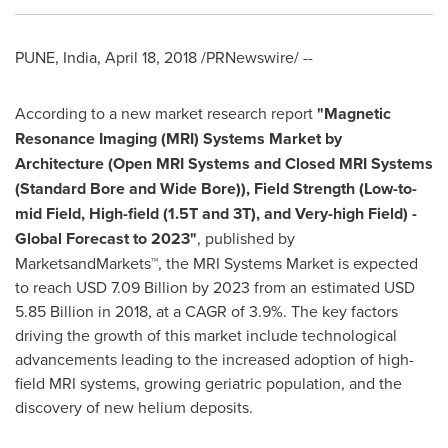
PUNE, India
,
April 18, 2018
/PRNewswire/ --
According to a new market research report
"
Magnetic
Resonance Imaging (MRI) Systems Market
by
Architecture (Open MRI Systems and Closed MRI Systems
(Standard Bore and Wide Bore)), Field Strength (Low-to-
mid Field, High-field (1.5T and 3T), and Very-high Field) -
Global Forecast to 2023
"
, published by
MarketsandMarkets™, the MRI Systems Market is expected
to reach
USD 7.09 Billion
by 2023 from an estimated
USD
5.85 Billion
in 2018, at a CAGR of 3.9%. The key factors
driving the growth of this market include technological
advancements leading to the increased adoption of high-
field MRI systems, growing geriatric population, and the
discovery of new helium deposits.