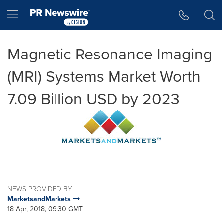
Accessibility Statement
Skip Navigation
Hamburger menu
Magnetic Resonance Imaging
(MRI) Systems Market Worth
7.09 Billion USD by 2023
NEWS PROVIDED BY
MarketsandMarkets
18 Apr, 2018, 09:30 GMT