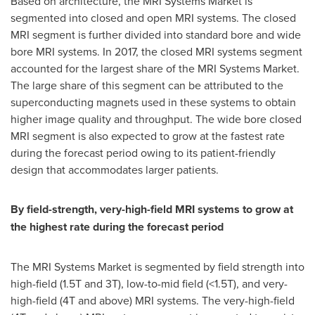
Based on architecture, the MRI Systems Market is
segmented into closed and open MRI systems. The closed
MRI segment is further divided into standard bore and wide
bore MRI systems. In 2017, the closed MRI systems segment
accounted for the largest share of the MRI Systems Market.
The large share of this segment can be attributed to the
superconducting magnets used in these systems to obtain
higher image quality and throughput. The wide bore closed
MRI segment is also expected to grow at the fastest rate
during the forecast period owing to its patient-friendly
design that accommodates larger patients.
By field-strength, very-high-field MRI systems to grow at
the highest rate during the forecast period
The MRI Systems Market is segmented by field strength into
high-field (1.5T and 3T), low-to-mid field (<1.5T), and very-
high-field (4T and above) MRI systems. The very-high-field