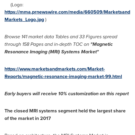
(Logo:
https://mma.prnewswire.com/media/660509/Marketsand
Markets_Logo.jpg
)
Browse 141 market data Tables and 33 Figures spread
through 158 Pages and in-depth TOC on
"
Magnetic
Resonance Imaging (MRI) Systems Market
"
https://www.marketsandmarkets.com/Market-
Reports/magnetic-resonance-imaging-market-99.html
Early buyers will receive 1
0% customization on this report
The closed MRI systems segment held the largest share
of the market in 2017