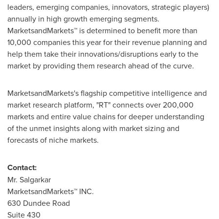
leaders, emerging companies, innovators, strategic players)
annually in high growth emerging segments.
MarketsandMarkets™ is determined to benefit more than
10,000 companies this year for their revenue planning and
help them take their innovations/disruptions early to the
market by providing them research ahead of the curve.
MarketsandMarkets's flagship competitive intelligence and
market research platform, "RT" connects over 200,000
markets and entire value chains for deeper understanding
of the unmet insights along with market sizing and
forecasts of niche markets.
Contact:
Mr. Salgarkar
MarketsandMarkets™ INC.
630 Dundee Road
Suite 430