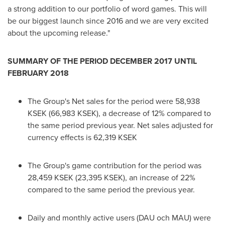
a strong addition to our portfolio of word games. This will
be our biggest launch since 2016 and we are very excited
about the upcoming release."
SUMMARY OF THE PERIOD
DECEMBER 2017
UNTIL
FEBRUARY 2018
The Group's Net sales for the period were 58,938
KSEK (66,983 KSEK), a decrease of 12% compared to
the same period previous year. Net sales adjusted for
currency effects is 62,319 KSEK
The Group's game contribution for the period was
28,459 KSEK (23,395 KSEK), an increase of 22%
compared to the same period the previous year.
Daily and monthly active users (DAU och MAU) were