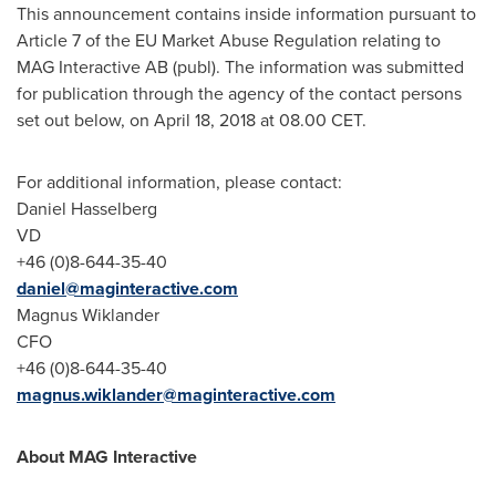
This announcement contains inside information pursuant to
Article 7 of the EU Market Abuse Regulation relating to
MAG Interactive AB (publ). The information was submitted
for publication through the agency of the contact persons
set out below, on
April 18, 2018
at 08.00 CET.
For additional information, please contact:
Daniel Hasselberg
VD
+46 (0)8-644-35-40
daniel@maginteractive.com
Magnus Wiklander
CFO
+46 (0)8-644-35-40
magnus.wiklander@maginteractive.com
About MAG Interactive