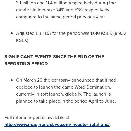
3.1 million and 11.4 million respectively during the
quarter, in increase 74% and 53% respectively
compared to the same period previous year.
Adjusted EBITDA for the period was 1,610 KSEK (8,932
KSEK)'
SIGNIFICANT EVENTS SINCE THE END OF THE
REPORTING PERIOD
On
March 29
the company announced that it had
decided to launch the game Word Domination,
currently in soft launch, globally. The launch is
planned to take place in the period April to June.
Full interim report is available at
http://www.maginteractive.com/investor-relations/
.