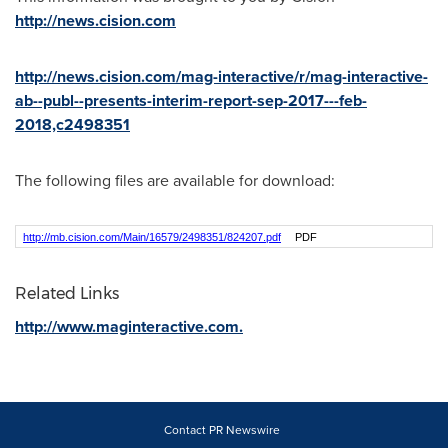
http://news.cision.com
http://news.cision.com/mag-interactive/r/mag-interactive-
ab--publ--presents-interim-report-sep-2017---feb-
2018,c2498351
The following files are available for download:
http://mb.cision.com/Main/16579/2498351/824207.pdf
PDF
Related Links
http://www.maginteractive.com.
Contact PR Newswire