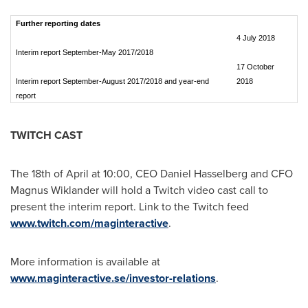
Further reporting dates
4 July 2018
Interim report September-May 2017/2018
17 October
Interim report September-August 2017/2018 and year-end
2018
report
TWITCH CAST
The 18th of April at 10:00, CEO
Daniel Hasselberg
and CFO
Magnus Wiklander
will hold a Twitch video cast call to
present the interim report. Link to the Twitch feed
www.twitch.com/maginteractive
.
More information is available at
www.maginteractive.se/investor-relations
.