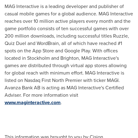
MAG Interactive is a leading developer and publisher of
casual mobile games for a global audience. MAG Interactive
reaches over 10 million active players every month and the
game portfolio consists of ten successful games with over
200 million downloads, including successful titles Ruzzle,
Quiz Duel and WordBrain, all of which have reached #1
spots on the App Store and Google Play. With offices
located in
Stockholm
and Brighton, MAG Interactive's
games are distributed through virtual app stores allowing
for global reach with minimum effort. MAG Interactive is
listed on Nasdaq First North Premier with ticker MAGI.
Avanza Bank AB is acting as MAG Interactive's Certified
Adviser. For more information visit
www.maginteractive.com
.
This information was brought to you by Cision