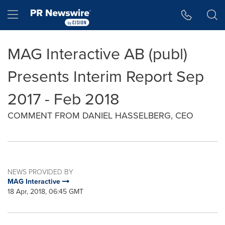
Accessibility Statement
Skip Navigation
Hamburger menu
MAG Interactive AB (publ)
Presents Interim Report Sep
2017 - Feb 2018
COMMENT FROM DANIEL HASSELBERG, CEO
NEWS PROVIDED BY
MAG Interactive
18 Apr, 2018, 06:45 GMT