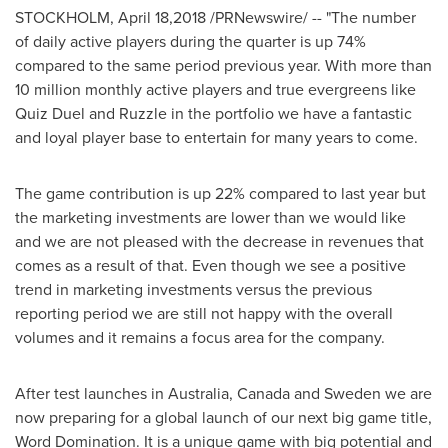
STOCKHOLM
,
April 18,2018
/PRNewswire/ -- "The number
of daily active players during the quarter is up 74%
compared to the same period previous year. With more than
10 million monthly active players and true evergreens like
Quiz Duel and Ruzzle in the portfolio we have a fantastic
and loyal player base to entertain for many years to come.
The game contribution is up 22% compared to last year but
the marketing investments are lower than we would like
and we are not pleased with the decrease in revenues that
comes as a result of that. Even though we see a positive
trend in marketing investments versus the previous
reporting period we are still not happy with the overall
volumes and it remains a focus area for the company.
After test launches in
Australia
,
Canada
and
Sweden
we are
now preparing for a global launch of our next big game title,
Word Domination. It is a unique game with big potential and