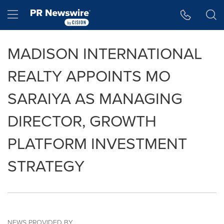
Accessibility Statement
Skip Navigation
Hamburger menu
MADISON INTERNATIONAL
REALTY APPOINTS MO
SARAIYA AS MANAGING
DIRECTOR, GROWTH
PLATFORM INVESTMENT
STRATEGY
NEWS PROVIDED BY