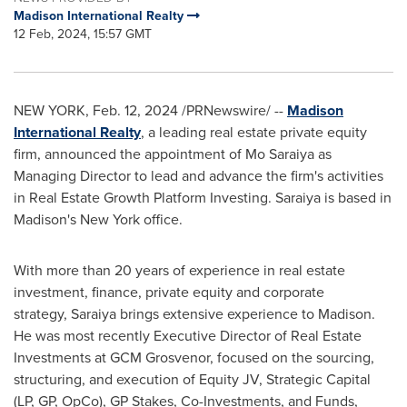
Madison International Realty
12 Feb, 2024, 15:57 GMT
NEW YORK
,
Feb. 12, 2024
/PRNewswire/ --
Madison
International Realty
, a leading real estate private equity
firm, announced the appointment of
Mo Saraiya
as
Managing Director to lead and advance the firm's activities
in Real Estate Growth Platform Investing. Saraiya is based in
Madison's
New York
office.
With more than 20 years of experience in real estate
investment, finance, private equity and corporate
strategy, Saraiya brings extensive experience to
Madison
.
He was most recently Executive Director of Real Estate
Investments at GCM Grosvenor, focused on the sourcing,
structuring, and execution of Equity JV, Strategic Capital
(LP, GP, OpCo), GP Stakes, Co-Investments, and Funds,