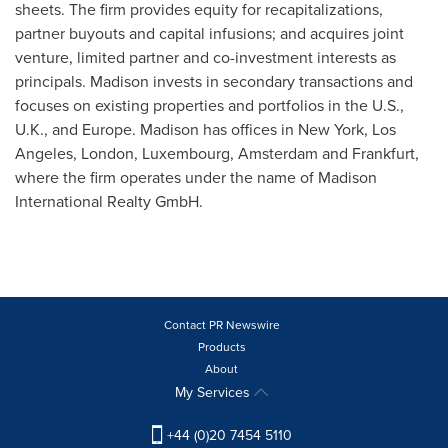
sheets. The firm provides equity for recapitalizations,
partner buyouts and capital infusions; and acquires joint
venture, limited partner and co-investment interests as
principals.
Madison
invests in secondary transactions and
focuses on existing properties and portfolios in the U.S.,
U.K., and
Europe
.
Madison
has offices in
New York
,
Los
Angeles
,
London
,
Luxembourg
,
Amsterdam
and
Frankfurt
,
where the firm operates under the name of Madison
International Realty GmbH.
Contact PR Newswire
Products
About
My Services
+44 (0)20 7454 5110