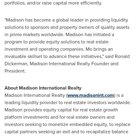
portfolios, and/or raise capital more efficiently.
"
Madison
has become a global leader in providing liquidity
solutions to sponsors and property owners of quality assets
in prime markets worldwide.
Madison
has initiated a
program to provide equity solutions to real estate
investment and operating companies. Mo brings an
invaluable skillset to advance these initiatives," said
Ronald
Dickerman
, Madison International Realty Founder and
President.
About Madison International Realty
Madison International Realty (
www.madisonint.com
) is a
leading liquidity provider to real estate investors worldwide.
Madison
provides equity capital for real estate growth
platform investments and for real estate owners and
investors seeking to monetize embedded equity, to replace
capital partners seeking an exit and to recapitalize balance