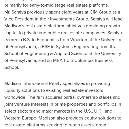
primarily for early-to-mid stage real estate platforms.
Mr. Saraiya previously spent eight years at CIM Group as a
Vice President in their Investments Group. Saraiya will lead
Madison's
real estate platform initiatives providing growth
capital to private and public real estate companies. Saraiya
earned a B.S. in Economics from
Wharton
at the
University
of Pennsylvania
, a BSE in Systems Engineering from the
School of Engineering & Applied Science at the
University
of Pennsylvania
, and an MBA from
Columbia Business
School
.
Madison International Realty specializes in providing
liquidity solutions to existing real estate investors
worldwide. The firm acquires partial ownership stakes and
joint venture interests in prime properties and portfolios in
select sectors and major markets in the U.S., U.K., and
Western Europe
.
Madison
also provides equity solutions to
real estate platforms seeking to retain assets, grow