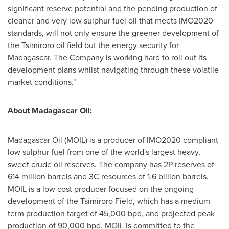
significant reserve potential and the pending production of
cleaner and very low sulphur fuel oil that meets IMO2020
standards, will not only ensure the greener development of
the Tsimiroro oil field but the energy security for
Madagascar
. The Company is working hard to roll out its
development plans whilst navigating through these volatile
market conditions."
About Madagascar Oil:
Madagascar Oil (MOIL) is a producer of IMO2020 compliant
low sulphur fuel from one of the world's largest heavy,
sweet crude oil reserves. The company has 2P reserves of
614 million barrels and 3C resources of 1.6 billion barrels.
MOIL is a low cost producer focused on the ongoing
development of the Tsimiroro Field, which has a medium
term production target of 45,000 bpd, and projected peak
production of 90,000 bpd. MOIL is committed to the