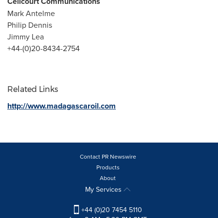
Celicourt Communications
Mark Antelme
Philip Dennis
Jimmy Lea
+44-(0)20-8434-2754
Related Links
http://www.madagascaroil.com
Contact PR Newswire
Products
About
My Services
+44 (0)20 7454 5110