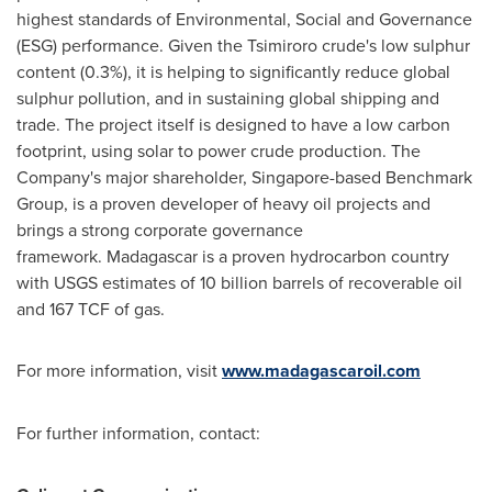
highest standards of Environmental, Social and Governance
(ESG) performance. Given the Tsimiroro crude's low sulphur
content (0.3%), it is helping to significantly reduce global
sulphur pollution, and in sustaining global shipping and
trade. The project itself is designed to have a low carbon
footprint, using solar to power crude production. The
Company's major shareholder,
Singapore
-based Benchmark
Group, is a proven developer of heavy oil projects and
brings a strong corporate governance
framework. Madagascar is a proven hydrocarbon country
with USGS estimates of 10 billion barrels of recoverable oil
and 167 TCF of gas.
For more information, visit
www.madagascaroil.com
For further information, contact: