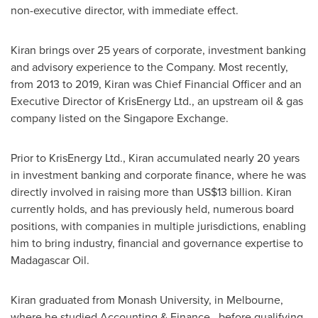
non-executive director, with immediate effect.
Kiran brings over 25 years of corporate, investment banking
and advisory experience to the Company. Most recently,
from 2013 to 2019, Kiran was Chief Financial Officer and an
Executive Director of KrisEnergy Ltd., an upstream oil & gas
company listed on the Singapore Exchange.
Prior to KrisEnergy Ltd., Kiran accumulated nearly 20 years
in investment banking and corporate finance, where he was
directly involved in raising more than
US$13 billion
. Kiran
currently holds, and has previously held, numerous board
positions, with companies in multiple jurisdictions, enabling
him to bring industry, financial and governance expertise to
Madagascar Oil.
Kiran graduated from Monash University, in
Melbourne
,
where he studied Accounting & Finance, before qualifying