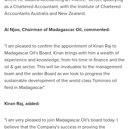
as a Chartered Accountant, with the Institute of Chartered
Accountants Australia and
New Zealand
.
Al Njoo
, Chairman of Madagascar Oil, commented:
"I am pleased to confirm the appointment of
Kiran Raj
to
Madagascar Oil's Board. Kiran brings with him a wealth of
experience and knowledge, from his time in finance and the
oil & gas sector. This will be invaluable to the management
team and the wider Board as we look to progress the
sustainable development of the world class Tsimiroro oil
field in
Madagascar
".
Kiran Raj
, added:
"I am very pleased to join Madagascar Oil's board today. I
believe that the Company's success in proving the