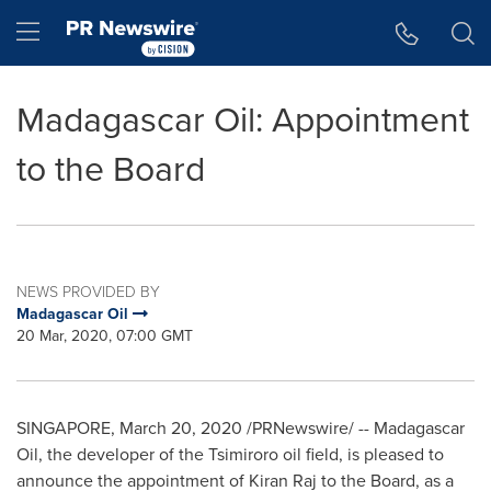
Accessibility Statement
Skip Navigation
Hamburger menu
Madagascar Oil: Appointment
to the Board
NEWS PROVIDED BY
Madagascar Oil
20 Mar, 2020, 07:00 GMT
SINGAPORE
,
March 20, 2020
/PRNewswire/ -- Madagascar
Oil, the developer of the Tsimiroro oil field, is pleased to
announce the appointment of
Kiran Raj
to the Board, as a