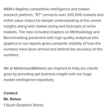
M&M's flagship competitive intelligence and market
research platform, "RT" connects over 200,000 markets and
entire value chains for deeper understanding of the unmet
insights along with market sizing and forecasts of niche
markets. The new included chapters on Methodology and
Benchmarking presented with high quality analytical info
graphics in our reports gives complete visibility of how the
numbers have been arrived and defend the accuracy of the
numbers.
We at MarketsandMarkets are inspired to help our clients
grow by providing apt business insight with our huge
market intelligence repository.
Contact:
Mr. Rohan
1 South Dearborn Street,