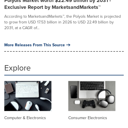
Polyols Market worth $22.49 billion by 2031 -
Exclusive Report by MarketsandMarkets™
According to MarketsandMarkets™, the Polyols Market is projected
to grow from USD 17.53 billion in 2026 to USD 22.49 billion by
2031, at a CAGR of...
More Releases From This Source
Explore
Computer & Electronics
Consumer Electronics