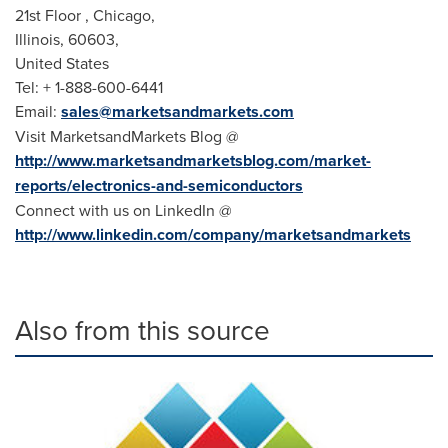
21st Floor , Chicago,
Illinois
, 60603,
United States
Tel: + 1-888-600-6441
Email:
sales@marketsandmarkets.com
Visit MarketsandMarkets Blog @
http://www.marketsandmarketsblog.com/market-
reports/electronics-and-semiconductors
Connect with us on LinkedIn @
http://www.linkedin.com/company/marketsandmarkets
Also from this source