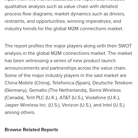
qualitative analysis such as value chain with detailed
process flow diagrams; market dynamics such as drivers,
restraints, and opportunities; winning imperatives; and
industry trends for the global M2M connections market.
The report profiles the major players along with their SWOT
analysis in the global M2M connections market. The market
has been witnessing a series of new product launch
announcements and partnerships across the value chain.
Some of the major industry players in the said market are
China Mobile (
China
), Telefonica (
Spain
), Deutsche Telekom
(
Germany
), Gemalto (
The Netherlands
), Sierra Wireless
(
Canada
), Telit PLC (U.K.), AT&T (U.S.), Vodafone (U.K.),
Jasper Wireless Inc. (U.S.), Verizon (U.S.), and Intel (U.S.)
among others.
Browse Related Reports