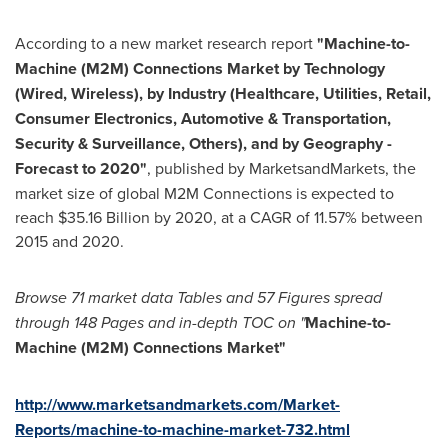
According to a new market research report
"
Machine-to-
Machine (M2M) Connections Market
by Technology
(Wired, Wireless), by Industry (Healthcare, Utilities, Retail,
Consumer Electronics, Automotive & Transportation,
Security & Surveillance, Others), and by Geography -
Forecast to 2020
"
, published by MarketsandMarkets, the
market size of global M2M Connections is expected to
reach
$35.16 Billion
by 2020, at a CAGR of 11.57% between
2015 and 2020.
Browse 71 market data
Tables and 57 Figures spread
through
148 P
ages and in-depth TOC on
"
Machine-to-
M
achine (M2M) Connections Market
"
http://www.marketsandmarkets.com/Market-
Reports/machine-to-machine-market-732.html