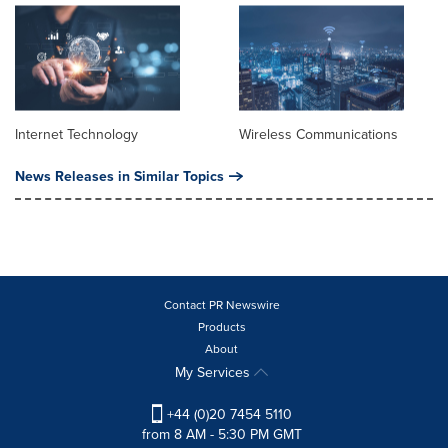
Internet Technology
Wireless Communications
News Releases in Similar Topics
Contact PR Newswire
Products
About
My Services
+44 (0)20 7454 5110
from 8 AM - 5:30 PM GMT