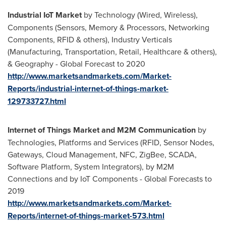
Industrial IoT Market
by Technology (Wired, Wireless),
Components (Sensors, Memory & Processors, Networking
Components, RFID & others), Industry Verticals
(Manufacturing, Transportation, Retail, Healthcare & others),
& Geography - Global Forecast to 2020
http://www.marketsandmarkets.com/Market-
Reports/industrial-internet-of-things-market-
129733727.html
Internet of Things Market and M2M Communication
by
Technologies, Platforms and Services (RFID, Sensor Nodes,
Gateways, Cloud Management, NFC, ZigBee, SCADA,
Software Platform, System Integrators), by M2M
Connections and by IoT Components - Global Forecasts to
2019
http://www.marketsandmarkets.com/Market-
Reports/internet-of-things-market-573.html