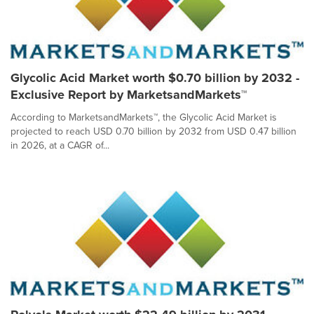
Glycolic Acid Market worth $0.70 billion by 2032 -
Exclusive Report by MarketsandMarkets™
According to MarketsandMarkets™, the Glycolic Acid Market is
projected to reach USD 0.70 billion by 2032 from USD 0.47 billion
in 2026, at a CAGR of...