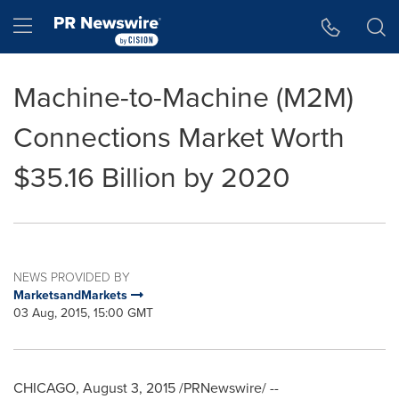
Accessibility Statement
Skip Navigation
Hamburger menu
Machine-to-Machine (M2M)
Connections Market Worth
$35.16 Billion by 2020
NEWS PROVIDED BY
MarketsandMarkets
03 Aug, 2015, 15:00 GMT
CHICAGO
,
August 3, 2015
/PRNewswire/ --