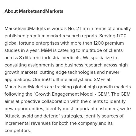
About MarketsandMarkets
MarketsandMarkets is world's No. 2 firm in terms of annually
published premium market research reports. Serving 1700
global fortune enterprises with more than 1200 premium
studies in a year, M&M is catering to multitude of clients
across 8 different industrial verticals. We specialize in
consulting assignments and business research across high
growth markets, cutting edge technologies and newer
applications. Our 850 fulltime analyst and SMEs at
MarketsandMarkets are tracking global high growth markets
following the "Growth Engagement Model - GEM". The GEM
aims at proactive collaboration with the clients to identify
new opportunities, identify most important customers, write
"Attack, avoid and defend" strategies, identify sources of
incremental revenues for both the company and its
competitors.