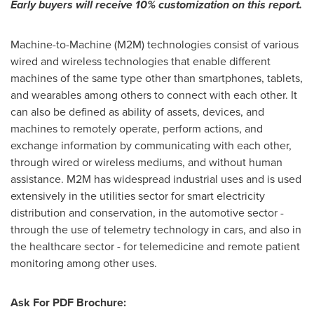
Early buyers will receive 10% customization
o
n this report
.
Machine-to-Machine (M2M) technologies consist of various
wired and wireless technologies that enable different
machines of the same type other than smartphones, tablets,
and wearables among others to connect with each other. It
can also be defined as ability of assets, devices, and
machines to remotely operate, perform actions, and
exchange information by communicating with each other,
through wired or wireless mediums, and without human
assistance. M2M has widespread industrial uses and is used
extensively in the utilities sector for smart electricity
distribution and conservation, in the automotive sector -
through the use of telemetry technology in cars, and also in
the healthcare sector - for telemedicine and remote patient
monitoring among other uses.
Ask For PDF Brochure: