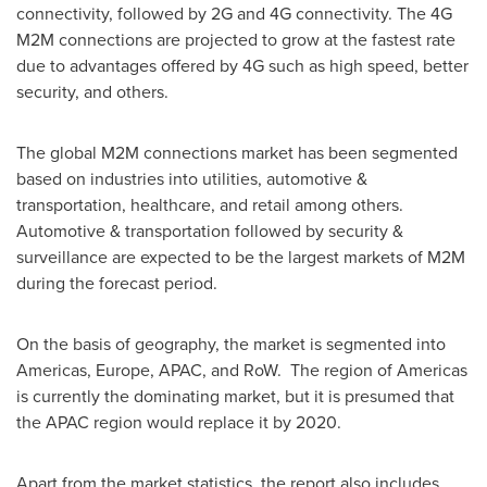
connectivity, followed by 2G and 4G connectivity. The 4G
M2M connections are projected to grow at the fastest rate
due to advantages offered by 4G such as high speed, better
security, and others.
The global M2M connections market has been segmented
based on industries into utilities, automotive &
transportation, healthcare, and retail among others.
Automotive & transportation followed by security &
surveillance are expected to be the largest markets of M2M
during the forecast period.
On the basis of geography, the market is segmented into
Americas,
Europe
, APAC, and RoW. The region of Americas
is currently the dominating market, but it is presumed that
the APAC region would replace it by 2020.
Apart from the market statistics, the report also includes