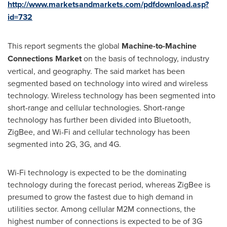
http://www.marketsandmarkets.com/pdfdownload.asp?
id=732
This report segments the global
Machine-to-Machine
Connections Market
on the basis of technology, industry
vertical, and geography. The said market has been
segmented based on technology into wired and wireless
technology. Wireless technology has been segmented into
short-range and cellular technologies. Short-range
technology has further been divided into Bluetooth,
ZigBee, and Wi-Fi and cellular technology has been
segmented into 2G, 3G, and 4G.
Wi-Fi technology is expected to be the dominating
technology during the forecast period, whereas ZigBee is
presumed to grow the fastest due to high demand in
utilities sector. Among cellular M2M connections, the
highest number of connections is expected to be of 3G