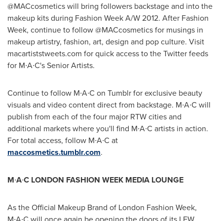
@MACcosmetics will bring followers backstage and into the
makeup kits during Fashion Week A/W 2012. After Fashion
Week, continue to follow @MACcosmetics for musings in
makeup artistry, fashion, art, design and pop culture. Visit
macartiststweets.com for quick access to the Twitter feeds
for M∙A∙C's Senior Artists.
Continue to follow M∙A∙C on Tumblr for exclusive beauty
visuals and video content direct from backstage. M∙A∙C will
publish from each of the four major RTW cities and
additional markets where you'll find M∙A∙C artists in action.
For total access, follow M∙A∙C at
maccosmetics.tumblr.com
.
M
∙
A
∙
C
LONDON
FASHION WEEK MEDIA LOUNGE
As the Official Makeup Brand of London Fashion Week,
M∙A∙C will once again be opening the doors of its LFW