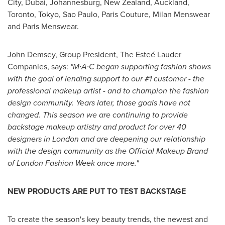
City,
Dubai
,
Johannesburg
,
New Zealand
,
Auckland
,
Toronto
,
Tokyo
,
Sao Paulo
,
Paris Couture
, Milan Menswear
and Paris Menswear.
John Demsey
, Group President, The Esteé Lauder
Companies, says:
"
M
∙
A
∙
C
began supporting fashion shows
with the goal of lending support to our #1 customer
-
the
professional makeup artist
-
and to champion the fashion
design community.
Years later, those goals have not
changed.
This season we are continuing to provide
backstage makeup artistry and product for over 40
designers in
London
and are deepening our relationship
with the design community as the Official Makeup Brand
of
London
Fashion Week once more.
"
NEW PRODUCTS ARE PUT TO TEST BACKSTAGE
To create the season's key beauty trends, the newest and