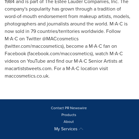
1984 and is part of The Estée Lauder Companies, Inc. The
company's popularity has grown through a tradition of
word-of-mouth endorsement from makeup artists, models,
photographers and journalists around the world. M∙A∙C is
now sold in 79 countries/territories worldwide. Follow
M∙A∙C on Twitter @MACcosmetics
(twitter.com/maccosmetics), become a M∙A∙C fan on
Facebook (facebook.com/maccosmetics), watch M∙A∙C
videos on YouTube and find our M∙A∙C Senior Artists at
macartiststweets.com. For a M∙A∙C location visit
maccosmetics.co.uk.
Contact PR Newswire
Products
About
My Services