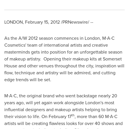
LONDON
,
February 15, 2012
/PRNewswire/ --
As the A/W 2012 season commences in
London
, M∙A∙C
Cosmetics' team of international artists and creative
masterminds gets into position for an unforgettable season
of makeup artistry. Opening their makeup kits at Somerset
House and other venues throughout the city, inspiration will
flow, technique and artistry will be admired, and cutting
edge trends will be set.
M∙A∙C, the original brand who went backstage nearly 20
years ago, will yet again work alongside
London's
most
influential designers and makeup artists helping to bring
th
their vision to life. On
February 17
, more than 60 M∙A∙C
artists will be creating flawless looks for over 40 shows and