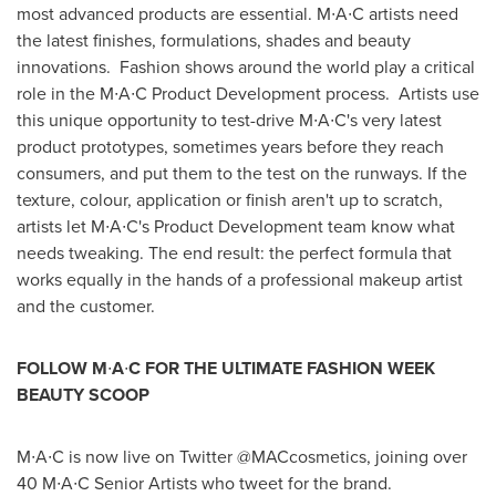
most advanced products are essential. M∙A∙C artists need
the latest finishes, formulations, shades and beauty
innovations. Fashion shows around the world play a critical
role in the M∙A∙C Product Development process. Artists use
this unique opportunity to test-drive M∙A∙C's very latest
product prototypes, sometimes years before they reach
consumers, and put them to the test on the runways. If the
texture, colour, application or finish aren't up to scratch,
artists let M∙A∙C's Product Development team know what
needs tweaking. The end result: the perfect formula that
works equally in the hands of a professional makeup artist
and the customer.
FOLLOW M
∙
A
∙
C FOR THE ULTIMATE FASHION WEEK
BEAUTY SCOOP
M∙A∙C is now live on Twitter @MACcosmetics, joining over
40 M∙A∙C Senior Artists who tweet for the brand.