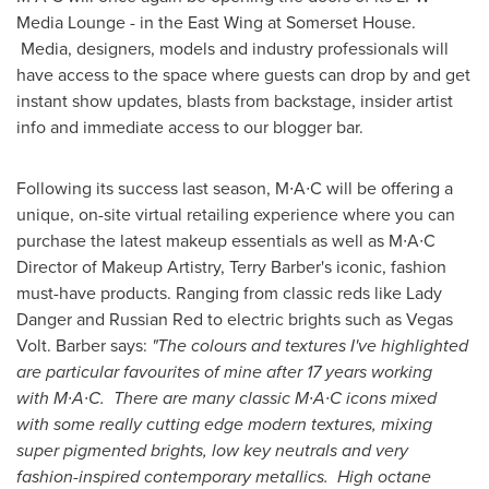
Media Lounge - in the East Wing at Somerset House.
Media, designers, models and industry professionals will
have access to the space where guests can drop by and get
instant show updates, blasts from backstage, insider artist
info and immediate access to our blogger bar.
Following its success last season, M∙A∙C will be offering a
unique, on-site virtual retailing experience where you can
purchase the latest makeup essentials as well as M∙A∙C
Director of Makeup Artistry,
Terry Barber's
iconic, fashion
must-have products. Ranging from classic reds like
Lady
Danger
and Russian Red to electric brights such as Vegas
Volt. Barber says:
"
The colours and textures I
'
ve highlighted
are particular favourites of mine after 17 years working
with
M
∙
A
∙
C
.
There are many classic
M
∙
A
∙
C icons mixed
with some really cutting edge modern textures, mixing
super pigmented brights, low key neutrals and very
fashion
-
inspired contemporary metallics. High octane