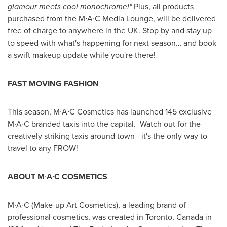
glamour meets cool monochrome!
"
Plus, all products
purchased from the M∙A∙C Media Lounge, will be delivered
free of charge to anywhere in the UK. Stop by and stay up
to speed with what's happening for next season… and book
a swift makeup update while you're there!
FAST MOVING FASHION
This season, M∙A∙C Cosmetics has launched 145 exclusive
M∙A∙C branded taxis into the capital. Watch out for the
creatively striking taxis around town - it's the only way to
travel to any FROW!
A
BOUT
M
∙
A
∙
C C
OSMETICS
M∙A∙C (Make-up Art Cosmetics), a leading brand of
professional cosmetics, was created in
Toronto, Canada
in