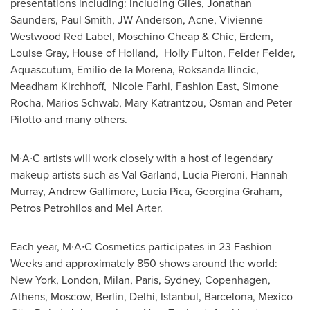
presentations including: including Giles,
Jonathan
Saunders
,
Paul Smith
, JW Anderson, Acne, Vivienne
Westwood Red Label, Moschino Cheap & Chic, Erdem,
Louise Gray
, House of
Holland
, Holly Fulton,
Felder Felder
,
Aquascutum,
Emilio de la Morena
,
Roksanda Ilincic
,
Meadham Kirchhoff, Nicole Farhi, Fashion East,
Simone
Rocha
,
Marios Schwab
, Mary Katrantzou, Osman and Peter
Pilotto and many others.
M∙A∙C artists will work closely with a host of legendary
makeup artists such as Val Garland, Lucia Pieroni,
Hannah
Murray
,
Andrew Gallimore
,
Lucia Pica
,
Georgina Graham
,
Petros Petrohilos
and
Mel Arter
.
Each year, M∙A∙C Cosmetics participates in 23 Fashion
Weeks and approximately 850 shows around the world:
New York
,
London
,
Milan
, Paris,
Sydney
,
Copenhagen
,
Athens
,
Moscow
,
Berlin
,
Delhi
,
Istanbul
,
Barcelona, Mexico