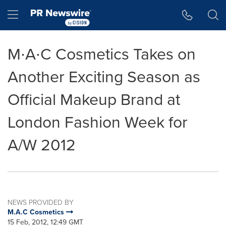
Accessibility Statement
Skip Navigation
Hamburger menu
M∙A∙C Cosmetics Takes on
Another Exciting Season as
Official Makeup Brand at
London Fashion Week for
A/W 2012
NEWS PROVIDED BY
M.A.C Cosmetics
15 Feb, 2012, 12:49 GMT