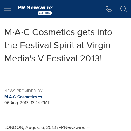
Accessibility Statement
Skip Navigation
Hamburger menu
M∙A∙C Cosmetics gets into
the Festival Spirit at Virgin
Media's V Festival 2013!
NEWS PROVIDED BY
M.A.C Cosmetics
06 Aug, 2013, 13:44 GMT
LONDON
,
August 6, 2013
/PRNewswire/ --