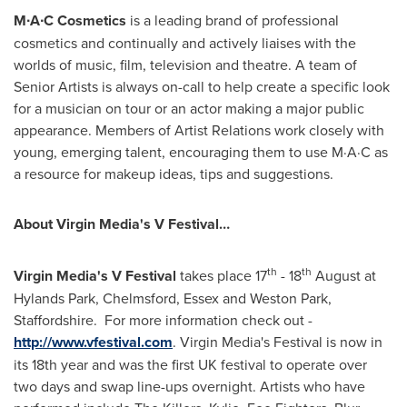
M∙A∙C
Cosmetics
is a leading brand of professional
cosmetics and continually and actively liaises with the
worlds of music, film, television and theatre. A team of
Senior Artists is always on-call to help create a specific look
for a musician on tour or an actor making a major public
appearance. Members of Artist Relations work closely with
young, emerging talent, encouraging them to use M·A·C as
a resource for makeup ideas, tips and suggestions.
About Virgin Media's V Festival…
th
th
V
irgin Media
'
s V
Festival
takes place 17
- 18
August at
Hylands Park,
Chelmsford
,
Essex
and
Weston Park
,
Staffordshire. For more information check out -
http://www.vfestival.com
. Virgin Media's Festival is now in
its 18th year and was the first UK festival to operate over
two days and swap line-ups overnight. Artists who have