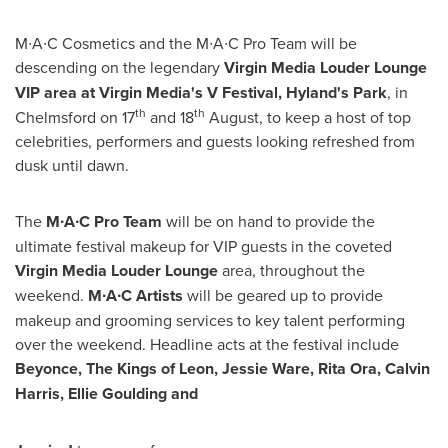
M∙A∙C Cosmetics and the M∙A∙C Pro Team will be
descending on the legendary
Virgin Media Louder Lounge
VIP area at
Virgin Media
'
s
V Festival, Hyland
'
s Park
, in
th
t
h
Chelmsford
on 17
and 18
August, to keep a host of top
celebrities, performers and guests looking refreshed from
dusk until dawn.
The
M∙A∙C
Pro Team
will be on hand to provide the
ultimate festival makeup for VIP guests in the coveted
Virgin Media Louder Lounge
area, throughout the
weekend.
M∙A∙C Artists
will be geared up to provide
makeup and grooming services to key talent performing
over the weekend. Headline acts at the festival include
Beyonce, The Kings of Leon,
Jessie Ware
,
Rita Ora
,
Calvin
Harris
,
Ellie Goulding
and