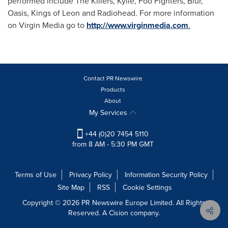
performed include The Killers, Kylie, Foo Fighters, Blur,
Oasis, Kings of Leon and Radiohead. For more information
on Virgin Media go to
http://www.virginmedia.com
.
Contact PR Newswire
Products
About
My Services
+44 (0)20 7454 5110
from 8 AM - 5:30 PM GMT
Terms of Use
Privacy Policy
Information Security Policy
Site Map
RSS
Cookie Settings
Copyright © 2026 PR Newswire Europe Limited. All Rights
Reserved. A Cision company.