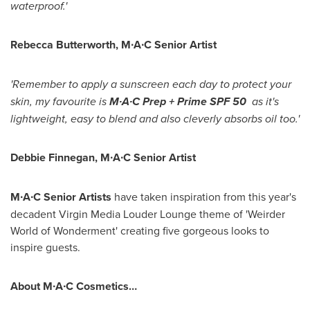
waterproof.'
Rebecca Butterworth
, M∙A∙C Senior Artist
'Remember to apply a sunscreen each day to protect your
skin, my favourite is
M∙A∙C Prep + Prime SPF 50
as it's
lightweight, easy to blend and also cleverly absorbs oil too.'
Debbie Finnegan
, M∙A∙C Senior Artist
M∙A∙C
Senior Artists
have taken inspiration from this year's
decadent Virgin Media Louder Lounge theme of 'Weirder
World of Wonderment' creating five gorgeous looks to
inspire guests.
About
M∙A∙C
Cosmetics…