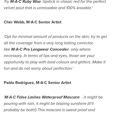
Try
M∙A∙C Ruby Woo
lipstick in classic red for the perfect
velvet pout that is unmissable and 100% kissable.'
Cher Webb
, M∙A∙C Senior Artist
'Opt for minimal amount of products on the skin; try to get
all the coverage from a very long lasting corrector,
like
M∙A∙C Pro Longwear Concealer
, only where
necessary. In terms of lips and eyes, those are your
opportunity to play with bold colours and glitters. Make it
fun and do not worry about perfection.'
Pablo Rodriguez
, M∙A∙C Senior Artist
'
M∙A∙C False Lashes Waterproof Mascara
- it might be
pouring with rain, it might be blazing sunshine (it'll
probably be both!) This mascara is sweat proof and