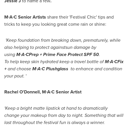
Jessie J
to name a few
.
M∙A∙C
Senior Artist
s
share their 'Festival Chic' tips and
tricks to keep you looking great come rain or shine:
'
K
eep foundation from breaking down
,
prematurely
,
while
also
helping to protect
against
sun damage by
using
M∙A∙C
Prep +
Prime Face Protect SPF 50
.
To
help
keep skin hydrated keep a travel bottle of
M∙A∙C
F
ix
+
and choose
M∙A∙C Plushglass
to
enhance and c
ondition
your pout
.
'
Rachel O'Donnell
, M∙A∙C Senior Artist
'Keep a bright matte lipstick at hand to dramatically
change your makeup from day to night. Something that will
last throughout the festival fun is always a winner.