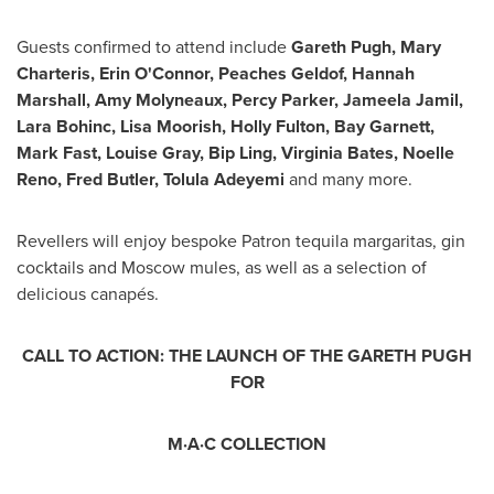
Guests confirmed to attend include
Gareth Pugh
,
Mary
Charteris
,
Erin O'Connor
,
Peaches Geldof
,
Hannah
Marshall
,
Amy Molyneaux
,
Percy Parker
,
Jameela Jamil
,
Lara Bohinc
, Lisa Moorish,
Holly Fulton
, Bay Garnett,
Mark Fast
,
Louise Gray
,
Bip Ling
,
Virginia Bates
,
Noelle
Reno
,
Fred Butler
, Tolula Adeyemi
and many more.
Revellers will enjoy bespoke Patron tequila margaritas, gin
cocktails and
Moscow
mules, as well as a selection of
delicious canapés.
CALL TO ACTION: THE LAUNCH OF THE GARETH PUGH
FOR
M·A·C
COLLECTION