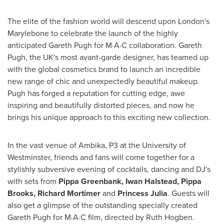
The elite of the fashion world will descend upon
London's
Marylebone to celebrate the launch of the highly
anticipated
Gareth Pugh
for M·A·C collaboration.
Gareth
Pugh
, the UK's most avant-garde designer, has teamed up
with the global cosmetics brand to launch an incredible
new range of chic and unexpectedly beautiful makeup.
Pugh has forged a reputation for cutting edge, awe
inspiring and beautifully distorted pieces, and now he
brings his unique approach to this exciting new collection.
In the vast venue of Ambika, P3 at the University of
Westminster, friends and fans will come together for a
stylishly subversive evening of cocktails, dancing and DJ's
with sets from
Pippa Greenbank
,
Iwan Halstead
,
Pippa
Brooks
,
Richard Mortimer
and
Princess Julia
. Guests will
also get a glimpse of the outstanding specially created
Gareth Pugh
for M·A·C film, directed by
Ruth Hogben
.