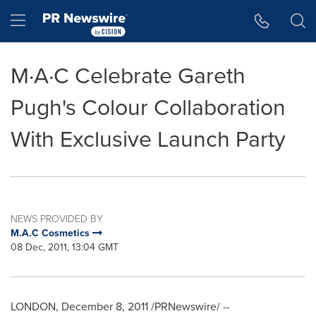
Accessibility Statement
Skip Navigation
Hamburger menu
M·A·C Celebrate Gareth
Pugh's Colour Collaboration
With Exclusive Launch Party
NEWS PROVIDED BY
M.A.C Cosmetics
08 Dec, 2011, 13:04 GMT
LONDON
,
December 8, 2011
/PRNewswire/ --