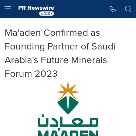
Accessibility Statement
Skip Navigation
Hamburger menu
Ma'aden Confirmed as
Founding Partner of Saudi
Arabia's Future Minerals
Forum 2023