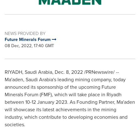
NEWS PROVIDED BY
Future Minerals Forum
08 Dec, 2022, 17:40 GMT
RIYADH, Saudi Arabia
,
Dec. 8, 2022
/PRNewswire/ --
Ma'aden,
Saudi Arabia's
leading mining company, today
announced its sponsorship of the upcoming Future
Minerals Forum (FMF), which will take place in
Riyadh
between
10-12 January 2023
. As Founding Partner, Ma'aden
will showcase its latest achievements in the mining
industry, which contribute to developing economies and
societies.