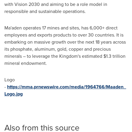
with Vision 2030 and aiming to be a role model in
responsible and sustainable operations.
Ma'aden operates 17 mines and sites, has 6,000+ direct
employees and exports products to over 30 countries. It is
embarking on massive growth over the next 18 years across
its phosphate, aluminum, gold, copper and precious
minerals – to leverage the Kingdom's estimated
$1.3 trillion
mineral endowment.
Logo
-
https://mma.prnewswire.com/media/1964766/Maaden_
Logo.jpg
Also from this source