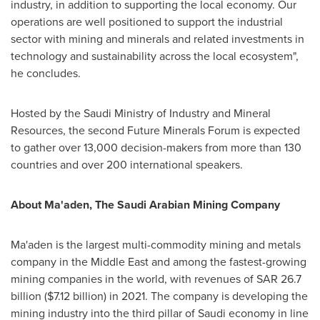
industry, in addition to supporting the local economy. Our
operations are well positioned to support the industrial
sector with mining and minerals and related investments in
technology and sustainability across the local ecosystem",
he concludes.
Hosted by the Saudi Ministry of Industry and Mineral
Resources, the second Future Minerals Forum is expected
to gather over 13,000 decision-makers from more than 130
countries and over 200 international speakers.
About Ma'aden, The Saudi Arabian Mining Company
Ma'aden is the largest multi-commodity mining and metals
company in the
Middle East
and among the fastest-growing
mining companies in the world, with revenues of
SAR 26.7
billion
(
$7.12 billion
) in 2021. The company is developing the
mining industry into the third pillar of Saudi economy in line