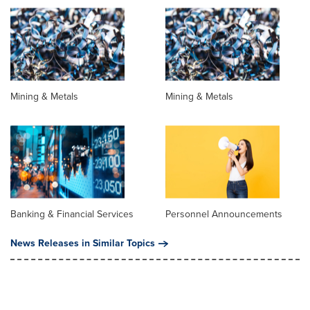
Mining & Metals
Mining & Metals
Banking & Financial Services
Personnel Announcements
News Releases in Similar Topics