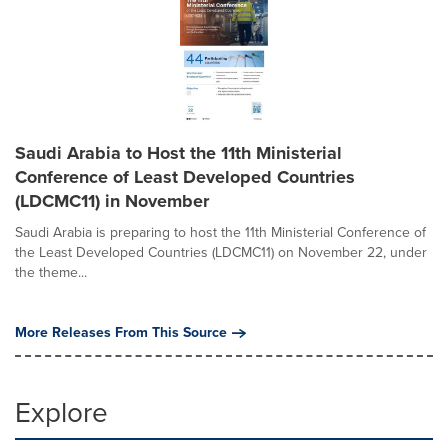
Saudi Arabia to Host the 11th Ministerial
Conference of Least Developed Countries
(LDCMC11) in November
Saudi Arabia is preparing to host the 11th Ministerial Conference of
the Least Developed Countries (LDCMC11) on November 22, under
the theme...
More Releases From This Source
Explore