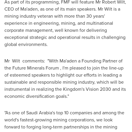
As part of its programming, FMF will feature Mr
Robert Wilt
,
CEO of Ma'aden, as one of its main speakers. Mr Wilt is a
mining industry veteran with more than 30 years'
experience in engineering, mining, and multinational
corporate management, well known for delivering
exceptional strategic and operational results in challenging
global environments.
Mr Wilt comments: "With Ma'aden a Founding Partner of
the Future Minerals Forum , I'm pleased to join the line-up
of esteemed speakers to highlight our efforts in leading a
sustainable and responsible mining industry, which will be
instrumental in realizing the Kingdom's Vision 2030 and its
economic diversification goals."
"As one of
Saudi Arabia's
top 10 companies and among the
world's fastest-growing mining corporations, we look
forward to forging long-term partnerships in the mining