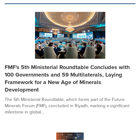
FMF's 5th Ministerial Roundtable Concludes with
100 Governments and 59 Multilaterals, Laying
Framework for a New Age of Minerals
Development
The 5th Ministerial Roundtable, which forms part of the Future
Minerals Forum (FMF), concluded in Riyadh, marking a significant
milestone in global...