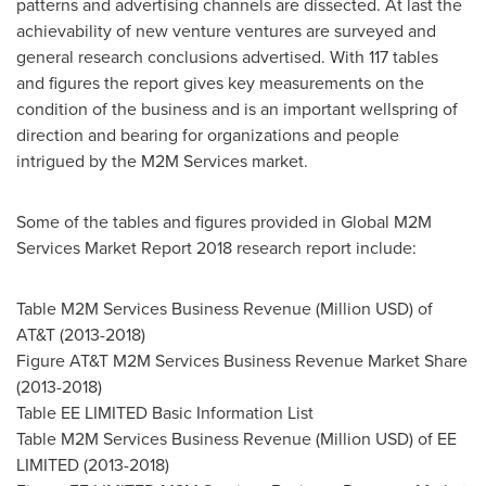
patterns and advertising channels are dissected. At last the
achievability of new venture ventures are surveyed and
general research conclusions advertised. With 117 tables
and figures the report gives key measurements on the
condition of the business and is an important wellspring of
direction and bearing for organizations and people
intrigued by the M2M Services market.
Some of the tables and figures provided in Global M2M
Services Market Report 2018 research report include:
Table M2M Services Business Revenue (Million USD) of
AT&T (2013-2018)
Figure AT&T M2M Services Business Revenue Market Share
(2013-2018)
Table EE LIMITED Basic Information List
Table M2M Services Business Revenue (Million USD) of EE
LIMITED (2013-2018)