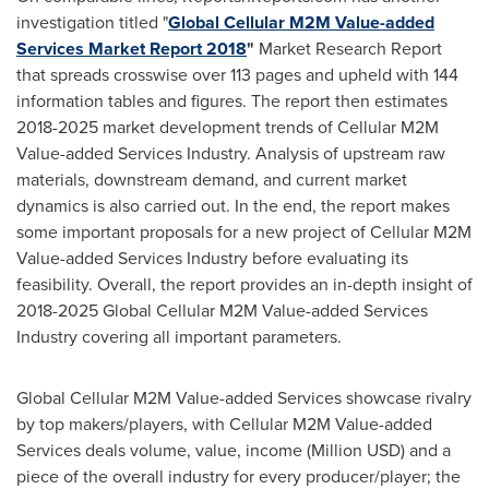
investigation titled "
Global Cellular M2M Value-added
Services Market Report 2018
"
Market Research Report
that spreads crosswise over 113 pages and upheld with 144
information tables and figures. The report then estimates
2018-2025 market development trends of Cellular M2M
Value-added Services Industry. Analysis of upstream raw
materials, downstream demand, and current market
dynamics is also carried out. In the end, the report makes
some important proposals for a new project of Cellular M2M
Value-added Services Industry before evaluating its
feasibility. Overall, the report provides an in-depth insight of
2018-2025 Global Cellular M2M Value-added Services
Industry covering all important parameters.
Global Cellular M2M Value-added Services showcase rivalry
by top makers/players, with Cellular M2M Value-added
Services deals volume, value, income (Million USD) and a
piece of the overall industry for every producer/player; the