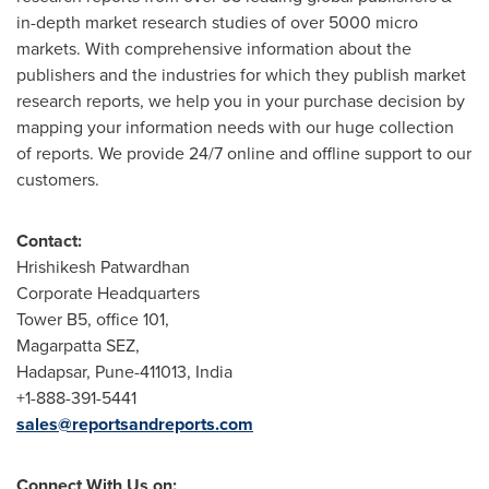
in-depth market research studies of over 5000 micro
markets. With comprehensive information about the
publishers and the industries for which they publish market
research reports, we help you in your purchase decision by
mapping your information needs with our huge collection
of reports. We provide 24/7 online and offline support to our
customers.
Contact:
Hrishikesh Patwardhan
Corporate Headquarters
Tower B5, office 101,
Magarpatta SEZ,
Hadapsar,
Pune
-411013,
India
+1-888-391-5441
sales@reportsandreports.com
Connect With Us on: