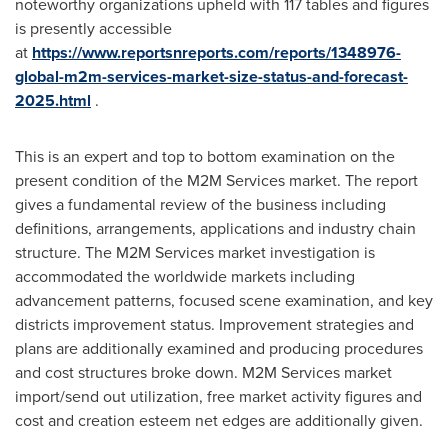
noteworthy organizations upheld with 117 tables and figures
is presently accessible
at
https://www.reportsnreports.com/reports/1348976-
global-m2m-services-market-size-status-and-forecast-
2025.html
.
This is an expert and top to bottom examination on the
present condition of the M2M Services market. The report
gives a fundamental review of the business including
definitions, arrangements, applications and industry chain
structure. The M2M Services market investigation is
accommodated the worldwide markets including
advancement patterns, focused scene examination, and key
districts improvement status. Improvement strategies and
plans are additionally examined and producing procedures
and cost structures broke down. M2M Services market
import/send out utilization, free market activity figures and
cost and creation esteem net edges are additionally given.