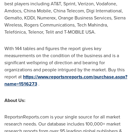
best players including AT&T, Sprint, Verizon, Vodafone,
Amdocs, China Mobile, China Telecom, Digi International,
Gemalto, KDDI, Numerex, Orange Business Services, Sierra
Wireless, Rogers Communications, Tech Mahindra,
Telefónica, Telenor, Telit and T-MOBILE
USA
.
With 144 tables and figures the report gives key
measurements on the condition of the business and is a
significant wellspring of direction and bearing for
organizations and people intrigued by the market. Buy this
report at
https://www.reportsnreports.com/purchase.aspx?
name=1516273
.
About Us:
ReportsnReports.com is your single source for all market
research needs. Our database includes 100,000+ market
research reports from over 95 leading global publishers &