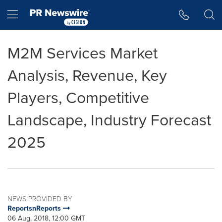
Accessibility Statement
Skip Navigation
Hamburger menu
M2M Services Market
Analysis, Revenue, Key
Players, Competitive
Landscape, Industry Forecast
2025
NEWS PROVIDED BY
ReportsnReports
06 Aug, 2018, 12:00 GMT