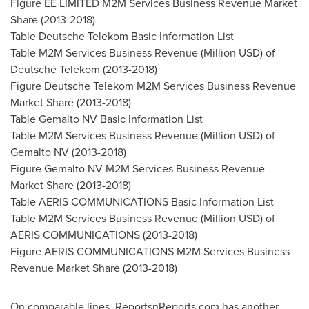
Figure EE LIMITED M2M Services Business Revenue Market
Share (2013-2018)
Table Deutsche Telekom Basic Information List
Table M2M Services Business Revenue (Million USD) of
Deutsche Telekom (2013-2018)
Figure Deutsche Telekom M2M Services Business Revenue
Market Share (2013-2018)
Table Gemalto NV Basic Information List
Table M2M Services Business Revenue (Million USD) of
Gemalto NV (2013-2018)
Figure Gemalto NV M2M Services Business Revenue
Market Share (2013-2018)
Table AERIS COMMUNICATIONS Basic Information List
Table M2M Services Business Revenue (Million USD) of
AERIS COMMUNICATIONS (2013-2018)
Figure AERIS COMMUNICATIONS M2M Services Business
Revenue Market Share (2013-2018)
On comparable lines, ReportsnReports.com has another