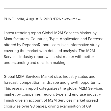
PUNE, India
,
August 6, 2018
/PRNewswire/ --
Latest trending report Global M2M Services Market by
Manufacturers, Countries, Type, Application and Forecast
offered by ReportsnReports.com is an informative study
covering the market with detailed analysis. The M2M
Services industry report will assist reader with better
understanding and decision making.
Global M2M Services Market size, industry status and
forecast, competition landscape and growth opportunity.
This research report categorizes the global M2M Services
market by companies, region, type and end-use industry.
Finish give an account of M2M Services market spread
crosswise over 98 pages, giving examination of 09