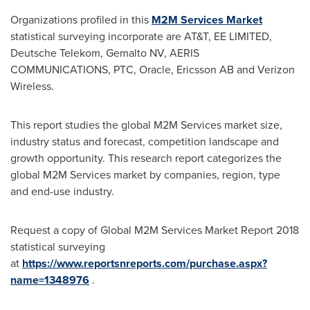
Organizations profiled in this
M2M Services Market
statistical surveying incorporate are AT&T, EE LIMITED,
Deutsche Telekom, Gemalto NV, AERIS
COMMUNICATIONS, PTC, Oracle, Ericsson AB and Verizon
Wireless.
This report studies the global M2M Services market size,
industry status and forecast, competition landscape and
growth opportunity. This research report categorizes the
global M2M Services market by companies, region, type
and end-use industry.
Request a copy of Global M2M Services Market Report 2018
statistical surveying
at
https://www.reportsnreports.com/purchase.aspx?
name=1348976
.