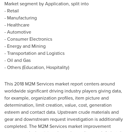
Market segment by Application, split into
- Retail
- Manufacturing
- Healthcare
- Automotive
- Consumer Electronics
- Energy and Mining
- Transportation and Logistics
- Oil and Gas
- Others (Education, Hospitality)
This 2018 M2M Services market report centers around
worldwide significant driving industry players giving data,
for example, organization profiles, item picture and
determination, limit creation, value, cost, generation
esteem and contact data. Upstream crude materials and
gear and downstream request investigation is additionally
completed. The M2M Services market improvement