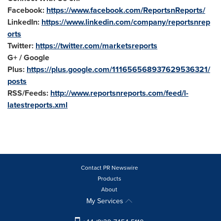
Facebook:
https://www.facebook.com/ReportsnReports/
LinkedIn:
https://www.linkedin.com/company/reportsnrep
orts
Twitter:
https://twitter.com/marketsreports
G+ / Google
Plus:
https://plus.google.com/111656568937629536321/
posts
RSS/Feeds:
http://www.reportsnreports.com/feed/l-
latestreports.xml
Contact PR Newswire
Products
About
My Services