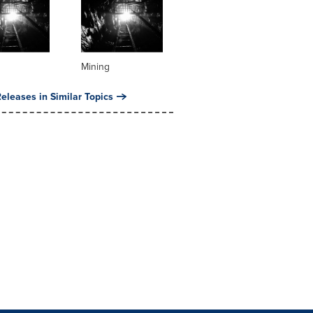
Mining
eleases in Similar Topics