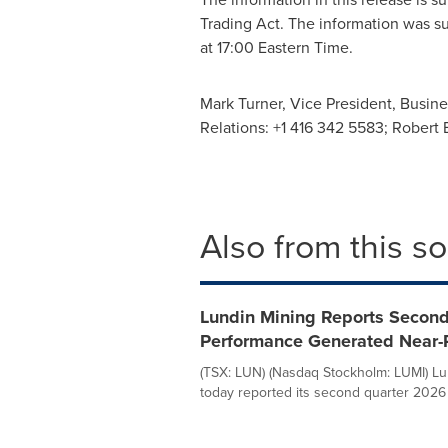
Trading Act. The information was s
at
17:00 Eastern Time
.
Mark Turner
, Vice President, Busin
Relations: +1 416 342 5583; Robert
Also from this s
Lundin Mining Reports Second
Performance Generated Near-
(TSX: LUN) (Nasdaq Stockholm: LUMI) Lu
today reported its second quarter 2026 fi