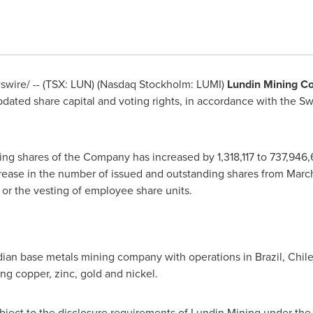
wire/ -- (TSX: LUN) (Nasdaq Stockholm: LUMI)
Lundin Mining C
dated share capital and voting rights, in accordance with the S
ng shares of the Company has increased by 1,318,117 to 737,946
crease in the number of issued and outstanding shares from
March
or the vesting of employee share units.
adian base metals mining company with operations in
Brazil
,
Chil
ing copper, zinc, gold and nickel.
subject to the disclosure requirements of Lundin Mining under th