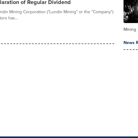
aration of Regular Dividend
ndin Mining Corporation ("Lundin Mining" or the "Company")
ors has...
Mining
News R