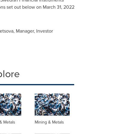
sons set out below on
March 31, 2022
netsova, Manager, Investor
plore
& Metals
Mining & Metals