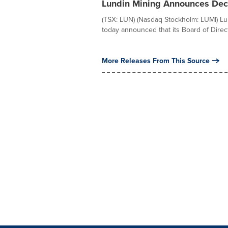
Lundin Mining Announces Decl
(TSX: LUN) (Nasdaq Stockholm: LUMI) Lu
today announced that its Board of Direct
More Releases From This Source