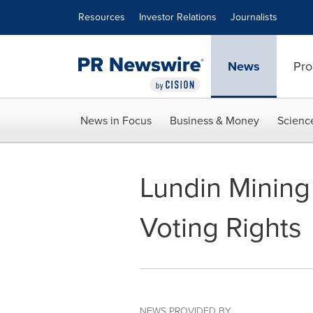
Accessibility Statement
Skip Navigation
Resources
Investor Relations
Journalists
News
Pro
News in Focus
Business & Money
Scienc
Lundin Mining
Voting Rights
NEWS PROVIDED BY