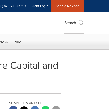
4 (0)20 7454 5110
Client Login
Send a Release
Search
le & Culture
e Capital and
SHARE THIS ARTICLE