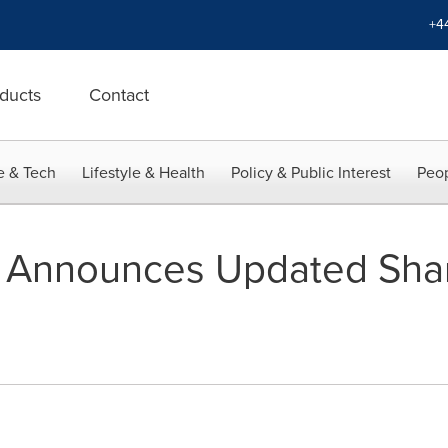
+4
ducts
Contact
e & Tech
Lifestyle & Health
Policy & Public Interest
Peop
 Announces Updated Shar