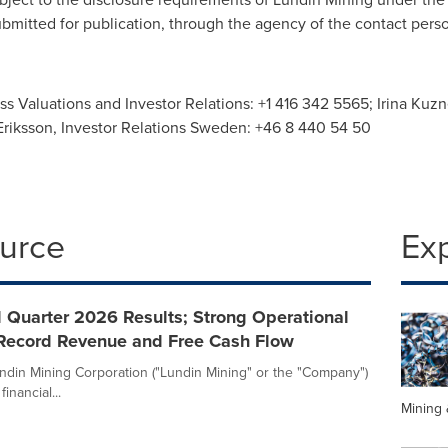
ubmitted for publication, through the agency of the contact per
ess Valuations and Investor Relations: +1 416 342 5565; Irina Kuz
 Eriksson, Investor Relations Sweden: +46 8 440 54 50
ource
Ex
 Quarter 2026 Results; Strong Operational
Record Revenue and Free Cash Flow
ndin Mining Corporation ("Lundin Mining" or the "Company")
nancial...
Mining 