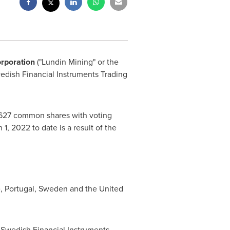
orporation
("Lundin Mining" or the
wedish Financial Instruments Trading
,627 common shares with voting
 1, 2022
to date is a result of the
e
,
Portugal
,
Sweden
and
the United
e Swedish Financial Instruments