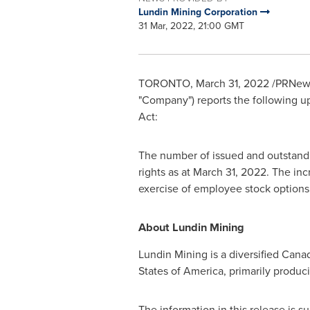
Lundin Mining Corporation
31 Mar, 2022, 21:00 GMT
TORONTO
,
March 31, 2022
/PRNews
"Company") reports the following up
Act:
The number of issued and outstandi
rights as at
March 31, 2022
. The in
exercise of employee stock options 
About Lundin Mining
Lundin Mining is a diversified Can
States of America
, primarily produc
The information in this release is 