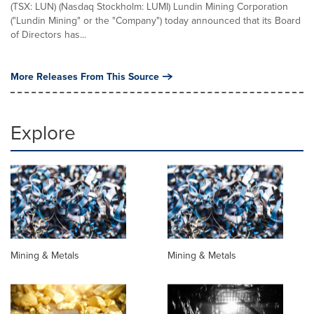
(TSX: LUN) (Nasdaq Stockholm: LUMI) Lundin Mining Corporation
("Lundin Mining" or the "Company") today announced that its Board
of Directors has...
More Releases From This Source
Explore
Mining & Metals
Mining & Metals