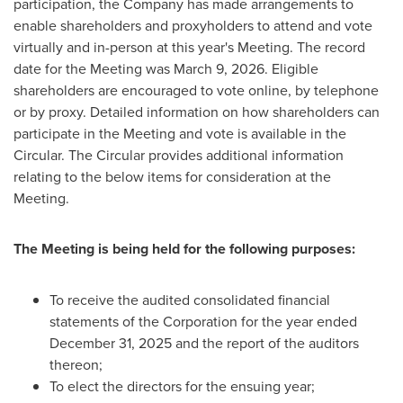
participation, the Company has made arrangements to
enable shareholders and proxyholders to attend and vote
virtually and in-person at this year's Meeting. The record
date for the Meeting was March 9, 2026. Eligible
shareholders are encouraged to vote online, by telephone
or by proxy. Detailed information on how shareholders can
participate in the Meeting and vote is available in the
Circular. The Circular provides additional information
relating to the below items for consideration at the
Meeting.
The Meeting is being held for the following purposes:
To receive the audited consolidated financial
statements of the Corporation for the year ended
December 31, 2025 and the report of the auditors
thereon;
To elect the directors for the ensuing year;