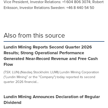
Vice President, Investor Relations: +1 604 806 3074; Robert
Eriksson, Investor Relations Sweden: +46 8 440 54 50
Also from this source
Lundin Mining Reports Second Quarter 2026
Results; Strong Operational Performance
Generated Near-Record Revenue and Free Cash
Flow
(TSX: LUN) (Nasdaq Stockholm: LUMI) Lundin Mining Corporation
("Lundin Mining" or the "Company") today reported its second
quarter 2026 financial...
Lundin Mining Announces Declaration of Regular
Dividend