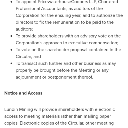
To appoint PricewaterhouseCoopers LLP, Chartered
Professional Accountants, as auditors of the
Corporation for the ensuing year, and to authorize the
directors to fix the remuneration to be paid to the
auditors;
To provide shareholders with an advisory vote on the
Corporation's approach to executive compensation;
To vote on the shareholder proposal contained in the
Circular; and
To transact such further and other business as may
properly be brought before the Meeting or any
adjournment or postponement thereof.
Notice and Access
Lundin Mining will provide shareholders with electronic
access to meeting materials rather than mailing paper
copies. Electronic copies of the Circular, other meeting