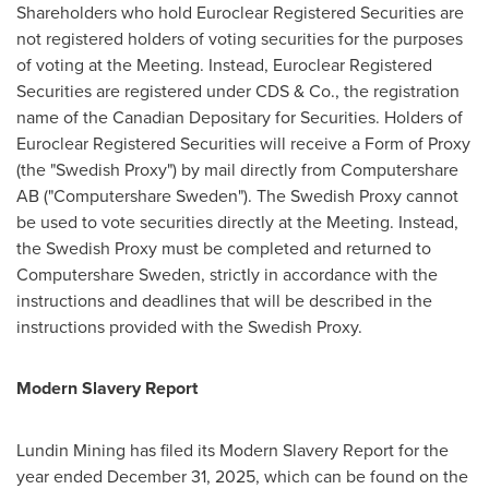
Shareholders who hold Euroclear Registered Securities are
not registered holders of voting securities for the purposes
of voting at the Meeting. Instead, Euroclear Registered
Securities are registered under CDS & Co., the registration
name of the Canadian Depositary for Securities. Holders of
Euroclear Registered Securities will receive a Form of Proxy
(the "Swedish Proxy") by mail directly from Computershare
AB ("Computershare Sweden"). The Swedish Proxy cannot
be used to vote securities directly at the Meeting. Instead,
the Swedish Proxy must be completed and returned to
Computershare Sweden, strictly in accordance with the
instructions and deadlines that will be described in the
instructions provided with the Swedish Proxy.
Modern Slavery Report
Lundin Mining has filed its Modern Slavery Report for the
year ended December 31, 2025, which can be found on the