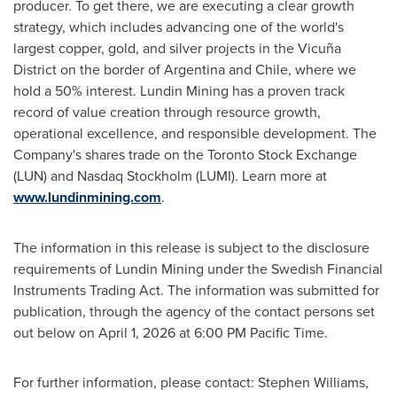
producer. To get there, we are executing a clear growth
strategy, which includes advancing one of the world's
largest copper, gold, and silver projects in the Vicuña
District on the border of Argentina and Chile, where we
hold a 50% interest. Lundin Mining has a proven track
record of value creation through resource growth,
operational excellence, and responsible development. The
Company's shares trade on the Toronto Stock Exchange
(LUN) and Nasdaq Stockholm (LUMI). Learn more at
www.lundinmining.com
.
The information in this release is subject to the disclosure
requirements of Lundin Mining under the Swedish Financial
Instruments Trading Act. The information was submitted for
publication, through the agency of the contact persons set
out below on April 1, 2026 at 6:00 PM Pacific Time.
For further information, please contact: Stephen Williams,