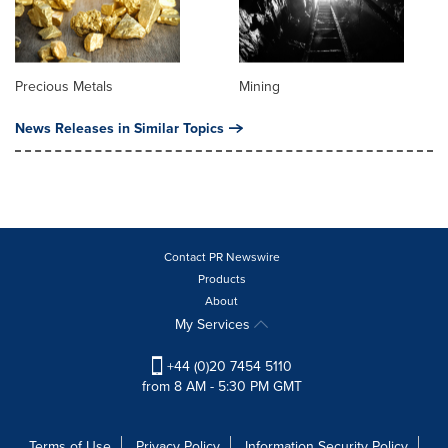
Precious Metals
Mining
News Releases in Similar Topics
Contact PR Newswire
Products
About
My Services
+44 (0)20 7454 5110
from 8 AM - 5:30 PM GMT
Terms of Use
Privacy Policy
Information Security Policy