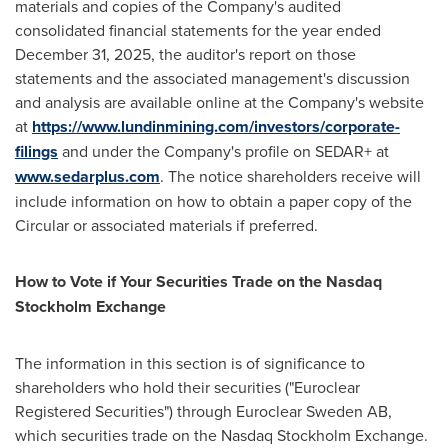
materials and copies of the Company's audited
consolidated financial statements for the year ended
December 31, 2025, the auditor's report on those
statements and the associated management's discussion
and analysis are available online at the Company's website
at
https://www.lundinmining.com/investors/corporate-
filings
and under the Company's profile on SEDAR+ at
www.sedarplus.com
. The notice shareholders receive will
include information on how to obtain a paper copy of the
Circular or associated materials if preferred.
How to Vote if Your Securities Trade on the Nasdaq
Stockholm Exchange
The information in this section is of significance to
shareholders who hold their securities ("Euroclear
Registered Securities") through Euroclear Sweden AB,
which securities trade on the Nasdaq Stockholm Exchange.