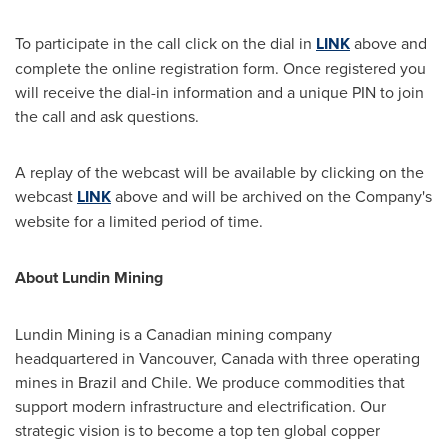
To participate in the call click on the dial in
LINK
above and
complete the online registration form. Once registered you
will receive the dial-in information and a unique PIN to join
the call and ask questions.
A replay of the webcast will be available by clicking on the
webcast
LINK
above and will be archived on the Company's
website for a limited period of time.
About Lundin Mining
Lundin Mining is a Canadian mining company
headquartered in Vancouver, Canada with three operating
mines in Brazil and Chile. We produce commodities that
support modern infrastructure and electrification. Our
strategic vision is to become a top ten global copper