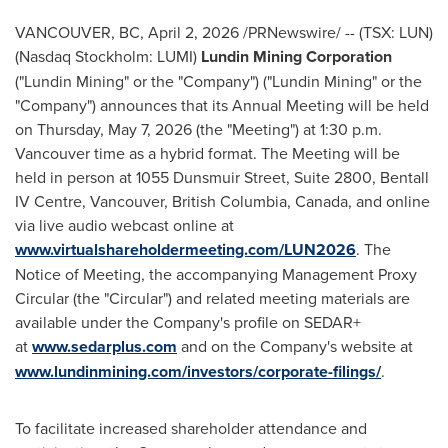
VANCOUVER, BC
,
April 2, 2026
/PRNewswire/ -- (TSX: LUN)
(Nasdaq Stockholm: LUMI)
Lundin Mining Corporation
("Lundin Mining" or the "Company") ("Lundin Mining" or the
"Company") announces that its Annual Meeting will be held
on Thursday, May 7, 2026 (the "Meeting") at 1:30 p.m.
Vancouver time as a hybrid format. The Meeting will be
held in person at 1055 Dunsmuir Street, Suite 2800, Bentall
IV Centre, Vancouver, British Columbia, Canada, and online
via live audio webcast online at
www.virtualshareholdermeeting.com/LUN2026
. The
Notice of Meeting, the accompanying Management Proxy
Circular (the "Circular") and related meeting materials are
available under the Company's profile on SEDAR+
at
www.sedarplus.com
and on the Company's website at
www.lundinmining.com/investors/corporate-filings/
.
To facilitate increased shareholder attendance and