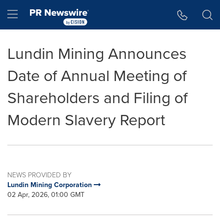
Accessibility Statement
Skip Navigation
Hamburger menu
Lundin Mining Announces
Date of Annual Meeting of
Shareholders and Filing of
Modern Slavery Report
NEWS PROVIDED BY
Lundin Mining Corporation
02 Apr, 2026, 01:00 GMT