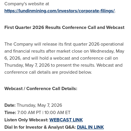
Company's website at
https://lundinmining.com/investors/corporate-filings/
.
First Quarter 2026 Results Conference Call and Webcast
The Company will release its first quarter 2026 operational
and financial results after market close on Wednesday, May
6, 2026, and will hold a webcast and conference call on
Thursday, May 7, 2026 to present the results. Webcast and
conference call details are provided below.
Webcast / Conference Call Details:
Date:
Thursday, May 7, 2026
Time:
7:00 AM PT | 10:00 AM ET
Listen Only Webcast:
WEBCAST LINK
Dial In for Investor & Analyst Q&A:
DIAL IN LINK