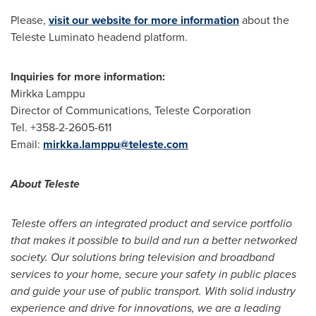
Please,
visit our website for more information
about the
Teleste Luminato headend platform.
Inquiries for more information:
Mirkka Lamppu
Director of Communications, Teleste Corporation
Tel. +358-2-2605-611
Email:
mirkka.lamppu@teleste.com
About Teleste
Teleste offers an integrated product and service portfolio
that makes it possible to build and run a better networked
society. Our solutions bring television and broadband
services to your home, secure your safety in public places
and guide your use of public transport. With solid industry
experience and drive for innovations, we are a leading