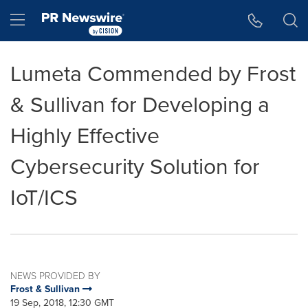
Accessibility Statement
Skip Navigation
Hamburger menu
Lumeta Commended by Frost
& Sullivan for Developing a
Highly Effective
Cybersecurity Solution for
IoT/ICS
NEWS PROVIDED BY
Frost & Sullivan
19 Sep, 2018, 12:30 GMT