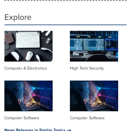
Explore
Computer & Electronics
High Tech Security
Computer Software
Computer Software
News Releases in Similar Topics