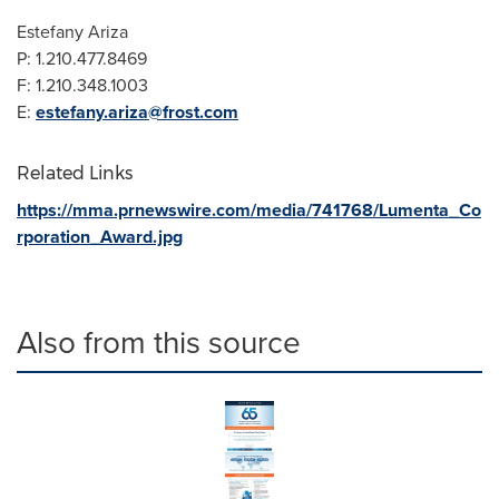
Estefany Ariza
P: 1.210.477.8469
F: 1.210.348.1003
E:
estefany.ariza@frost.com
Related Links
https://mma.prnewswire.com/media/741768/Lumenta_Co
rporation_Award.jpg
Also from this source