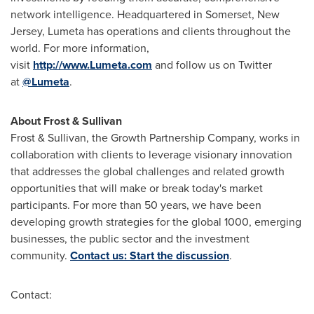
network intelligence. Headquartered in
Somerset, New
Jersey
, Lumeta has operations and clients throughout the
world. For more information,
visit
http://www.Lumeta.com
and follow us on Twitter
at
@Lumeta
.
About Frost & Sullivan
Frost & Sullivan, the Growth Partnership Company, works in
collaboration with clients to leverage visionary innovation
that addresses the global challenges and related growth
opportunities that will make or break today's market
participants. For more than 50 years, we have been
developing growth strategies for the global 1000, emerging
businesses, the public sector and the investment
community.
Contact us: Start the discussion
.
Contact: