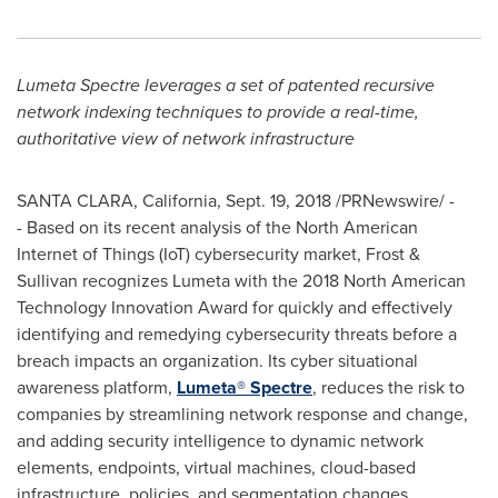
Lumeta Spectre leverages a set of patented recursive
network indexing techniques to provide a real-time,
authoritative view of network infrastructure
SANTA CLARA, California
,
Sept. 19, 2018
/PRNewswire/ -
- Based on its recent analysis of the North American
Internet of Things (IoT) cybersecurity market, Frost &
Sullivan recognizes Lumeta with the 2018 North American
Technology Innovation Award for quickly and effectively
identifying and remedying cybersecurity threats before a
breach impacts an organization. Its cyber situational
awareness platform,
Lumeta® Spectre
, reduces the risk to
companies by streamlining network response and change,
and adding security intelligence to dynamic network
elements, endpoints, virtual machines, cloud-based
infrastructure, policies, and segmentation changes.