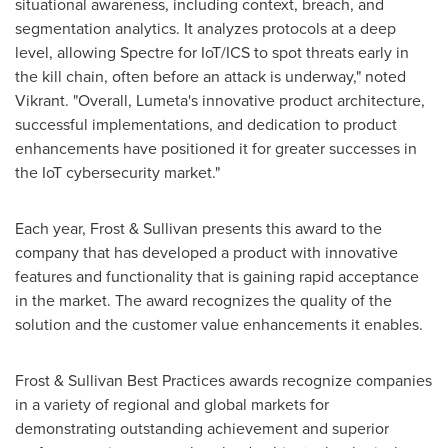
situational awareness, including context, breach, and
segmentation analytics. It analyzes protocols at a deep
level, allowing Spectre for IoT/ICS to spot threats early in
the kill chain, often before an attack is underway," noted
Vikrant. "Overall, Lumeta's innovative product architecture,
successful implementations, and dedication to product
enhancements have positioned it for greater successes in
the IoT cybersecurity market."
Each year, Frost & Sullivan presents this award to the
company that has developed a product with innovative
features and functionality that is gaining rapid acceptance
in the market. The award recognizes the quality of the
solution and the customer value enhancements it enables.
Frost & Sullivan Best Practices awards recognize companies
in a variety of regional and global markets for
demonstrating outstanding achievement and superior