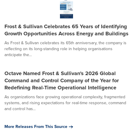
Frost & Sullivan Celebrates 65 Years of Identifying
Growth Opportunities Across Energy and Buildings
As Frost & Sullivan celebrates its 65th anniversary, the company is
reflecting on its long-standing role in helping organisations
anticipate the...
Octave Named Frost & Sullivan's 2026 Global
Command and Control Company of the Year for
Redefining Real-Time Operational Intelligence
As organizations face growing operational complexity, fragmented
systems, and rising expectations for real-time response, command
and control has...
More Releases From This Source