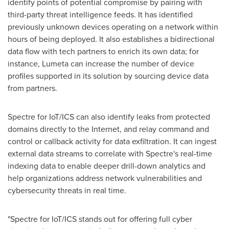
identify points of potential compromise by pairing with
third-party threat intelligence feeds. It has identified
previously unknown devices operating on a network within
hours of being deployed. It also establishes a bidirectional
data flow with tech partners to enrich its own data; for
instance, Lumeta can increase the number of device
profiles supported in its solution by sourcing device data
from partners.
Spectre for IoT/ICS can also identify leaks from protected
domains directly to the Internet, and relay command and
control or callback activity for data exfiltration. It can ingest
external data streams to correlate with Spectre's real-time
indexing data to enable deeper drill-down analytics and
help organizations address network vulnerabilities and
cybersecurity threats in real time.
"Spectre for IoT/ICS stands out for offering full cyber