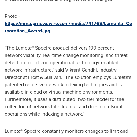
Photo -
https://mma.prnewswire.com/media/741768/Lumenta_Co
rporation_Award.jpg
"The Lumeta® Spectre product delivers 100 percent
network visibility, real-time change monitoring, and threat
detection for IoT and operational technology-enabled
network infrastructure," said
Vikrant Gandhi
, Industry
Director at Frost & Sullivan. "The solution employs Lumeta's
patented recursive network indexing techniques and is
available in cloud or virtual machine environments.
Furthermore, it uses a distributed, two-tier model for the
collection of network intelligence, and does not disrupt
operations while indexing a network."
Lumeta® Spectre constantly monitors changes to limit and