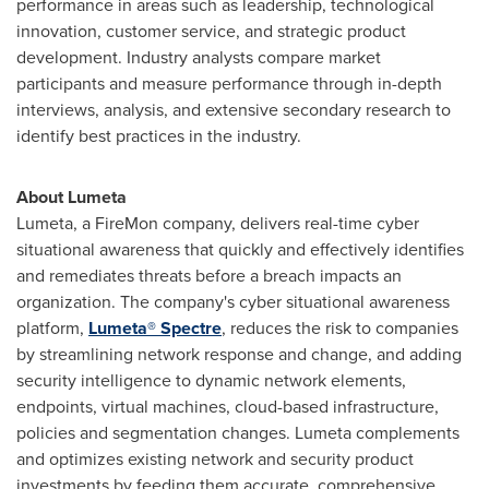
performance in areas such as leadership, technological
innovation, customer service, and strategic product
development. Industry analysts compare market
participants and measure performance through in-depth
interviews, analysis, and extensive secondary research to
identify best practices in the industry.
About Lumeta
Lumeta, a FireMon company, delivers real-time cyber
situational awareness that quickly and effectively identifies
and remediates threats before a breach impacts an
organization. The company's cyber situational awareness
platform,
Lumeta® Spectre
, reduces the risk to companies
by streamlining network response and change, and adding
security intelligence to dynamic network elements,
endpoints, virtual machines, cloud-based infrastructure,
policies and segmentation changes. Lumeta complements
and optimizes existing network and security product
investments by feeding them accurate, comprehensive