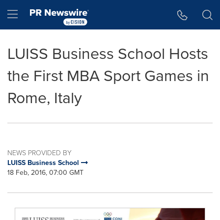
Accessibility Statement
Skip Navigation
Hamburger menu
LUISS Business School Hosts
the First MBA Sport Games in
Rome, Italy
NEWS PROVIDED BY
LUISS Business School
18 Feb, 2016, 07:00 GMT