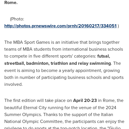
Rome
.
(Photo:
http://photos.prnewswire.com/prnh/20160217/334051
)
The MBA Sport Games is an initiative that brings together
teams of MBA students from international business schools
to compete in five different sports' categories:
futsal,
streetball, badmin
ton, triathlon and relay swimmi
ng
. The
event is aiming to become a yearly appointment, growing
both in number of participating business schools and sports
involved.
The first edition will take place on
April 20-23
in
Rome
, the
beautiful Eternal City running for the venue of the 2024
Summer Olympics. Thanks to the support of the Italian
National Olympic Committee, the participants can enjoy the
privilege to do sports at the top-notch location, the "Giulio