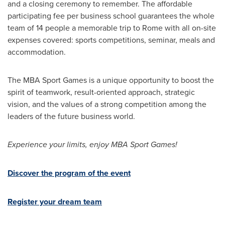
and a closing ceremony to remember. The affordable
participating fee per business school guarantees the whole
team of 14 people a memorable trip to
Rome
with all on-site
expenses covered: sports competitions, seminar, meals and
accommodation.
The MBA Sport Games is a unique opportunity to boost the
spirit of teamwork, result-oriented approach, strategic
vision, and the values of a strong competition among the
leaders of the future business world.
Experience your limits, enjoy MBA Sport Games!
Discover the program of the event
Register your dream team