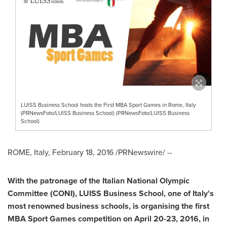
LUISS Business School hosts the First MBA Sport Games in Rome, Italy
(PRNewsFoto/LUISS Business School) (PRNewsFoto/LUISS Business
School)
ROME, Italy
,
February 18, 2016
/PRNewswire/ --
With
the patronage of the Italian National Olympic
Committee
(CONI)
, LUISS Business School, one of
Italy
'
s
most renowned business schools, is organising the first
MBA Sport Games
competition
on
April
20-23
, 2016, in