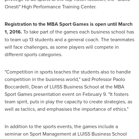
Onesti" High Performance Training Center.
Registration to the MBA Sport Games is open
until
March
1, 2016
.
To take part of the games each business school has
to team up 13 students and a general coach. The teammates
will face challenges, as some players will compete in
different sports categories.
"Competition in sports teaches the students also to handle
competition in the business world," said Professor
Paolo
Boccardelli
, Dean of LUISS Business School at the MBA
Sport Games presentation event on
February 9
. "It fosters
team spirit, puts in play the capacity to create strategies, as
well as tactics, and emphasises the importance of ethics."
In addition to the sports events, the games include a
seminar on Sport Management at LUISS Business School