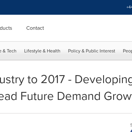
+4
ducts
Contact
e & Tech
Lifestyle & Health
Policy & Public Interest
Peop
dustry to 2017 - Developin
Lead Future Demand Grow