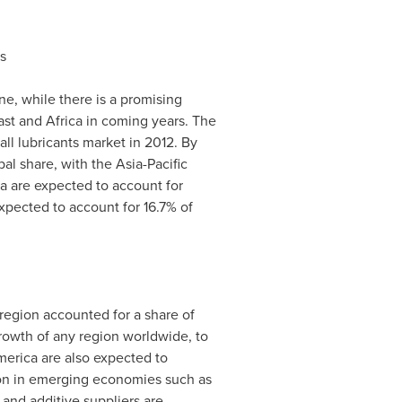
s
, while there is a promising
ast
and
Africa
in coming years. The
ll lubricants market in 2012. By
obal share, with the
Asia-Pacific
a
are expected to account for
xpected to account for 16.7% of
 region accounted for a share of
growth of any region worldwide, to
merica
are also expected to
tion in emerging economies such as
 and additive suppliers are