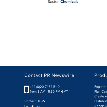
Sector:
Chemicals
Contact PR Newswire
Prod
+44 (0)20 7454 5110
Explore 
from 8 AM - 5:30 PM GMT
Plan Ca
Create w
Contact Us
Distribu
Report R