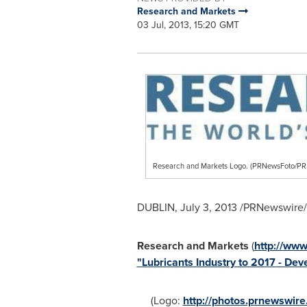
Research and Markets
03 Jul, 2013, 15:20 GMT
Research and Markets Logo. (PRNewsFoto/
DUBLIN
,
July 3, 2013
/PRNewswire/ 
Research and Markets
(
http://ww
"Lubricants Industry to 2017 - D
(Logo:
http://photos.prnewswi