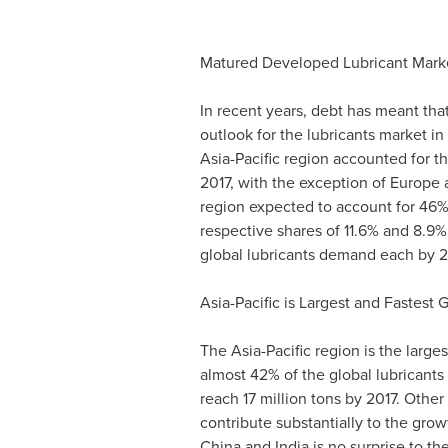
Matured Developed Lubricant Marke
In recent years, debt has meant th
outlook for the lubricants market i
Asia-Pacific
region accounted for the
2017, with the exception of
Europe
region expected to account for 46%
respective shares of 11.6% and 8.9%
global lubricants demand each by 2
Asia-Pacific
is Largest and Fastest 
The
Asia-Pacific
region is the large
almost 42% of the global lubricants
reach 17 million tons by 2017. Othe
contribute substantially to the gro
China
and
India
is no surprise to th