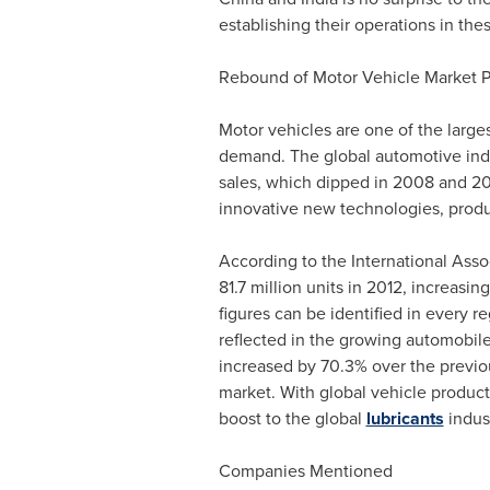
establishing their operations in th
Rebound of Motor Vehicle Market P
Motor vehicles are one of the larges
demand. The global automotive indus
sales, which dipped in 2008 and 20
innovative new technologies, produ
According to the International Asso
81.7 million units in 2012, increas
figures can be identified in every r
reflected in the growing automobile
increased by 70.3% over the previou
market. With global vehicle product
boost to the global
lubricants
indus
Companies Mentioned