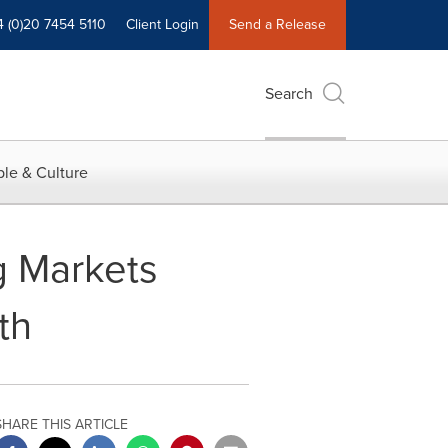
4 (0)20 7454 5110
Client Login
Send a Release
Search
le & Culture
g Markets
th
SHARE THIS ARTICLE