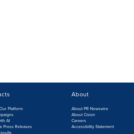
ucts
About
Our Platform
About PR Newswire
mpaigns
About Cision
ith AI
Careers
te Press Releases
Accessibility Statement
esults