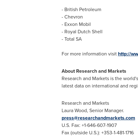
- British Petroleum
- Chevron
- Exxon Mobil
-
Royal Dutch Shell
- Total SA
For more information visit
http://w
About Research and Markets
Research and Markets is the world's
latest data on international and reg
Research and Markets
Laura Wood
, Senior Manager.
press@researchandmarkets.com
U.S. Fax: +1-646-607-1907
Fax (outside U.S.): +353-1-481-1716