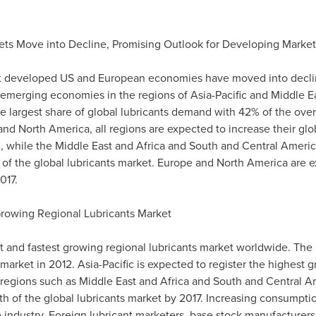
ts Move into Decline, Promising Outlook for Developing Market
at developed US and European economies have moved into decline
n emerging economies in the regions of
Asia-Pacific
and
Middle E
 largest share of global lubricants demand with 42% of the overa
and
North America
, all regions are expected to increase their gl
, while the
Middle East
and
Africa
and South and
Central Americ
 of the global lubricants market.
Europe
and
North America
are e
017.
Growing Regional Lubricants Market
st and fastest growing regional lubricants market worldwide. The
 market in 2012.
Asia-Pacific
is expected to register the highest 
r regions such as
Middle East
and
Africa
and South and
Central A
wth of the global lubricants market by 2017. Increasing consump
e industry. Foreign lubricant marketers, base stock manufacturers