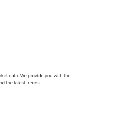
rket data. We provide you with the
d the latest trends.