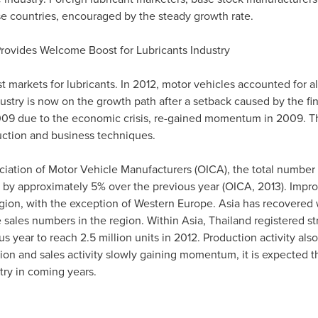
ese countries, encouraged by the steady growth rate.
rovides Welcome Boost for Lubricants Industry
t markets for lubricants. In 2012, motor vehicles accounted for a
try is now on the growth path after a setback caused by the fina
09 due to the economic crisis, re-gained momentum in 2009. The
ction and business techniques.
ciation of Motor Vehicle Manufacturers (OICA), the total number
ing by approximately 5% over the previous year (OICA, 2013). Impr
egion, with the exception of
Western Europe
.
Asia
has recovered w
 sales numbers in the region. Within
Asia
,
Thailand
registered s
s year to reach 2.5 million units in 2012. Production activity al
ion and sales activity slowly gaining momentum, it is expected t
try in coming years.