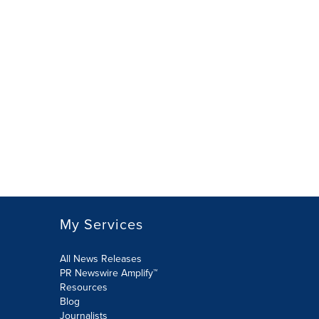
My Services
All News Releases
PR Newswire Amplify™
Resources
Blog
Journalists