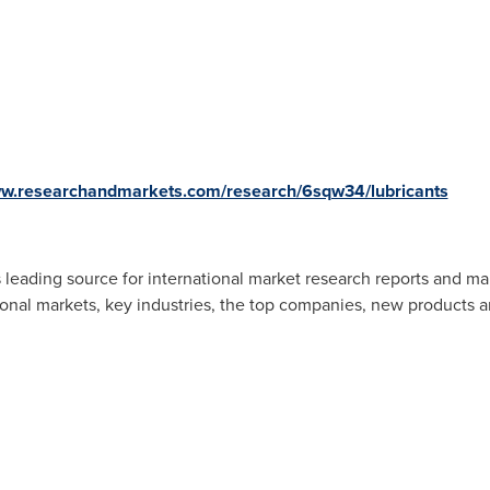
ww.researchandmarkets.com/research/6sqw34/lubricants
 leading source for international market research reports and ma
ional markets, key industries, the top companies, new products an