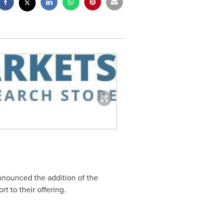
nnounced the addition of the
rt to their offering.