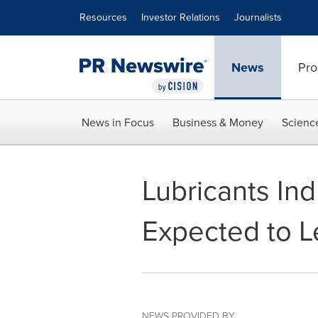
Accessibility Statement
Skip Navigation
Resources
Investor Relations
Journalists
News
Pro
News in Focus
Business & Money
Scienc
Lubricants In
Expected to 
NEWS PROVIDED BY