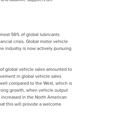
lmost 56% of global lubricants
ncial crisis. Global motor vehicle
 industry is now actively pursuing
 of global vehicle sales amounted to
ovement in global vehicle sales
ell compared to the West, which is
trong growth, when vehicle output
so increased in the North American
hat this will provide a welcome