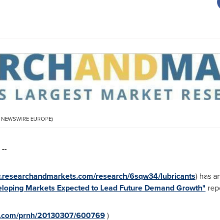
PR NEWSWIRE EUROPE)
--
w.researchandmarkets.com/research/6sqw34/lubricants
) has a
eveloping Markets Expected to Lead Future Demand Growth"
repo
re.com/prnh/20130307/600769
)