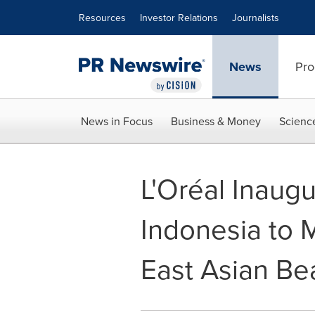
Accessibility Statement
Skip Navigation
Resources
Investor Relations
Journalists
News
Pro
News in Focus
Business & Money
Scienc
L'Oréal Inaugu
Indonesia to 
East Asian Be