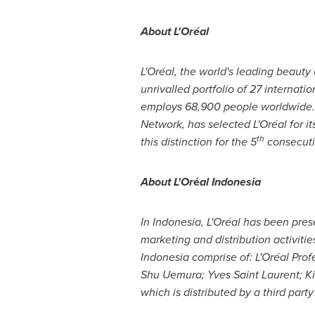
About L'Oréal
L'Oréal, the world's leading beauty
unrivalled portfolio of 27 interna
employs 68,900 people worldwide. 
Network, has selected L'Oréal for i
th
this distinction for the 5
consecut
About L'Or
é
al
Indonesia
In
Indonesia
, L'Oréal has been pres
marketing and distribution activiti
Indonesia
comprise of: L'Oréal Profe
Shu Uemura
;
Yves Saint Laurent
; K
which is distributed by a third part