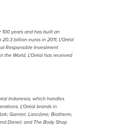
r 100 years and has built an
to
20.3 billion euros
in 2011, L'Oréal
al Responsible Investment
in the World. L'Oréal has received
réal
Indonesia
, which handles
rations. L'Oréal brands in
ork; Garnier; Lancôme; Biotherm;
and Diesel; and The Body Shop