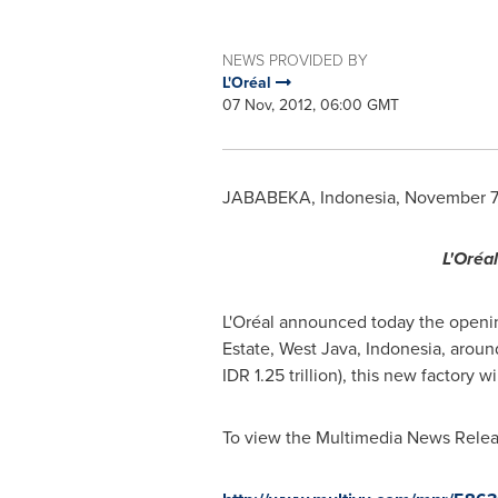
NEWS PROVIDED BY
L'Oréal
07 Nov, 2012, 06:00 GMT
JABABEKA,
Indonesia
,
November 7
L'Oréa
L'Oréal announced today the opening
Estate,
West Java, Indonesia
, aroun
IDR 1.25 trillion
), this new factory w
To view the Multimedia News Releas