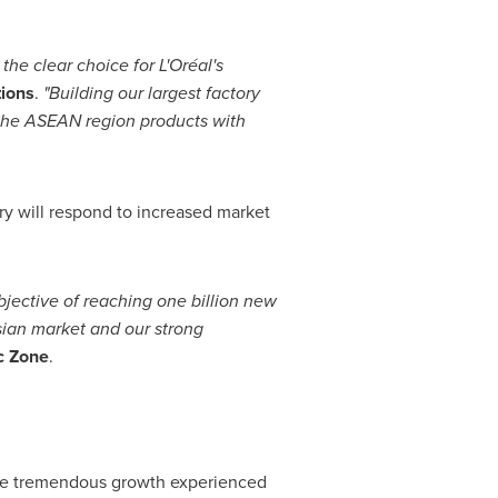
the clear choice for L
'
Oréal
'
s
tions
.
"
Building our largest factory
 the ASEAN region products with
ory will respond to increased market
bjective of reaching one billion new
sian market and our strong
ic Zone
.
the tremendous growth experienced