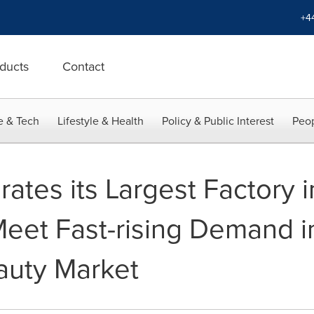
+4
ducts
Contact
e & Tech
Lifestyle & Health
Policy & Public Interest
Peop
rates its Largest Factory i
Meet Fast-rising Demand i
auty Market