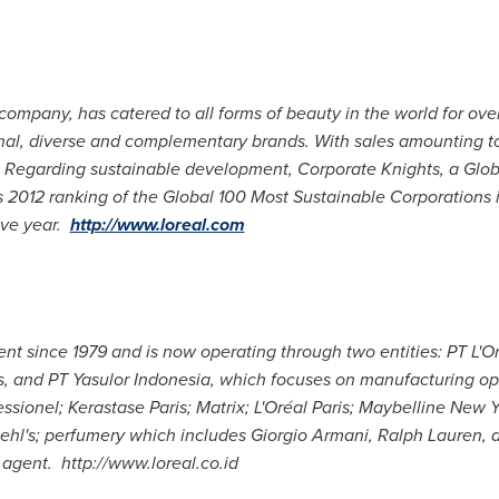
 company, has catered to all forms of beauty in the world for ove
tional, diverse and complementary brands. With sales amounting 
Regarding sustainable development, Corporate Knights, a Glob
ts 2012 ranking of the Global 100 Most Sustainable Corporations 
ive year.
http://www.loreal.com
ent since 1979 and is now operating through two entities: PT L'O
es, and PT Yasulor Indonesia, which focuses on manufacturing ope
ssionel; Kerastase Paris; Matrix; L'Oréal
Paris
; Maybelline New Y
iehl's; perfumery which includes
Giorgio Armani
,
Ralph Lauren
, 
y agent.
http://www.loreal.co.id