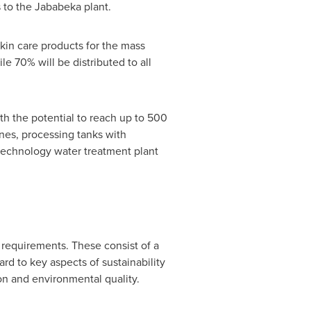
es to the Jababeka plant.
kin care products for the mass
e 70% will be distributed to all
ith the potential to reach up to 500
lines, processing tanks with
echnology water treatment plant
requirements. These consist of a
rd to key aspects of sustainability
on and environmental quality.