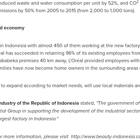
2
educed waste and water consumption per unit by 52%, and CO
issions by 50% from 2005 to 2015 (from 2,000 to 1,000 tons).
and economy
 in
Indonesia
with almost 450 of them working at the new factor
réal has succeeded in retaining 96% of its existing employees from
 Jababeka premises 40 km away, L'Oréal provided employees with 
amilies have now become home owners in the surrounding areas o
s to expand according to market needs, will use local materials a
Industry of the Republic of
Indonesia
stated,
"
The government o
éal Group in supporting the development of the industrial sector
rgest factory in
Indonesia
.
"
r more information, please visit
http://www.beauty-indonesia.