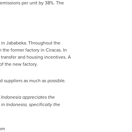
emissions per unit by 38%. The
y in Jababeka. Throughout the
 the former factory in Ciracas. In
transfer and housing incentives. A
f the new factory.
nd suppliers as much as possible.
f
Indonesia
appreciates the
 in
Indonesia
, specifically the
com