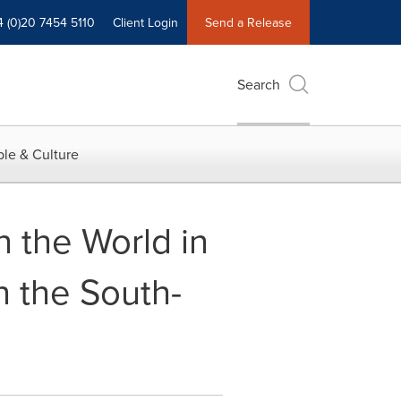
4 (0)20 7454 5110
Client Login
Send a Release
Search
le & Culture
n the World in
n the South-