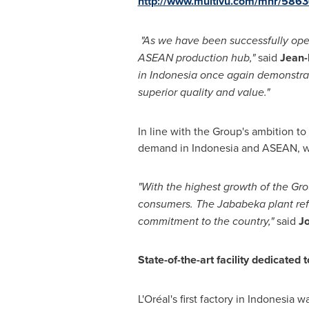
http://www.multivu.com/mnr/58636
"
As we have been successfully oper
ASEAN production hub,
"
said
Jean-
in
Indonesia
once again demonstrat
superior quality and value
.
"
In line with the Group's ambition t
demand in
Indonesia
and ASEAN, whi
"
With the highest growth of the Gr
consumers. The Jababeka plant refl
commitment to the country,
"
said
J
State-of-the-art facility dedicated
L'Oréal's first factory in
Indonesia
was