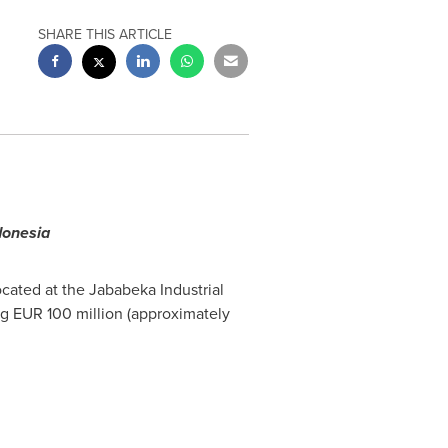
SHARE THIS ARTICLE
donesia
ocated at the Jababeka Industrial
ng
EUR 100 million
(approximately