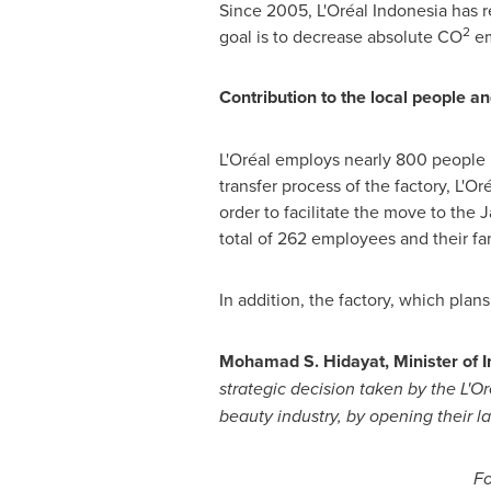
Since 2005, L'Oréal
Indonesia
has r
2
goal is to decrease absolute CO
em
Contribution to the local people 
L'Oréal employs nearly 800 people
transfer process of the factory, L'O
order to facilitate the move to the
total of 262 employees and their f
In addition, the factory, which plan
Mohamad S. Hidayat
, Minister of 
strategic decision taken by the L
'
Or
beauty industry, by opening their la
Fo