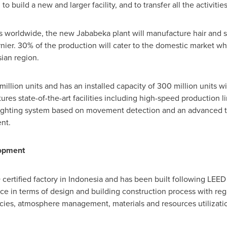
to build a new and larger facility, and to transfer all the activiti
ies worldwide, the new Jababeka plant will manufacture hair and s
ier. 30% of the production will cater to the domestic market whil
sian region.
million units and has an installed capacity of 300 million units w
tures state-of-the-art facilities including high-speed production 
ighting system based on movement detection and an advanced t
nt.
lopment
 certified factory in
Indonesia
and has been built following LEED 
e in terms of design and building construction process with rega
ncies, atmosphere management, materials and resources utilizati