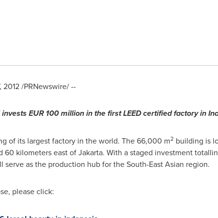
, 2012
/PRNewswire/ --
l invests
EUR 100 million
in the first LEED certified factory in
In
2
 of its largest factory in the world. The 66,000 m
building is l
d 60 kilometers east of
Jakarta
. With a staged investment totalli
ill serve as the production hub for the South-East Asian region.
e, please click: