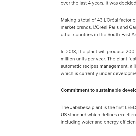
over the last 4 years, it was decided 
Making a total of 43 L'Oréal factor
market brands, L'Oréal
Paris
and Garn
other countries in the South-East A
In 2013, the plant will produce 200 
million units per year. The plant fea
automatic recipes management, a l
which is currently under developme
Commitment to sustainable deve
The Jababeka plant is the first LEED
US standard which defines excellenc
including water and energy efficie