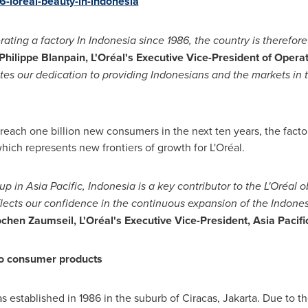
-loreal-beauty-in-indonesia
ating a factory In
Indonesia
since 1986, the country is therefore 
Philippe Blanpain
, L
'
Oréal
'
s Executive Vice-President of Opera
es our dedication
to providing Indonesians and the markets in
o reach one billion new consumers in the next ten years, the fact
ch represents new frontiers of growth for L'Oréal.
oup in
Asia Pacific
,
Indonesia
is a key contributor to the L
'
Oré
al
o
ects our confidence in the continuous expansion of the Indone
ochen Zaumseil
, L
'
Oréal
'
s Executive Vice-President, Asia Pacif
 to consumer products
 established in 1986 in the suburb of Ciracas,
Jakarta
. Due to 