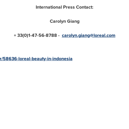
International Press Contact
:
Carolyn Giang
+ 33(0)1
-
47
-
56
-
8788 -
carolyn.giang@loreal.com
/58636-loreal-beauty-in-indonesia