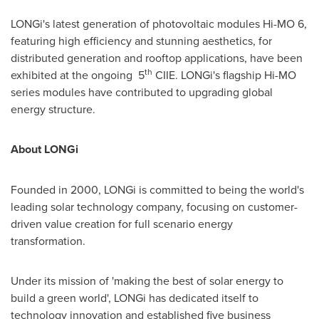
LONGi's latest generation of photovoltaic modules Hi-MO 6,
featuring high efficiency and stunning aesthetics, for
distributed generation and rooftop applications, have been
th
exhibited at the ongoing 5
CIIE. LONGi's flagship Hi-MO
series modules have contributed to upgrading global
energy structure.
About LONGi
Founded in 2000, LONGi is committed to being the world's
leading solar technology company, focusing on customer-
driven value creation for full scenario energy
transformation.
Under its mission of 'making the best of solar energy to
build a green world', LONGi has dedicated itself to
technology innovation and established five business