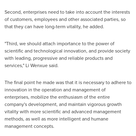
Second, enterprises need to take into account the interests
of customers, employees and other associated parties, so
that they can have long-term vitality, he added.
"Third, we should attach importance to the power of
scientific and technological innovation, and provide society
with leading, progressive and reliable products and
services," Li Wenxue said.
The final point he made was that it is necessary to adhere to
innovation in the operation and management of
enterprises, mobilize the enthusiasm of the entire
company's development, and maintain vigorous growth
vitality with more scientific and advanced management
methods, as well as more intelligent and humane
management concepts.