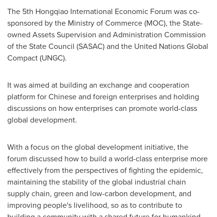
The 5th Hongqiao International Economic Forum was co-
sponsored by the Ministry of Commerce (MOC), the State-
owned Assets Supervision and Administration Commission
of the State Council (SASAC) and the United Nations Global
Compact (UNGC).
It was aimed at building an exchange and cooperation
platform for Chinese and foreign enterprises and holding
discussions on how enterprises can promote world-class
global development.
With a focus on the global development initiative, the
forum discussed how to build a world-class enterprise more
effectively from the perspectives of fighting the epidemic,
maintaining the stability of the global industrial chain
supply chain, green and low-carbon development, and
improving people's livelihood, so as to contribute to
building a community with a shared future for humankind