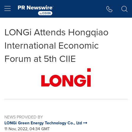
Accessibility Statement
Skip Navigation
Hamburger menu
LONGi Attends Hongqiao
International Economic
Forum at 5th CIIE
NEWS PROVIDED BY
LONGi Green Energy Technology Co., Ltd
11 Nov, 2022, 04:34 GMT