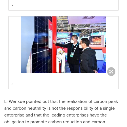
2
3
Li Wenxue pointed out that the realization of carbon peak
and carbon neutrality is not the responsibility of a single
enterprise and that the leading enterprises have the
obligation to promote carbon reduction and carbon