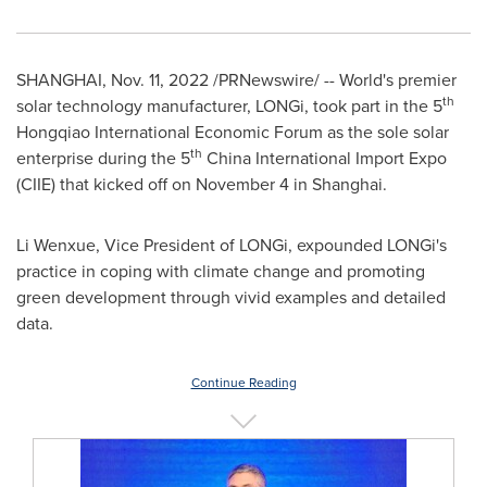
SHANGHAI
,
Nov. 11, 2022
/PRNewswire/ -- World's premier
th
solar technology manufacturer, LONGi, took part in the 5
Hongqiao International Economic Forum as the sole solar
th
enterprise during the 5
China International Import Expo
(CIIE) that kicked off on
November 4
in
Shanghai
.
Li Wenxue, Vice President of LONGi, expounded LONGi's
practice in coping with climate change and promoting
green development through vivid examples and detailed
data.
Continue Reading