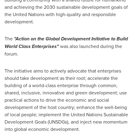
and achieving the 2030 sustainable development goals of
the United Nations with high-quality and responsible
development.
The
"Action on the Global Development Initiative to Build
World Class Enterprises"
was also launched during the
forum.
The initiative aims to actively advocate that enterprises
should take development as their root; accelerate the
building of a world-class enterprise through common,
shared, inclusive, innovative and green development; use
practical actions to drive the economic and social
development of the host country; enhance the well-being
of local people; implement the United Nations Sustainable
Development Goals (UNSDGs), and inject new momentum
into global economic development.