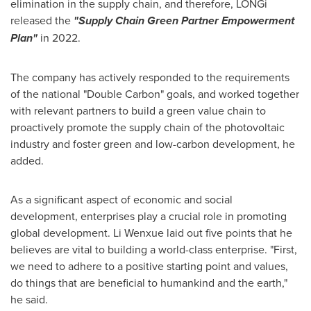
elimination in the supply chain, and therefore, LONGi
released the
"Supply Chain Green Partner Empowerment
Plan"
in 2022.
The company has actively responded to the requirements
of the national "Double Carbon" goals, and worked together
with relevant partners to build a green value chain to
proactively promote the supply chain of the photovoltaic
industry and foster green and low-carbon development, he
added.
As a significant aspect of economic and social
development, enterprises play a crucial role in promoting
global development. Li Wenxue laid out five points that he
believes are vital to building a world-class enterprise. "First,
we need to adhere to a positive starting point and values,
do things that are beneficial to humankind and the earth,"
he said.