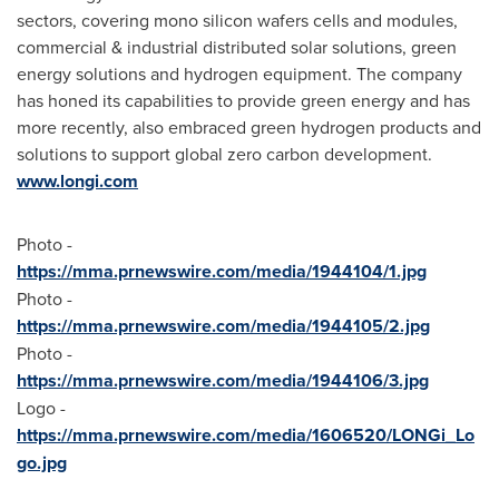
sectors, covering mono silicon wafers cells and modules,
commercial & industrial distributed solar solutions, green
energy solutions and hydrogen equipment. The company
has honed its capabilities to provide green energy and has
more recently, also embraced green hydrogen products and
solutions to support global zero carbon development.
www.longi.com
Photo -
https://mma.prnewswire.com/media/1944104/1.jpg
Photo -
https://mma.prnewswire.com/media/1944105/2.jpg
Photo -
https://mma.prnewswire.com/media/1944106/3.jpg
Logo -
https://mma.prnewswire.com/media/1606520/LONGi_Lo
go.jpg