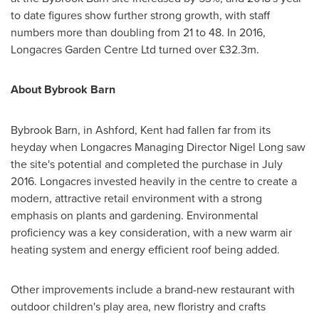
to date figures show further strong growth, with staff
numbers more than doubling from 21 to 48. In 2016,
Longacres Garden Centre Ltd turned over £32.3m.
About
Bybrook Barn
Bybrook Barn, in Ashford, Kent had fallen far from its
heyday when Longacres Managing Director
Nigel Long
saw
the site's potential and completed the purchase in
July
2016
. Longacres invested heavily in the centre to create a
modern, attractive retail environment with a strong
emphasis on plants and gardening. Environmental
proficiency was a key consideration, with a new warm air
heating system and energy efficient roof being added.
Other improvements include a brand-new restaurant with
outdoor children's play area, new floristry and crafts