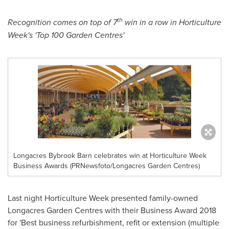
th
Recognition
comes on top of 7
win in a row in
Horticulture
Week
'
s
'
Top 100 Garden Centres
'
Longacres Bybrook Barn celebrates win at Horticulture Week
Business Awards (PRNewsfoto/Longacres Garden Centres)
Last night Horticulture Week presented family-owned
Longacres Garden Centres with their Business Award 2018
for 'Best business refurbishment, refit or extension (multiple