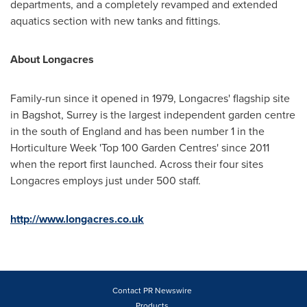
departments, and a completely revamped and extended
aquatics section with new tanks and fittings.
About
Longacres
Family-run since it opened in 1979, Longacres' flagship site
in Bagshot,
Surrey
is the largest independent garden centre
in the south of
England
and has been number 1 in the
Horticulture Week 'Top 100 Garden Centres' since 2011
when the report first launched. Across their four sites
Longacres employs just under 500 staff.
http://www.longacres.co.uk
Contact PR Newswire
Products