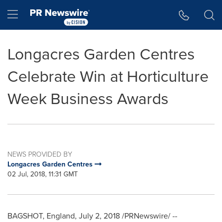
Accessibility Statement
Skip Navigation
Hamburger menu
Longacres Garden Centres
Celebrate Win at Horticulture
Week Business Awards
NEWS PROVIDED BY
Longacres Garden Centres
02 Jul, 2018, 11:31 GMT
BAGSHOT,
England
,
July 2, 2018
/PRNewswire/ --