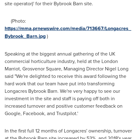
site operator)' for their Bybrook Barn site.
(Photo:
https://mma.prnewswire.com/media/713667/Longacres_
Bybrook_Barn.jpg
)
Speaking at the biggest annual gathering of the UK
commercial horticulture industry, held at the London
Marriot,
Grosvenor Square
, Managing Director
Nigel Long
said "We're delighted to receive this award following the
hard work that our team have put into transforming
Longacres Bybrook Barn. We're very happy to see our
investment in the site and staff is paying off both in
increased turnover and positive customer feedback on
Google, Facebook, and Trustpilot.'
In the first full 12 months of Longacres' ownership, turnover
at the Bybrook Barn site increased by 53%, and 2018's year