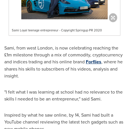
Sami Loyal teenage entrepreneur - Copyright Springup PR 2020
Sami, from west
London
, is now celebrating reaching the
£1m milestone through a mix of commodity, cryptocurrency
and indices trading and his online brand
Forflies
, where he
shares his skills to subscribers of his videos, analysis and
insight.
"I felt what I was learning at school had no relevance to the
skills I needed to be an entrepreneur," said Sami.
Inspired by what he saw online, by 14, Sami had built a
YouTube channel reviewing the latest tech gadgets such as
new mobile phones.