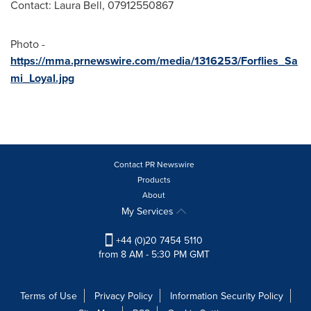
Contact:
Laura Bell
, 07912550867
Photo -
https://mma.prnewswire.com/media/1316253/Forflies_Sa
mi_Loyal.jpg
Contact PR Newswire
Products
About
My Services
+44 (0)20 7454 5110
from 8 AM - 5:30 PM GMT
Terms of Use
Privacy Policy
Information Security Policy