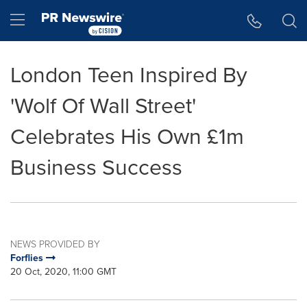
Accessibility Statement
Skip Navigation
Hamburger menu
London Teen Inspired By
'Wolf Of Wall Street'
Celebrates His Own £1m
Business Success
NEWS PROVIDED BY
Forflies
20 Oct, 2020, 11:00 GMT