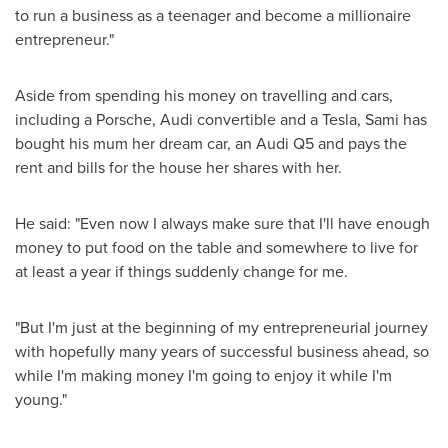
to run a business as a teenager and become a millionaire
entrepreneur."
Aside from spending his money on travelling and cars,
including a Porsche, Audi convertible and a Tesla, Sami has
bought his mum her dream car, an Audi Q5 and pays the
rent and bills for the house her shares with her.
He said: "Even now I always make sure that I'll have enough
money to put food on the table and somewhere to live for
at least a year if things suddenly change for me.
"But I'm just at the beginning of my entrepreneurial journey
with hopefully many years of successful business ahead, so
while I'm making money I'm going to enjoy it while I'm
young."