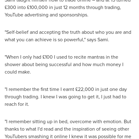
£300 into £100,000 in just 12 months through trading,
YouTube advertising and sponsorships.
"Self-belief and accepting the truth about who you are and
what you can achieve is so powerful," says Sami.
"When I only had £100 I used to recite mantras in the
shower about being successful and how much money I
could make.
"I remember the first time I earnt £22,000 in just one day
through trading. I knew I was going to get it, I just had to
reach for it.
"I remember sitting up in bed, overcome with emotion. But
thanks to what I'd read and the inspiration of seeing other
YouTubers smashing it online I knew it was possible for me