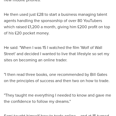
He then used just £28 to start a business managing talent
agents handling the sponsorship of over 80 YouTubers
which raised £1,200 a month, giving him £200 profit on top
of his £20 pocket money.
He said: "When I was 15 I watched the film 'Wolf of Wall
Street' and decided I wanted to live that lifestyle so set my
sites on becoming an online trader.
"I then read three books, one recommended by
Bill Gates
on the principles of success and then two on how to trade.
"They taught me everything I needed to know and gave me
the confidence to follow my dreams."
Sami taught himself how to trade online – and at 15 turned