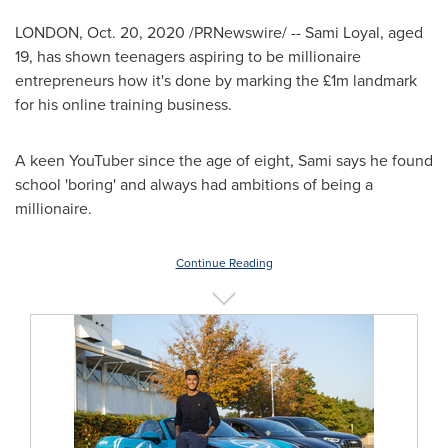
LONDON
,
Oct. 20, 2020
/PRNewswire/ --
Sami Loyal
, aged
19, has shown teenagers aspiring to be millionaire
entrepreneurs how it's done by marking the £1m landmark
for his online training business.
A keen YouTuber since the age of eight, Sami says he found
school 'boring' and always had ambitions of being a
millionaire.
Continue Reading