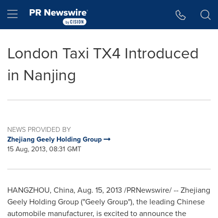
Accessibility Statement
Skip Navigation
Hamburger menu
London Taxi TX4 Introduced
in Nanjing
NEWS PROVIDED BY
Zhejiang Geely Holding Group
15 Aug, 2013, 08:31 GMT
HANGZHOU, China
,
Aug. 15, 2013
/PRNewswire/ -- Zhejiang
Geely Holding Group ("Geely Group"), the leading Chinese
automobile manufacturer, is excited to announce the