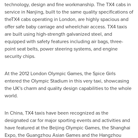
technology, design and fine workmanship. The TX4 cabs in
service in
Nanjing
, built to the same quality specifications of
theTX4 cabs operating in
London
, are highly spacious and
offer safe baby carriage and wheelchair access. TX4 taxis
are built using high-strength galvanized steel, and
equipped with safety features including air bags, three-
point seat belts, power steering systems, and engine
security chips.
At the 2012 London Olympic Games, the Spice Girls
entered the Olympic Stadium in this very taxi, showcasing
the UK's charm and quality design capabilities to the whole
world.
In
China
, TX4 taxis have been recognized as the
designated car for major sporting events and activities and
have featured at the Beijing Olympic Games, the Shanghai
Expo, the Guangzhou Asian Games and the Hangzhou