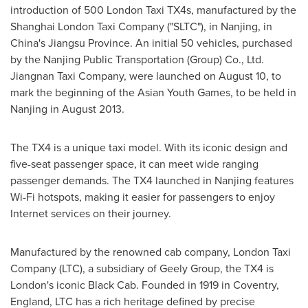
introduction of 500 London Taxi TX4s, manufactured by the
Shanghai London Taxi Company ("SLTC"), in
Nanjing
, in
China's
Jiangsu Province
. An initial 50 vehicles, purchased
by the Nanjing Public Transportation (Group) Co., Ltd.
Jiangnan Taxi Company, were launched on
August 10
, to
mark the beginning of the Asian Youth Games, to be held in
Nanjing
in
August 2013
.
The TX4 is a unique taxi model. With its iconic design and
five-seat passenger space, it can meet wide ranging
passenger demands. The TX4 launched in
Nanjing
features
Wi-Fi hotspots, making it easier for passengers to enjoy
Internet services on their journey.
Manufactured by the renowned cab company, London Taxi
Company (LTC), a subsidiary of Geely Group, the TX4 is
London's
iconic Black Cab. Founded in 1919 in
Coventry,
England
, LTC has a rich heritage defined by precise