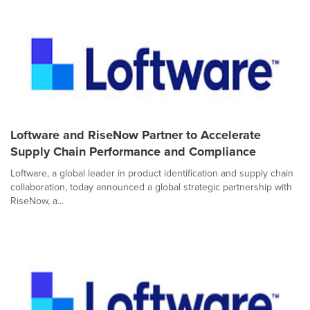
Loftware and RiseNow Partner to Accelerate
Supply Chain Performance and Compliance
Loftware, a global leader in product identification and supply chain
collaboration, today announced a global strategic partnership with
RiseNow, a...