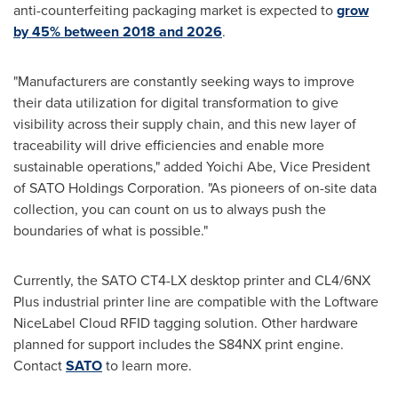
anti-counterfeiting packaging market is expected to
grow
by 45% between 2018 and 2026
.
"Manufacturers are constantly seeking ways to improve
their data utilization for digital transformation to give
visibility across their supply chain, and this new layer of
traceability will drive efficiencies and enable more
sustainable operations," added
Yoichi Abe
, Vice President
of SATO Holdings Corporation. "As pioneers of on-site data
collection, you can count on us to always push the
boundaries of what is possible."
Currently, the SATO CT4-LX desktop printer and CL4/6NX
Plus industrial printer line are compatible with the Loftware
NiceLabel Cloud RFID tagging solution. Other hardware
planned for support includes the S84NX print engine.
Contact
SATO
to learn more.