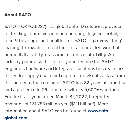
About SATO:
SATO (TOKYO:6287) is a global auto-ID solutions provider
for leading companies in manufacturing, logistics, retail,
food & beverage, and health care. SATO tags every 'thing',
making it knowable in real time for a connected world of
productivity, safety, reassurance and sustainability. An
industry pioneer with a focus grounded on site, SATO
engineers hardware and integrates solutions to streamline
the entire supply chain and capture and visualize data from
the factory to the consumer. SATO has 82 years of expertise
and a presence in 26 countries with its 5,600+ workforce.
For the fiscal year ended
March 31, 2022
, it reported
revenues of
124,783 million yen
(
$1.11 billion
*). More
information about SATO can be found at
www.sato-
global.com
.