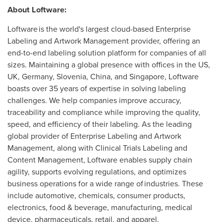
About Loftware:
Loftware is the world's largest cloud-based Enterprise
Labeling and Artwork Management provider, offering an
end-to-end labeling solution platform for companies of all
sizes. Maintaining a global presence with offices in the US,
UK,
Germany
,
Slovenia
,
China
, and
Singapore
, Loftware
boasts over 35 years of expertise in solving labeling
challenges. We help companies improve accuracy,
traceability and compliance while improving the quality,
speed, and efficiency of their labeling. As the leading
global provider of Enterprise Labeling and Artwork
Management, along with Clinical Trials Labeling and
Content Management, Loftware enables supply chain
agility, supports evolving regulations, and optimizes
business operations for a wide range of industries. These
include automotive, chemicals, consumer products,
electronics, food & beverage, manufacturing, medical
device, pharmaceuticals, retail, and apparel.