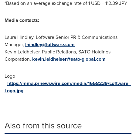
*Based on an average exchange rate of
1 USD
=
112.39 JPY
Media contacts:
Laura Hindley
, Loftware Senior PR & Communications
Manager,
lhindley@loftware.com
Kevin Leidheiser
, Public Relations, SATO Holdings
Corporation,
kevin.leidheiser@sato-global.com
Logo
-
https://mma.prnewswire.com/media/1658239/Loftware_
Logo.jpg
Also from this source