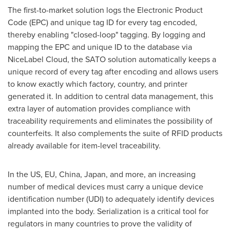
The first-to-market solution logs the Electronic Product
Code (EPC) and unique tag ID for every tag encoded,
thereby enabling "closed-loop" tagging. By logging and
mapping the EPC and unique ID to the database via
NiceLabel Cloud, the SATO solution automatically keeps a
unique record of every tag after encoding and allows users
to know exactly which factory, country, and printer
generated it. In addition to central data management, this
extra layer of automation provides compliance with
traceability requirements and eliminates the possibility of
counterfeits. It also complements the suite of RFID products
already available for item-level traceability.
In the US, EU,
China
,
Japan
, and more, an increasing
number of medical devices must carry a unique device
identification number (UDI) to adequately identify devices
implanted into the body. Serialization is a critical tool for
regulators in many countries to prove the validity of