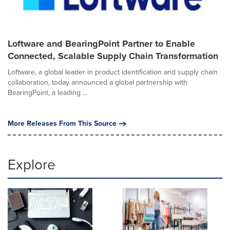
Loftware and BearingPoint Partner to Enable
Connected, Scalable Supply Chain Transformation
Loftware, a global leader in product identification and supply chain
collaboration, today announced a global partnership with
BearingPoint, a leading ...
More Releases From This Source
Explore