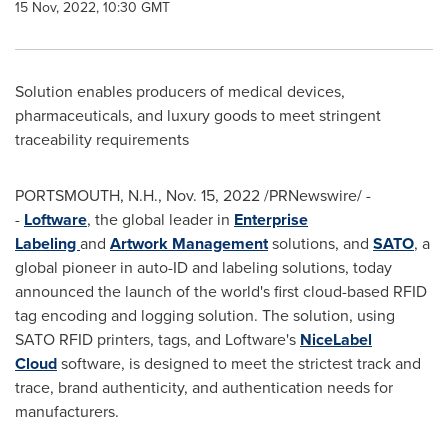
15 Nov, 2022, 10:30 GMT
Solution enables producers of medical devices,
pharmaceuticals, and luxury goods to meet stringent
traceability requirements
PORTSMOUTH, N.H.
,
Nov. 15, 2022
/PRNewswire/ -
-
Loftware
, the global leader in
Enterprise
Labeling
and
Artwork Management
solutions, and
SATO
, a
global pioneer in auto-ID and labeling solutions, today
announced the launch of the world's first cloud-based RFID
tag encoding and logging solution. The solution, using
SATO RFID printers, tags, and Loftware's
NiceLabel
Cloud
software, is designed to meet the strictest track and
trace, brand authenticity, and authentication needs for
manufacturers.