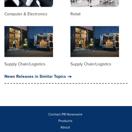
Computer & Electronics
Retail
Supply Chain/Logistics
Supply Chain/Logistics
News Releases in Similar Topics
Contact PR Newswire
Products
About