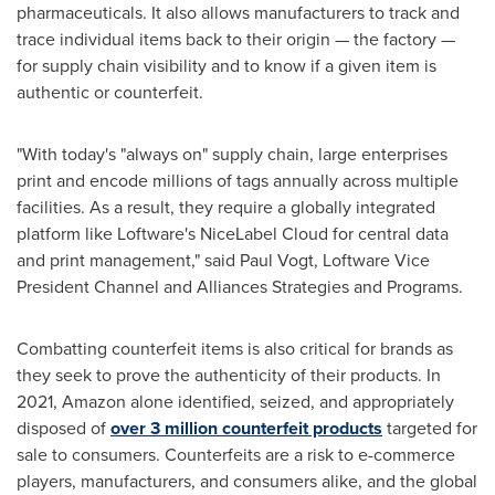
pharmaceuticals. It also allows manufacturers to track and
trace individual items back to their origin — the factory —
for supply chain visibility and to know if a given item is
authentic or counterfeit.
"With today's "always on" supply chain, large enterprises
print and encode millions of tags annually across multiple
facilities. As a result, they require a globally integrated
platform like Loftware's NiceLabel Cloud for central data
and print management," said
Paul Vogt
, Loftware Vice
President Channel and Alliances Strategies and Programs.
Combatting counterfeit items is also critical for brands as
they seek to prove the authenticity of their products. In
2021, Amazon alone identified, seized, and appropriately
disposed of
over 3 million counterfeit products
targeted for
sale to consumers. Counterfeits are a risk to e-commerce
players, manufacturers, and consumers alike, and the global