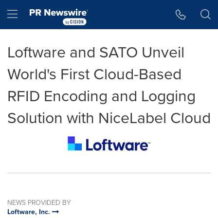
Accessibility Statement
Skip Navigation
Hamburger menu
Loftware and SATO Unveil
World's First Cloud-Based
RFID Encoding and Logging
Solution with NiceLabel Cloud
NEWS PROVIDED BY
Loftware, Inc.