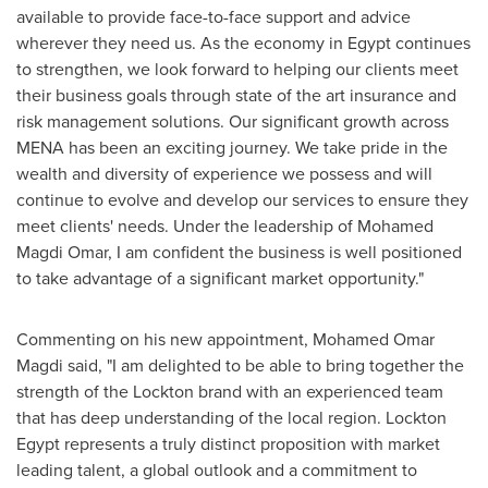
available to provide face-to-face support and advice
wherever they need us. As the economy in
Egypt
continues
to strengthen, we look forward to helping our clients meet
their business goals through state of the art insurance and
risk management solutions. Our significant growth across
MENA has been an exciting journey. We take pride in the
wealth and diversity of experience we possess and will
continue to evolve and develop our services to ensure they
meet clients' needs. Under the leadership of
Mohamed
Magdi Omar
, I am confident the business is well positioned
to take advantage of a significant market opportunity."
Commenting on his new appointment,
Mohamed Omar
Magdi
said, "I am delighted to be able to bring together the
strength of the Lockton brand with an experienced team
that has deep understanding of the local region. Lockton
Egypt represents a truly distinct proposition with market
leading talent, a global outlook and a commitment to