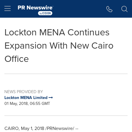
Accessibility Statement
Skip Navigation
Hamburger menu
Lockton MENA Continues
Expansion With New Cairo
Office
NEWS PROVIDED BY
Lockton MENA Limited
01 May, 2018, 06:55 GMT
CAIRO
,
May 1, 2018
/PRNewswire/ --