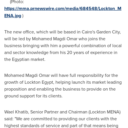
(Photo:
https://mma.prnewswire.com/media/684548/Lockton_M
ENA.jpg
)
The new office, which will be based in
Cairo's
Garden City,
will be led by
Mohamed Magdi Omar
who joins the
business bringing with him a powerful combination of local
and sector knowledge from his 20 years of experience in
the Egyptian market.
Mohamed Magdi Omar
will have full responsibility for the
growth of Lockton Egypt, helping launch its market leading
proposition and enabling the business to provide on the
ground support for its clients.
Wael Khatib
, Senior Partner and Chairman (Lockton MENA)
said: "We are committed to providing our clients with the
highest standards of service and part of that means being