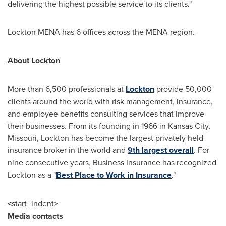
delivering the highest possible service to its clients."
Lockton MENA has 6 offices across the MENA region.
About Lockton
More than 6,500 professionals at
Lockton
provide 50,000
clients around the world with risk management, insurance,
and employee benefits consulting services that improve
their businesses. From its founding in 1966 in
Kansas City,
Missouri
, Lockton has become the largest privately held
insurance broker in the world and
9th largest overall
. For
nine consecutive years, Business Insurance has recognized
Lockton as a "
Best Place to Work in Insurance
."
<
start_indent>
Media contacts