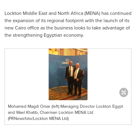
Lockton Middle East and
North Africa
(MENA) has continued
the expansion of its regional footprint with the launch of its
new
Cairo
office as the business looks to take advantage of
the strengthening Egyptian economy.
Mohamed Magdi Omar (left) Managing Director Lockton Egypt
and Wael Khatib, Chairman Lockton MENA Ltd
(PRNewsfoto/Lockton MENA Ltd)