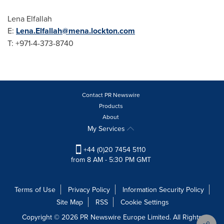
Lena Elfallah
E:
Lena.Elfallah@mena.lockton.com
T: +971-4-373-8740
Contact PR Newswire
Products
About
My Services
+44 (0)20 7454 5110
from 8 AM - 5:30 PM GMT
Terms of Use
Privacy Policy
Information Security Policy
Site Map
RSS
Cookie Settings
Copyright © 2026 PR Newswire Europe Limited. All Rights