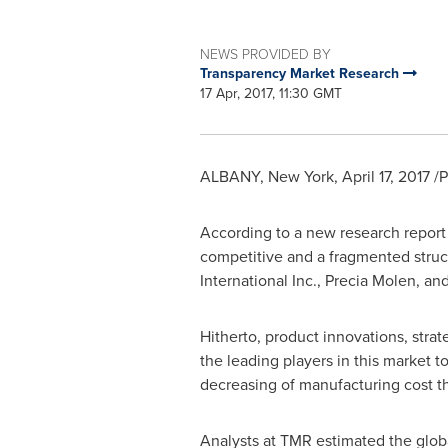
NEWS PROVIDED BY
Transparency Market Research
17 Apr, 2017, 11:30 GMT
ALBANY, New York
,
April 17, 2017
/P
According to a new research report
competitive and a fragmented struct
International Inc.,
Precia Molen
, an
Hitherto, product innovations, stra
the leading players in this market
decreasing of manufacturing cost t
Analysts at TMR estimated the globa