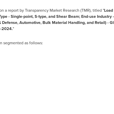
n a report by Transparency Market Research (TMR), titled "
Load 
 Type - Single-point, S-type, and Shear Beam; End-use Industry 
 Defense, Automotive, Bulk Material Handling, and Retail)
-
Gl
6
-
2024.
"
en segmented as follows: