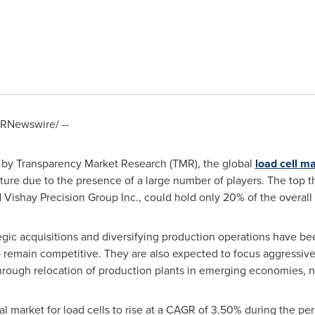
RNewswire/ --
 by Transparency Market Research (TMR), the global
load cell m
ure due to the presence of a large number of players. The top t
d Vishay Precision Group Inc., could hold only 20% of the overall
tegic acquisitions and diversifying production operations have b
 to remain competitive. They are also expected to focus aggressi
hrough relocation of production plants in emerging economies, n
l market for load cells to rise at a CAGR of 3.50% during the pe