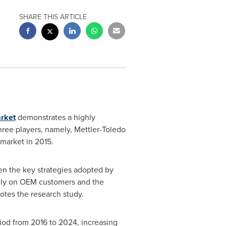
SHARE THIS ARTICLE
arket
demonstrates a highly
hree players, namely, Mettler-Toledo
 market in 2015.
een the key strategies adopted by
vely on OEM customers and the
otes the research study.
riod from 2016 to 2024, increasing