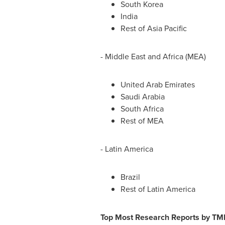
South Korea
India
Rest of
Asia Pacific
-
Middle East
and
Africa
(MEA)
United Arab Emirates
Saudi Arabia
South Africa
Rest of MEA
-
Latin America
Brazil
Rest of
Latin America
Top Most Research Reports by TM