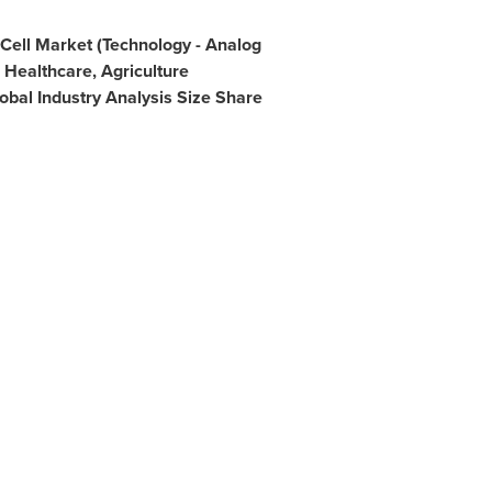
Cell Market (Technology - Analog
- Healthcare, Agriculture
obal Industry Analysis Size Share