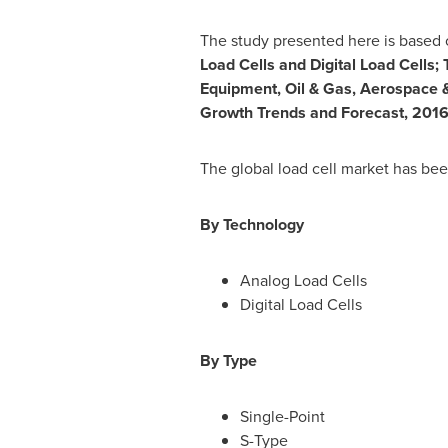
The study presented here is based o
Load Cells and Digital Load Cells;
Equipment, Oil & Gas, Aerospace &
Growth Trends and Forecast, 201
The global load cell market has be
By Technology
Analog Load Cells
Digital Load Cells
By Type
Single-Point
S-Type