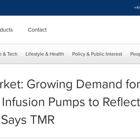
+4
ducts
Contact
e & Tech
Lifestyle & Health
Policy & Public Interest
Peop
arket: Growing Demand fo
Infusion Pumps to Reflect 
, Says TMR