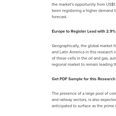
the market's opportunity from
US$1.
been registering a higher demand th
forecast.
Europe
to Register Lead with 2.
Geographically, the global market fo
and
Latin America
in this research 
of these cells in the oil and gas, a
regional market to remain leading t
Get PDF Sample for this Research
The presence of a large pool of com
and railway sectors, is also expect
anticipated to surface as the prime 