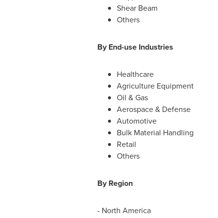
Shear Beam
Others
By End-use Industries
Healthcare
Agriculture Equipment
Oil & Gas
Aerospace & Defense
Automotive
Bulk Material Handling
Retail
Others
By Region
-
North America