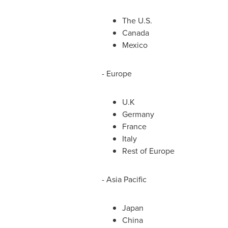
The U.S.
Canada
Mexico
-
Europe
U.K
Germany
France
Italy
Rest of
Europe
-
Asia Pacific
Japan
China