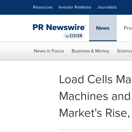
Accessibility Statement
Skip Navigation
Resources
Investor Relations
Journalists
News
Pro
News in Focus
Business & Money
Scienc
Load Cells M
Machines and 
Market's Rise