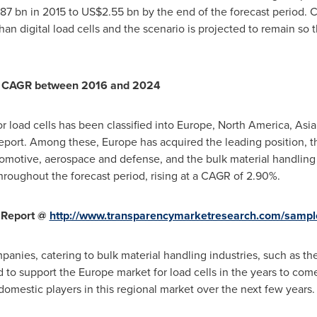
87 bn
in 2015 to
US$2.55 bn
by the end of the forecast period. C
an digital load cells and the scenario is projected to remain so 
9% CAGR between 2016 and 2024
r load cells has been classified into
Europe
,
North America
,
Asia
report. Among these,
Europe
has acquired the leading position, t
utomotive, aerospace and defense, and the bulk material handling i
hroughout the forecast period, rising at a CAGR of 2.90%.
 Report @
http://www.transparencymarketresearch.com/sampl
panies, catering to bulk material handling industries, such as th
ed to support the
Europe
market for load cells in the years to com
domestic players in this regional market over the next few years.