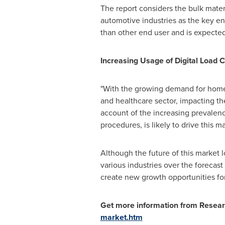
The report considers the bulk mater
automotive industries as the key en
than other end user and is expected
Increasing Usage of Digital Load C
"With the growing demand for home
and healthcare sector, impacting the
account of the increasing prevalenc
procedures, is likely to drive this ma
Although the future of this market l
various industries over the forecast
create new growth opportunities for
Get more information from Resear
market.htm