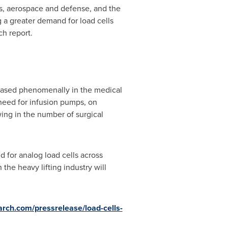
gas, aerospace and defense, and the
g a greater demand for load cells
ch report.
eased phenomenally in the medical
 need for infusion pumps, on
wing in the number of surgical
d for analog load cells across
the heavy lifting industry will
rch.com/pressrelease/load-cells-