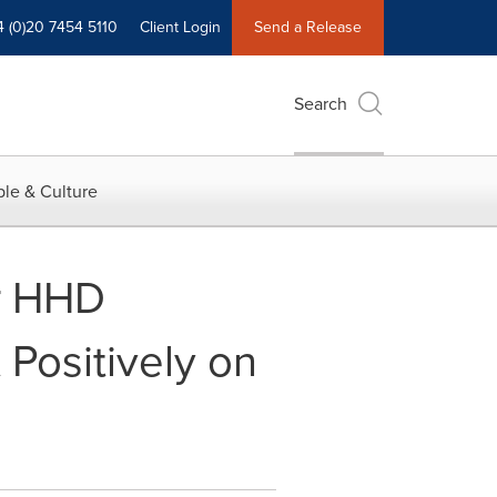
4 (0)20 7454 5110
Client Login
Send a Release
Search
le & Culture
r HHD
Positively on