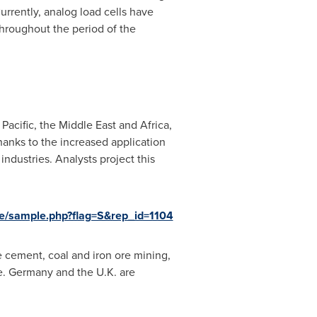
urrently, analog load cells have
throughout the period of the
 Pacific
, the
Middle East
and
Africa
,
hanks to the increased application
ndustries. Analysts project this
e/sample.php?flag=S&rep_id=1104
e cement, coal and iron ore mining,
e.
Germany
and the U.K. are