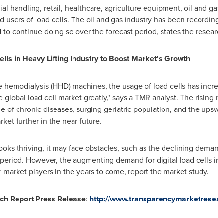
ial handling, retail, healthcare, agriculture equipment, oil and 
d users of load cells. The oil and gas industry has been recordin
 to continue doing so over the forecast period, states the resear
ells in Heavy Lifting Industry to Boost Market
'
s Growth
 hemodialysis (HHD) machines, the usage of load cells has incr
 global load cell market greatly," says a TMR analyst. The rising
e of chronic diseases, surging geriatric population, and the ups
rket further in the near future.
ooks thriving, it may face obstacles, such as the declining deman
 period. However, the augmenting demand for digital load cells in 
 market players in the years to come, report the market study.
ch Report Press Release
:
http://www.transparencymarketresea