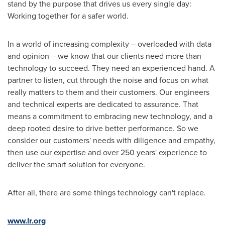
stand by the purpose that drives us every single day:
Working together for a safer world.
In a world of increasing complexity – overloaded with data
and opinion – we know that our clients need more than
technology to succeed. They need an experienced hand. A
partner to listen, cut through the noise and focus on what
really matters to them and their customers. Our engineers
and technical experts are dedicated to assurance. That
means a commitment to embracing new technology, and a
deep rooted desire to drive better performance. So we
consider our customers' needs with diligence and empathy,
then use our expertise and over 250 years' experience to
deliver the smart solution for everyone.
After all, there are some things technology can't replace.
www.lr.org