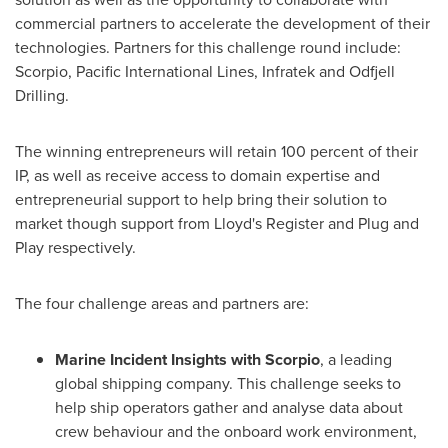
commercial partners to accelerate the development of their
technologies. Partners for this challenge round include:
Scorpio, Pacific International Lines, Infratek and Odfjell
Drilling.
The winning entrepreneurs will retain 100 percent of their
IP, as well as receive access to domain expertise and
entrepreneurial support to help bring their solution to
market though support from Lloyd's Register and Plug and
Play respectively.
The four challenge areas and partners are:
Marine Incident Insights with Scorpio
, a leading
global shipping company. This challenge seeks to
help ship operators gather and analyse data about
crew behaviour and the onboard work environment,