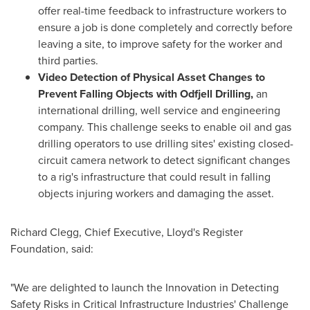
offer real-time feedback to infrastructure workers to
ensure a job is done completely and correctly before
leaving a site, to improve safety for the worker and
third parties.
Video Detection of Physical Asset Changes to
Prevent Falling Objects with Odfjell Drilling,
an
international drilling, well service and engineering
company. This challenge seeks to enable oil and gas
drilling operators to use drilling sites' existing closed-
circuit camera network to detect significant changes
to a rig's infrastructure that could result in falling
objects injuring workers and damaging the asset.
Richard Clegg
, Chief Executive, Lloyd's Register
Foundation, said:
"We are delighted to launch the Innovation in Detecting
Safety Risks in Critical Infrastructure Industries' Challenge