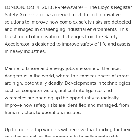
LONDON
, Oct. 4, 2018 /PRNewswire/ -- The Lloyd's Register
Safety Accelerator has opened a call to find innovative
solutions to improve how complex safety risks are detected
and managed in challenging industrial environments. This
latest round of innovation challenges from the Safety
Accelerator is designed to improve safety of life and assets
in heavy industries.
Marine, offshore and energy jobs are some of the most
dangerous in the world, where the consequences of errors
are high, potentially deadly. Developments in technologies
such as computer vision, artificial intelligence, and
wearables are opening up the opportunity to radically
improve how safety risks are identified and managed, from
human factors to operational issues.
Up to four startup winners will receive trial funding for their
solution as well as the opportunity to collaborate with