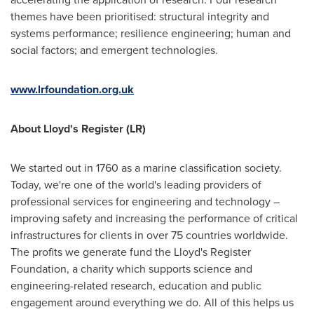
themes have been prioritised: structural integrity and
systems performance; resilience engineering; human and
social factors; and emergent technologies.
www.lrfoundation.org.uk
About Lloyd's Register (LR)
We started out in 1760 as a marine classification society.
Today, we're one of the world's leading providers of
professional services for engineering and technology –
improving safety and increasing the performance of critical
infrastructures for clients in over 75 countries worldwide.
The profits we generate fund the Lloyd's Register
Foundation, a charity which supports science and
engineering-related research, education and public
engagement around everything we do. All of this helps us