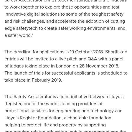
to work together to explore these opportunities and test
innovative digital solutions to some of the toughest safety
and risk challenges, and accelerate the adoption of cutting
edge safetytech to create safer working environments, and
a safer world."
The deadline for applications is 19 October 2018. Shortlisted
entries will be invited to a live pitch and Q&A with a panel
of judges taking place in
London
on
28 November 2018
.
The launch of trials for successful applicants is scheduled to
take place in
February 2019
.
The Safety Accelerator is a joint initiative between Lloyd's
Register, one of the world's leading providers of
professional services for engineering and technology and
Lloyd's Register Foundation, a charitable foundation
helping to protect life and property by supporting
engineering-related education, public engagement and the