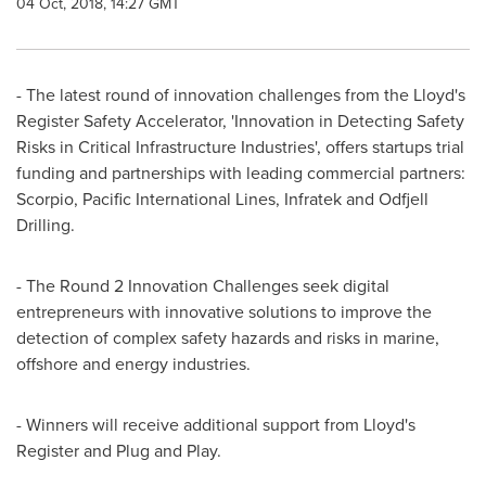
04 Oct, 2018, 14:27 GMT
- The latest round of innovation challenges from the Lloyd's
Register Safety Accelerator, 'Innovation in Detecting Safety
Risks in Critical Infrastructure Industries', offers startups trial
funding and partnerships with leading commercial partners:
Scorpio, Pacific International Lines, Infratek and Odfjell
Drilling.
- The Round 2 Innovation Challenges seek digital
entrepreneurs with innovative solutions to improve the
detection of complex safety hazards and risks in marine,
offshore and energy industries.
- Winners will receive additional support from Lloyd's
Register and Plug and Play.