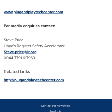
www.plugandplaytechcenter.com
For media enquiries contact:
Steve Price
Lloyd's Register Safety Accelerator
Steve.price@lr.org
0044 7791 617963
Related Links
http://plugandplaytechcenter.com
Contact PR Newswire
Products