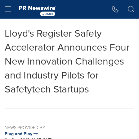
Accessibility Statement
Skip Navigation
Hamburger menu
Lloyd's Register Safety
Accelerator Announces Four
New Innovation Challenges
and Industry Pilots for
Safetytech Startups
NEWS PROVIDED BY
Plug and Play