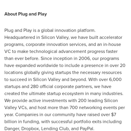
About Plug and Play
Plug and Play is a global innovation platform.
Headquartered in Silicon Valley, we have built accelerator
programs, corporate innovation services, and an in-house
VC to make technological advancement progress faster
than ever before. Since inception in 2006, our programs
have expanded worldwide to include a presence in over 20
locations globally giving startups the necessary resources
to succeed in Silicon Valley and beyond. With over 6,000
startups and 280 official corporate partners, we have
created the ultimate startup ecosystem in many industries.
We provide active investments with 200 leading Silicon
Valley VCs, and host more than 700 networking events per
year. Companies in our community have raised over $7
billion in funding, with successful portfolio exits including
Danger, Dropbox, Lending Club, and PayPal.