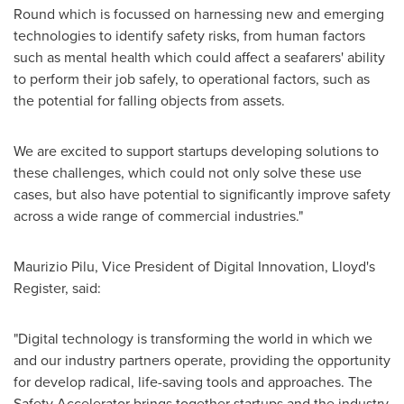
Round which is focussed on harnessing new and emerging
technologies to identify safety risks, from human factors
such as mental health which could affect a seafarers' ability
to perform their job safely, to operational factors, such as
the potential for falling objects from assets.
We are excited to support startups developing solutions to
these challenges, which could not only solve these use
cases, but also have potential to significantly improve safety
across a wide range of commercial industries."
Maurizio Pilu, Vice President of Digital Innovation, Lloyd's
Register, said:
"Digital technology is transforming the world in which we
and our industry partners operate, providing the opportunity
for develop radical, life-saving tools and approaches. The
Safety Accelerator brings together startups and the industry