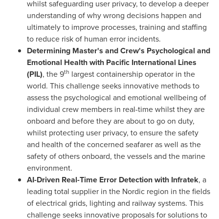
whilst safeguarding user privacy, to develop a deeper
understanding of why wrong decisions happen and
ultimately to improve processes, training and staffing
to reduce risk of human error incidents.
Determining Master's and Crew's Psychological and
Emotional Health with Pacific International Lines
th
(PIL)
, the 9
largest containership operator in the
world. This challenge seeks innovative methods to
assess the psychological and emotional wellbeing of
individual crew members in real-time whilst they are
onboard and before they are about to go on duty,
whilst protecting user privacy, to ensure the safety
and health of the concerned seafarer as well as the
safety of others onboard, the vessels and the marine
environment.
AI-Driven Real-Time Error Detection with Infratek
, a
leading total supplier in the Nordic region in the fields
of electrical grids, lighting and railway systems. This
challenge seeks innovative proposals for solutions to