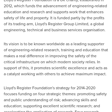
2012, which funds the advancement of engineering-related
education and research and supports work that enhances
safety of life and property. It is funded partly by the profits
of its trading arm, Lloyd's Register Group Limited, a global
engineering, technical and business services organisation.
Its vision is to be known worldwide as a leading supporter
of engineering-related research, training and education that
makes a real difference in improving the safety of the
critical infrastructure on which modern society relies. In
support of this, it promotes scientific excellence and acts as
a catalyst working with others to achieve maximum impact.
Lloyd's Register Foundation's strategy for 2014-2020
focuses funding on four strategic themes: promoting safety
and public understanding of risk; advancing skills and
education; supporting excellent scientific research; and
accelerating the application of research. Four research