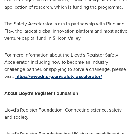
application of research, which is funding the programme.
The Safety Accelerator is run in partnership with Plug and
Play, the largest global innovation platform and most active
venture capital fund in Silicon Valley.
For more information about the Lloyd's Register Safety
Accelerator, including how to become an industry
challenge partner, or applying to solve a challenge, please
visit:
https://www.lr.org/en/safety-accelerator/
About Lloyd's Register Foundation
Lloyd's Register Foundation: Connecting science, safety
and society
Lloyd's Register Foundation is a UK charity, established in