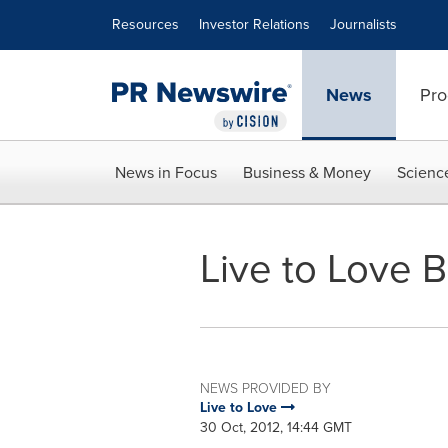
Accessibility Statement
Skip Navigation
Resources
Investor Relations
Journalists
News
Pro
News in Focus
Business & Money
Scienc
Live to Love B
NEWS PROVIDED BY
Live to Love
30 Oct, 2012, 14:44 GMT