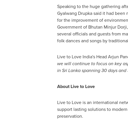
Speaking to the huge gathering aft
Gyalwang Drupka said it had been ma
for the improvement of environment
Government of Bhutan Minjur Dorji,
several officials and guests from ma
folk dances and songs by traditional
Live to Love India's Head Arjun Pande
we will continue to focus on key a
in
Sri Lanka
spanning 30 days and 5
About Live to Love
Live to Love is an international ne
support lasting solutions to modern
preservation.