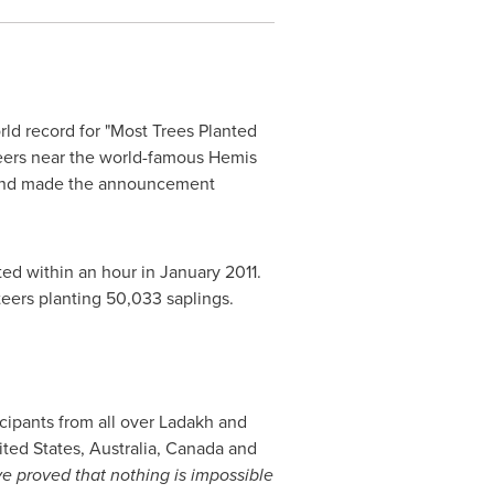
orld record for "Most Trees Planted
teers near the world-famous Hemis
 and made the announcement
ed within an hour in
January 2011
.
teers planting 50,033 saplings.
cipants from all over Ladakh and
ited States
,
Australia
,
Canada
and
 proved that nothing is impossible