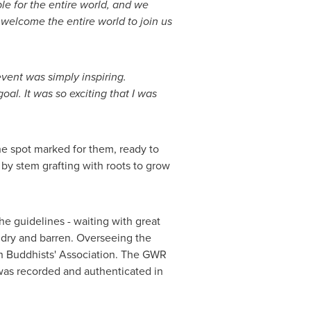
le for the entire world, and we
welcome the entire world to join us
vent was simply inspiring.
l. It was so exciting that I was
he spot marked for them, ready to
by stem grafting with roots to grow
he guidelines - waiting with great
e dry and barren. Overseeing the
kh Buddhists' Association. The GWR
 was recorded and authenticated in