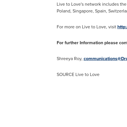
Live to Love's network includes the
Poland
,
Singapore
,
Spain
,
Switzerl
For more on Live to Love, visit
http
For further Information please con
Shreeya Roy
,
communications@Dr
SOURCE Live to Love