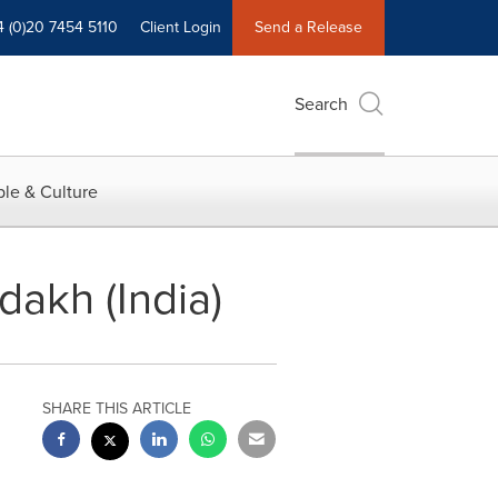
4 (0)20 7454 5110
Client Login
Send a Release
Search
le & Culture
dakh (India)
SHARE THIS ARTICLE