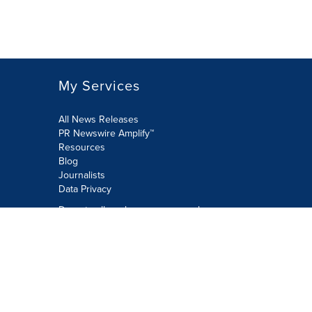
My Services
All News Releases
PR Newswire Amplify™
Resources
Blog
Journalists
Data Privacy
Do not sell or share my personal
information:
Submit via Privacy@cision.com
Call Privacy toll-free: 877-297-8921
Copyright © 2026 PR Newswire Europe
Limited. All Rights Reserved. A Cision