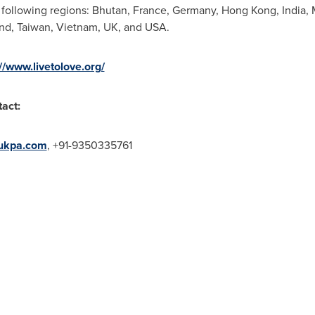
 following regions:
Bhutan
,
France
,
Germany
,
Hong Kong
,
India
,
and
,
Taiwan
,
Vietnam
, UK, and
USA
.
://www.livetolove.org/
tact:
ukpa.com
, +91-9350335761