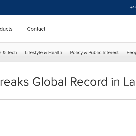
+4
ducts
Contact
e & Tech
Lifestyle & Health
Policy & Public Interest
Peop
reaks Global Record in La