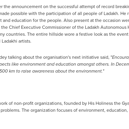
er the announcement on the successful attempt of record breaki
de possible with the participation of all people of Ladakh. He 
 and education for the people. Also present at the occasion we
 the Chief Executive Commissioner of the Ladakh Autonomous Hi
ny countries. The entire hillside wore a festive look as the even
 Ladakhi artists.
y talking about the organisation's next initiative said, "
Encourag
spects like environment and education amongst others. In Decem
00 km to raise awareness about the environment.
"
twork of non-profit organizations, founded by His Holiness the G
 problems. The organization focuses of environment, education, 