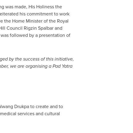
ng was made, His Holiness the
reiterated his commitment to work
re the Home Minister of the Royal
ll Council Rigzin Spalbar and
t was followed by a presentation of
ed by the success of this initiative,
ber, we are organising a Pad Yatra
yalwang Drukpa to create and to
medical services and cultural