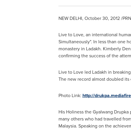
NEW DELHI
,
October 30, 2012
/PRN
Live to Love, an international human
Simultaneously". In less than one h
monastery in Ladakh.
Kimberly Den
confirming the success of the attem
Live to Love led Ladakh in breaking
The new record almost doubled its e
Photo Link:
http://drukpa.mediafi
His Holiness the Gyalwang Drupka p
many others who had travelled fro
Malaysia
. Speaking on the achieveme