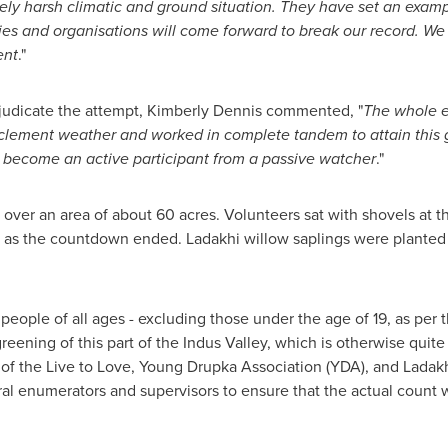
mely harsh climatic and ground situation. They have set an examp
es and organisations will come forward to break our record. We 
ent
."
judicate the attempt,
Kimberly Dennis
commented, "
The whole e
lement weather and worked in complete tandem to attain this goa
 become an active participant from a passive watcher
."
over an area of about 60 acres. Volunteers sat with shovels at t
on as the countdown ended. Ladakhi willow saplings were planted 
eople of all ages - excluding those under the age of 19, as per t
reening of this part of the Indus Valley, which is otherwise quit
of the Live to Love, Young Drupka Association (YDA), and Lada
ral enumerators and supervisors to ensure that the actual count