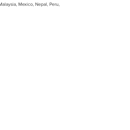
Malaysia
,
Mexico
,
Nepal
,
Peru
,