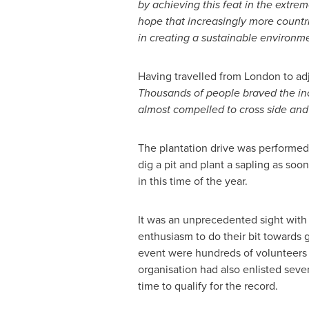
by achieving this feat in the extre
hope that increasingly more countri
in creating a sustainable environm
Having travelled from
London
to ad
Thousands of people braved the inc
almost compelled to cross side and
The plantation drive was performed 
dig a pit and plant a sapling as so
in this time of the year.
It was an unprecedented sight with p
enthusiasm to do their bit towards g
event were hundreds of volunteers 
organisation had also enlisted seve
time to qualify for the record.