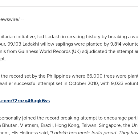
ewswire/ --
itarian initiative, led Ladakh in creating history by breaking a w
our, 99,103 Ladakhi willow saplings were planted by 9,814 volun
nis
from Guinness World Records (UK) adjudicated the attempt
pt.
 the record set by
the Philippines
where 66,000 trees were plant
arlier successful attempt set in
October 2010
, with 9,033 volun
re.com/?2rozq46agk6vs
ersonally joined the record breaking attempt to encourage parti
m
Bhutan
, Vietnam,
Brazil
,
Hong Kong
,
Taiwan
,
Singapore
,
the Un
nt, His Holiness said, "
Ladakh has made
India
proud. They have