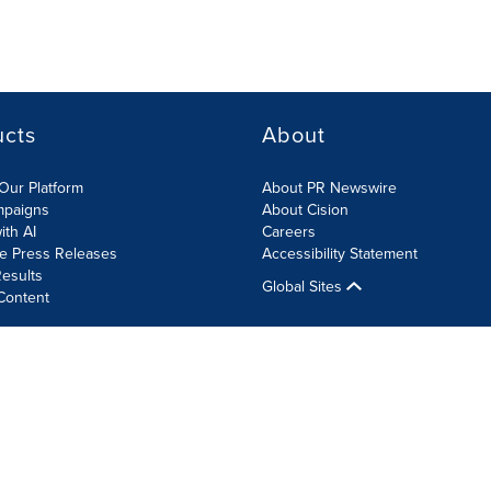
ucts
About
Our Platform
About PR Newswire
mpaigns
About Cision
ith AI
Careers
te Press Releases
Accessibility Statement
esults
Global Sites
Content
olicy
Site Map
RSS
Cookie Settings