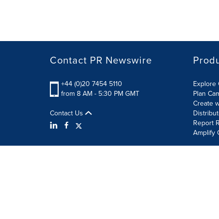
Contact PR Newswire
Prod
+44 (0)20 7454 5110
Explore 
from 8 AM - 5:30 PM GMT
Plan Ca
Create w
Contact Us
Distribu
Report R
Amplify 
Terms of Use
Privacy Policy
Information Security P