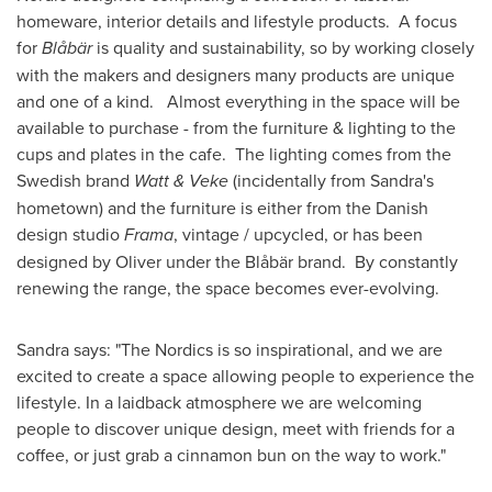
homeware, interior details and lifestyle products. A focus
for
Blåbär
is quality and sustainability, so by working closely
with the makers and designers many products are unique
and one of a kind. Almost everything in the space will be
available to purchase - from the furniture & lighting to the
cups and plates in the cafe. The lighting comes from the
Swedish brand
Watt & Veke
(incidentally from Sandra's
hometown) and the furniture is either from the Danish
design studio
Frama
, vintage / upcycled, or has been
designed by Oliver under the Blåbär brand. By constantly
renewing the range, the space becomes ever-evolving.
Sandra says: "The Nordics is so inspirational, and we are
excited to create a space allowing people to experience the
lifestyle. In a laidback atmosphere we are welcoming
people to discover unique design, meet with friends for a
coffee, or just grab a cinnamon bun on the way to work."