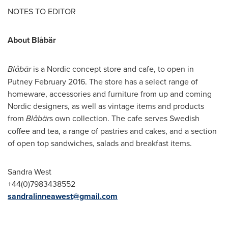
NOTES TO EDITOR
About Blåbär
Blåbär
is a Nordic concept store and cafe, to open in
Putney
February 2016
. The store has a select range of
homeware, accessories and furniture from up and coming
Nordic designers, as well as vintage items and products
from
Blåbär
s own collection. The cafe serves Swedish
coffee and tea, a range of pastries and cakes, and a section
of open top sandwiches, salads and breakfast items.
Sandra West
+44(0)7983438552
sandralinneawest@gmail.com