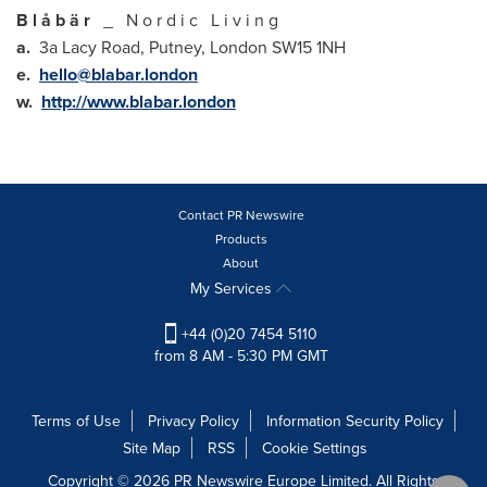
B l å b ä r
_ N o r d i c L i v i n g
a.
3a Lacy Road, Putney,
London
SW15 1NH
e.
hello@blabar.london
w.
http://www.blabar.london
Contact PR Newswire
Products
About
My Services
+44 (0)20 7454 5110
from 8 AM - 5:30 PM GMT
Terms of Use
Privacy Policy
Information Security Policy
Site Map
RSS
Cookie Settings
Copyright © 2026 PR Newswire Europe Limited. All Rights