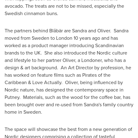
avocado. The treats are not to be missed, especially the
Swedish cinnamon buns.
The partners behind Blåbär are Sandra and Oliver. Sandra
moved from
Sweden
to
London
10 years ago and has
worked as a product manager introducing Scandinavian
brands to the UK. She also introduced the Nordic culture
and lifestyle to her partner Oliver, a Londoner, who has a
design & art background. An Art Director by profession, he
has worked on feature films such as Pirates of the
Caribbean & Love Actually. Oliver, being influenced by
Nordic nature, has designed the contemporary space in
Putney. Materials, such as the wood for the coffee bar, has
been brought over and re-used from Sandra's family country
home in
Sweden
.
The space will showcase the best from a new generation of
Nordic designers comprising a collection of tasteful