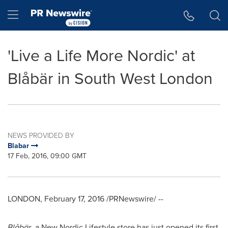
Accessibility Statement
Skip Navigation
Hamburger menu
'Live a Life More Nordic' at
Blåbär in South West London
NEWS PROVIDED BY
Blabar
17 Feb, 2016, 09:00 GMT
LONDON
,
February 17, 2016
/PRNewswire/ --
Blåbär
, a New Nordic Lifestyle store has just opened its first