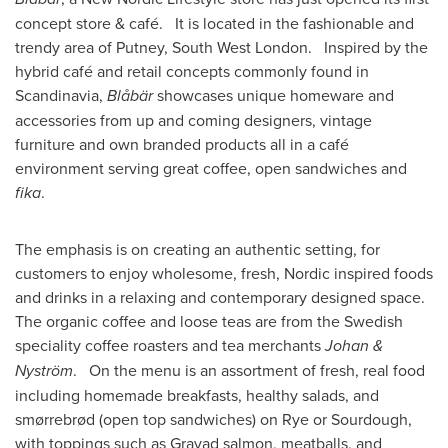
concept store & café. It is located in the fashionable and
trendy area of Putney,
South West London
. Inspired by the
hybrid café and retail concepts commonly found in
Scandinavia,
Blåbär
showcases unique homeware and
accessories from up and coming designers, vintage
furniture and own branded products all in a café
environment serving great coffee, open sandwiches and
fika
.
The emphasis is on creating an authentic setting, for
customers to enjoy wholesome, fresh, Nordic inspired foods
and drinks in a relaxing and contemporary designed space.
The organic coffee and loose teas are from the Swedish
speciality coffee roasters and tea merchants
Johan &
Nystr
ö
m
. On the menu is an assortment of fresh, real food
including homemade breakfasts, healthy salads, and
smørrebrød (open top sandwiches) on Rye or Sourdough,
with toppings such as Gravad salmon, meatballs, and