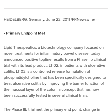
HEIDELBERG, Germany,
June 22, 2011
/PRNewswire/ --
- Primary Endpoint Met
Lipid Therapeutics, a biotechnology company focused on
novel treatments for inflammatory bowel disease, today
announced positive topline results from a Phase IIb clinical
trial with its lead product, LT-02, in patients with ulcerative
colitis. LT-02 is a controlled release formulation of
phosphatidylcholine that has been specifically designed to
treat ulcerative colitis by improving the barrier function of
the mucosal layer of the colon, a concept that has now
been successfully tested in several clinical trials.
The Phase IIb trial met the primary end point, change in