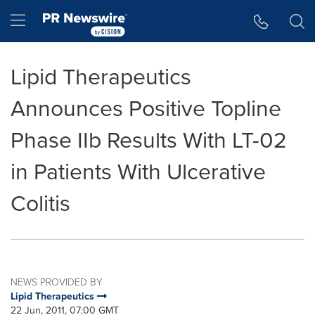
Accessibility Statement
Skip Navigation
Hamburger menu
Lipid Therapeutics
Announces Positive Topline
Phase IIb Results With LT-02
in Patients With Ulcerative
Colitis
NEWS PROVIDED BY
Lipid Therapeutics
22 Jun, 2011, 07:00 GMT