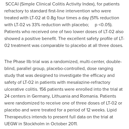
SCCAI (Simple Clinical Colitis Activity Index), for patients
refractory to standard first-line intervention who were
treated with LT-02 at 0.8g four times a day (51% reduction
with LT-02 vs 33% reduction with placebo; p <0.05).
Patients who received one of two lower doses of LT-02 also
showed a positive benefit. The excellent safety profile of LT-
02 treatment was comparable to placebo at all three doses.
The Phase IIb trial was a randomized, multi-center, double-
blind, parallel group, placebo-controlled, dose ranging
study that was designed to investigate the efficacy and
safety of LT-02 in patients with mesalazine-refractory
ulcerative colitis. 156 patients were enrolled into the trial at
24 centers in
Germany
,
Lithuania
and
Romania
. Patients
were randomized to receive one of three doses of LT-02 or
placebo and were treated for a period of 12 weeks. Lipid
Therapeutics intends to present full data on the trial at
UEGW in
Stockholm
in
October 2011
.