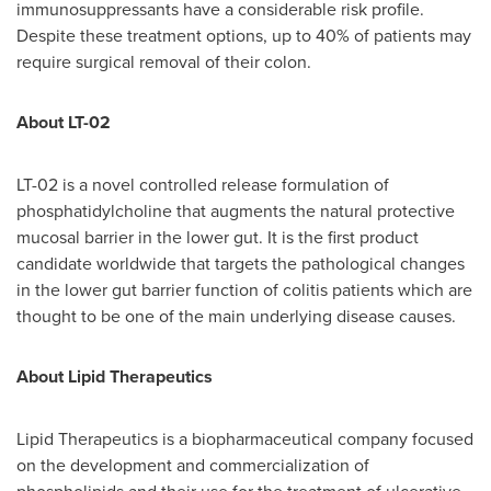
immunosuppressants have a considerable risk profile.
Despite these treatment options, up to 40% of patients may
require surgical removal of their colon.
About LT-02
LT-02 is a novel controlled release formulation of
phosphatidylcholine that augments the natural protective
mucosal barrier in the lower gut. It is the first product
candidate worldwide that targets the pathological changes
in the lower gut barrier function of colitis patients which are
thought to be one of the main underlying disease causes.
About Lipid Therapeutics
Lipid Therapeutics is a biopharmaceutical company focused
on the development and commercialization of