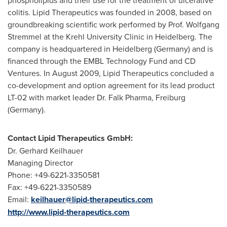
phospholipids and their use for the treatment of ulcerative
colitis. Lipid Therapeutics was founded in 2008, based on
groundbreaking scientific work performed by Prof.
Wolfgang
Stremmel
at the Krehl University Clinic in Heidelberg. The
company is headquartered in
Heidelberg (Germany)
and is
financed through the EMBL Technology Fund and CD
Ventures. In
August 2009
, Lipid Therapeutics concluded a
co-development and option agreement for its lead product
LT-02 with market leader Dr.
Falk Pharma
, Freiburg
(Germany).
Contact Lipid Therapeutics GmbH:
Dr.
Gerhard Keilhauer
Managing Director
Phone: +49-6221-3350581
Fax: +49-6221-3350589
Email:
keilhauer@lipid-therapeutics.com
http://www.lipid-therapeutics.com