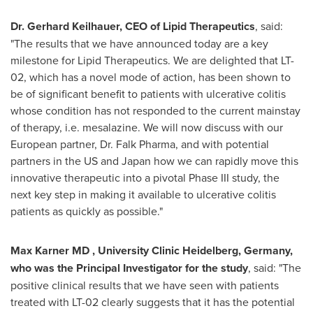
Dr.
Gerhard Keilhauer
, CEO of Lipid Therapeutics
, said:
"The results that we have announced today are a key
milestone for Lipid Therapeutics. We are delighted that LT-
02, which has a novel mode of action, has been shown to
be of significant benefit to patients with ulcerative colitis
whose condition has not responded to the current mainstay
of therapy, i.e. mesalazine. We will now discuss with our
European partner, Dr.
Falk Pharma
, and with potential
partners in the US and
Japan
how we can rapidly move this
innovative therapeutic into a pivotal Phase III study, the
next key step in making it available to ulcerative colitis
patients as quickly as possible."
Max Karner
MD , University Clinic Heidelberg, Germany,
who was the Principal Investigator for the study
, said: "The
positive clinical results that we have seen with patients
treated with LT-02 clearly suggests that it has the potential