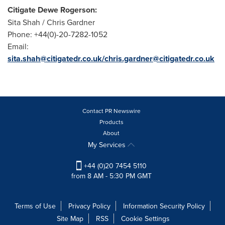
Citigate Dewe Rogerson:
Sita Shah /
Chris Gardner
Phone: +44(0)-20-7282-1052
Email:
sita.shah@citigatedr.co.uk/chris.gardner@citigatedr.co.uk
Contact PR Newswire
Products
About
My Services
+44 (0)20 7454 5110
from 8 AM - 5:30 PM GMT
Terms of Use
Privacy Policy
Information Security Policy
Site Map
RSS
Cookie Settings