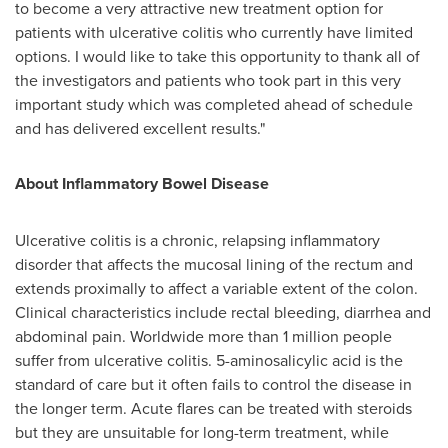
to become a very attractive new treatment option for
patients with ulcerative colitis who currently have limited
options. I would like to take this opportunity to thank all of
the investigators and patients who took part in this very
important study which was completed ahead of schedule
and has delivered excellent results."
About Inflammatory Bowel Disease
Ulcerative colitis is a chronic, relapsing inflammatory
disorder that affects the mucosal lining of the rectum and
extends proximally to affect a variable extent of the colon.
Clinical characteristics include rectal bleeding, diarrhea and
abdominal pain. Worldwide more than 1 million people
suffer from ulcerative colitis. 5-aminosalicylic acid is the
standard of care but it often fails to control the disease in
the longer term. Acute flares can be treated with steroids
but they are unsuitable for long-term treatment, while